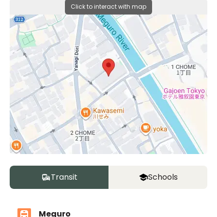
Click to interact with map
Transit
Schools
Meguro