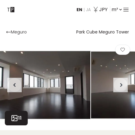
JPY
m²
EN
|
JA
Contact
Meguro
Park Cube Meguro Tower
11