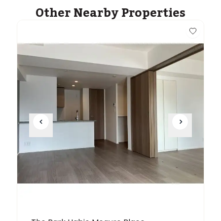
Other Nearby Properties