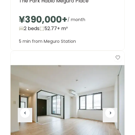
The Park Habio Meguro Place
¥390,000
+
/ month
2 beds
52.77+
m²
5 min from Meguro Station