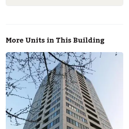
More Units in This Building