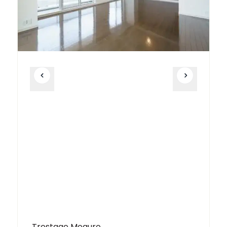
Trestage Meguro