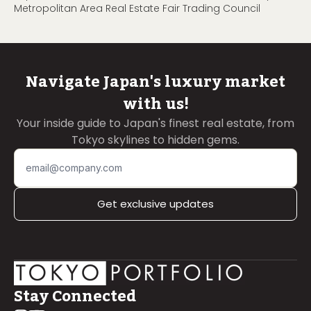
Metropolitan Area Real Estate Fair Trading Council
Navigate Japan's luxury market
with us!
Your inside guide to Japan's finest real estate, from
Tokyo skylines to hidden gems.
Get exclusive updates
Stay Connected