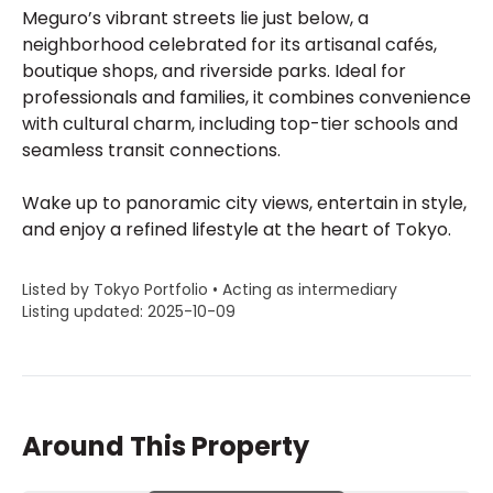
Meguro’s vibrant streets lie just below, a
neighborhood celebrated for its artisanal cafés,
boutique shops, and riverside parks. Ideal for
professionals and families, it combines convenience
with cultural charm, including top-tier schools and
seamless transit connections.
Wake up to panoramic city views, entertain in style,
and enjoy a refined lifestyle at the heart of Tokyo.
Listed by Tokyo Portfolio • Acting as intermediary
Listing updated: 2025-10-09
Around This Property