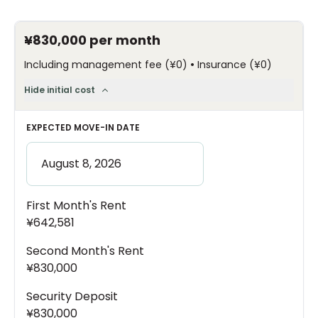
¥830,000
per month
•
Including management fee
(
¥0
)
Insurance
(
¥0
)
Hide initial cost
EXPECTED MOVE-IN DATE
First Month's Rent
¥642,581
Second Month's Rent
¥830,000
Security Deposit
¥830,000