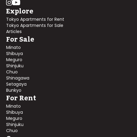
Explore
Tokyo Apartments for Rent
Tokyo Apartments for Sale
Articles
For Sale
Minato
Shibuya
Meguro
Shinjuku
Chuo
Shinagawa
Setagaya
Bunkyo
For Rent
Minato
Shibuya
Meguro
Shinjuku
Chuo