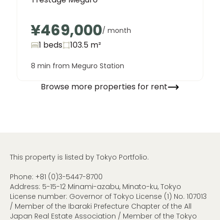
¥469,000
/ month
1 beds
103.5
m²
8 min from Meguro Station
Browse more properties for rent
This property is listed by Tokyo Portfolio.
Phone:
+81 (0)3-5447-8700
Address: 5-15-12 Minami-azabu, Minato-ku, Tokyo
License number: Governor of Tokyo License (1) No. 107013
/ Member of the Ibaraki Prefecture Chapter of the All
Japan Real Estate Association / Member of the Tokyo