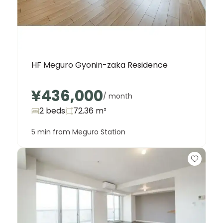
HF Meguro Gyonin-zaka Residence
¥436,000
/ month
2 beds
72.36
m²
5 min from Meguro Station