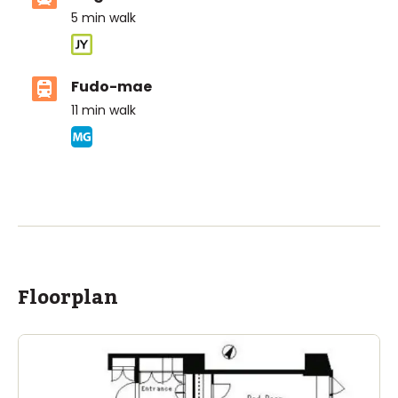
5
min walk
Fudo-mae
11
min walk
ASIJ (bus stop)
within a 13 minute walk of 9 ASIJ bus stops
Floorplan