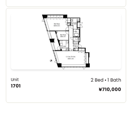
Unit
2 Bed • 1 Bath
1701
¥710,000