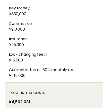
Key Money
¥830,000
Commission
¥913,000
Insurance
¥25,000
Lock changing fee
¥16,500
Guarantor fee as 50% monthly rent
¥415,000
TOTAL INITIAL COSTS
¥4,502,081