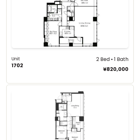
Unit
2 Bed • 1 Bath
1702
¥820,000