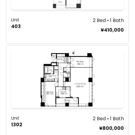
Unit
2 Bed • 1 Bath
403
¥410,000
Unit
2 Bed • 1 Bath
1302
¥800,000