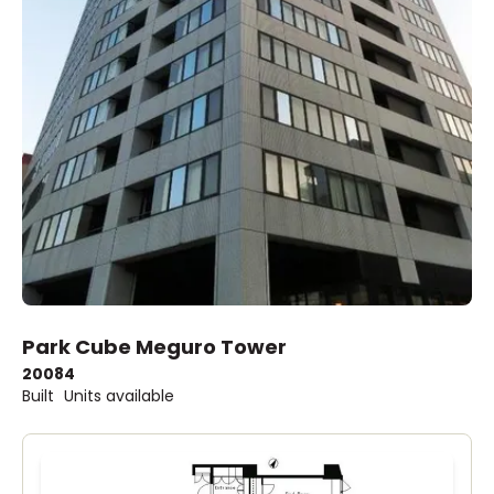
Park Cube Meguro Tower
2008
4
Built
Units available