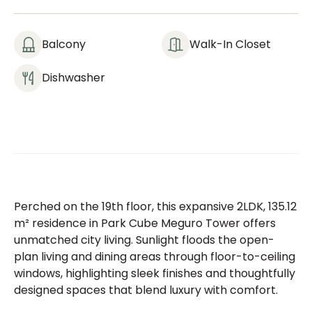
Balcony
Walk-In Closet
Dishwasher
Perched on the 19th floor, this expansive 2LDK, 135.12
m² residence in Park Cube Meguro Tower offers
unmatched city living. Sunlight floods the open-
plan living and dining areas through floor-to-ceiling
windows, highlighting sleek finishes and thoughtfully
designed spaces that blend luxury with comfort.