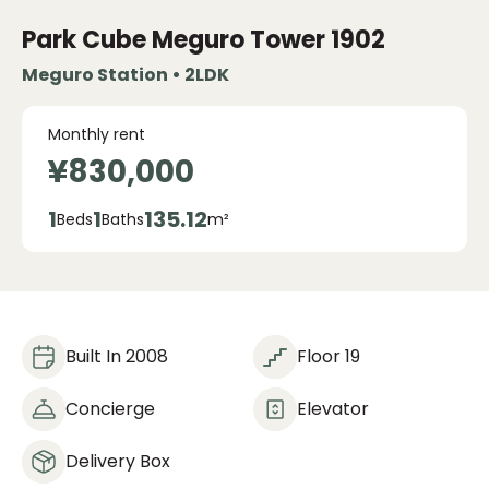
Park Cube Meguro Tower
1902
Meguro Station • 2LDK
Monthly rent
¥830,000
1
1
135.12
Beds
Baths
m²
Built In 2008
Floor 19
Concierge
Elevator
Delivery Box