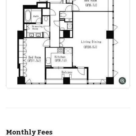
Monthly Fees