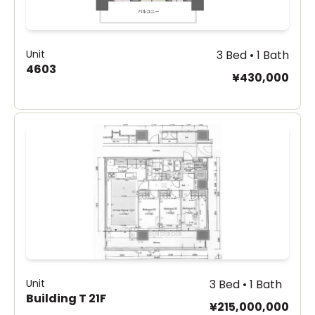
Unit
3 Bed • 1 Bath
4603
¥430,000
Unit
3 Bed • 1 Bath
Building T 21F
¥215,000,000