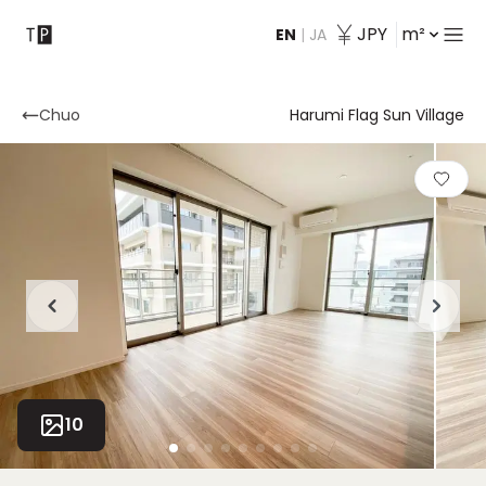
JPY
m²
EN
|
JA
Contact
Chuo
Harumi Flag Sun Village
10