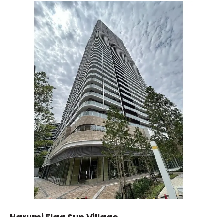
Harumi Flag Sun Village