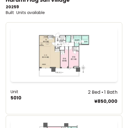
2025
9
Built
Units available
Unit
2 Bed • 1 Bath
5010
¥850,000