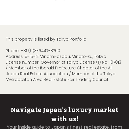
This property is listed by Tokyo Portfolio.
Phone:
+81 (0)3-5447-8700
Address: 5-15-12 Minami-azabu, Minato-ku, Tokyo
License number: Governor of Tokyo License (1) No. 107013
/ Member of the Ibaraki Prefecture Chapter of the All
Japan Real Estate Association / Member of the Tokyo
Metropolitan Area Real Estate Fair Trading Council
Navigate Japan's luxury market
with us!
Your inside guide to Japan's finest real estate, from