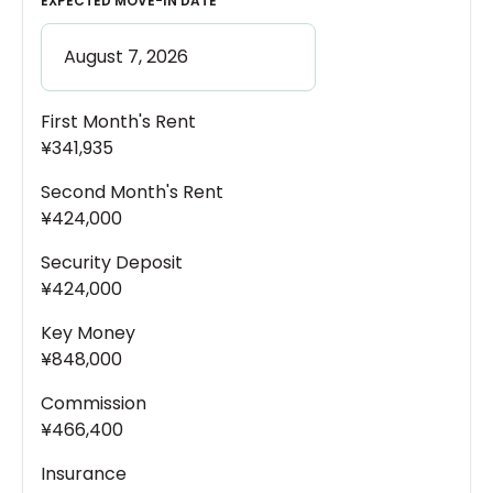
EXPECTED MOVE-IN DATE
First Month's Rent
¥341,935
Second Month's Rent
¥424,000
Security Deposit
¥424,000
Key Money
¥848,000
Commission
¥466,400
Insurance