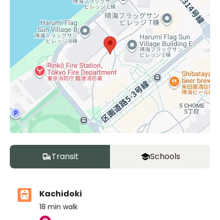
Transit
Schools
Kachidoki
18
min walk