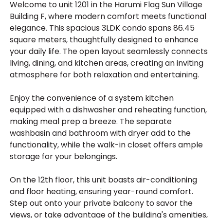
Welcome to unit 1201 in the Harumi Flag Sun Village
Building F, where modern comfort meets functional
elegance. This spacious 3LDK condo spans 86.45
square meters, thoughtfully designed to enhance
your daily life. The open layout seamlessly connects
living, dining, and kitchen areas, creating an inviting
atmosphere for both relaxation and entertaining.
Enjoy the convenience of a system kitchen
equipped with a dishwasher and reheating function,
making meal prep a breeze. The separate
washbasin and bathroom with dryer add to the
functionality, while the walk-in closet offers ample
storage for your belongings.
On the 12th floor, this unit boasts air-conditioning
and floor heating, ensuring year-round comfort.
Step out onto your private balcony to savor the
views, or take advantage of the building's amenities,