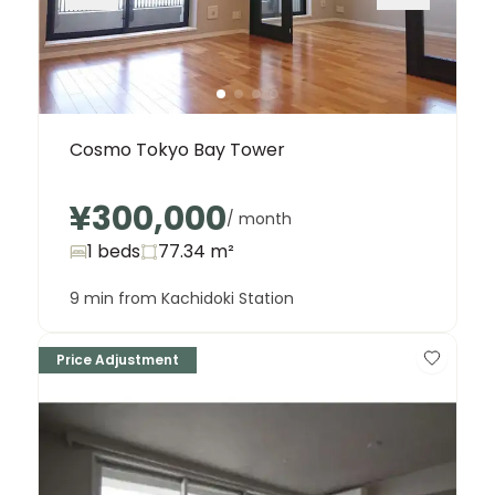
Cosmo Tokyo Bay Tower
¥300,000
/ month
1 beds
77.34
m²
9 min from Kachidoki Station
Price Adjustment