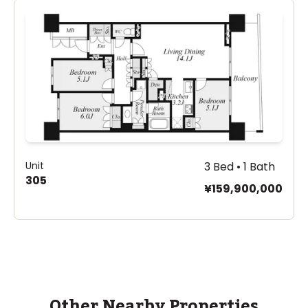
Unit
3 Bed • 1 Bath
305
¥159,900,000
Other Nearby Properties