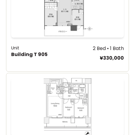
Unit
2 Bed • 1 Bath
Building T 905
¥330,000