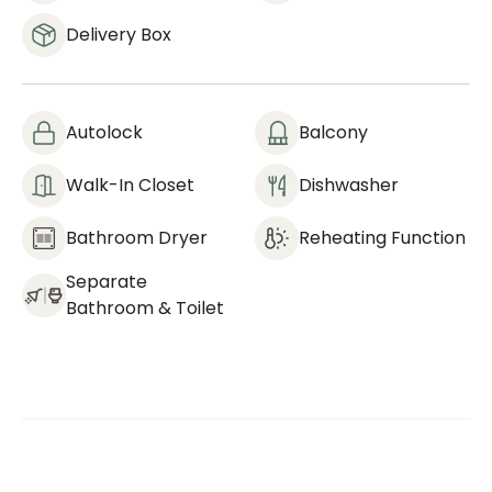
Delivery Box
Autolock
Balcony
Walk-In Closet
Dishwasher
Bathroom Dryer
Reheating Function
Separate
Bathroom & Toilet