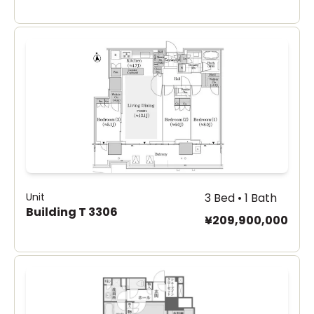
Unit
3 Bed • 1 Bath
Building T 3306
¥209,900,000