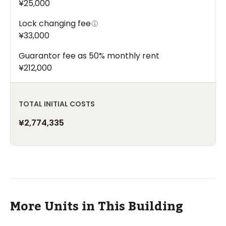
¥25,000
Lock changing fee
¥33,000
Guarantor fee as 50% monthly rent
¥212,000
TOTAL INITIAL COSTS
¥2,774,335
More Units in This Building