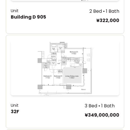
Unit
2 Bed • 1 Bath
Building D 905
¥322,000
Unit
3 Bed • 1 Bath
32F
¥349,000,000