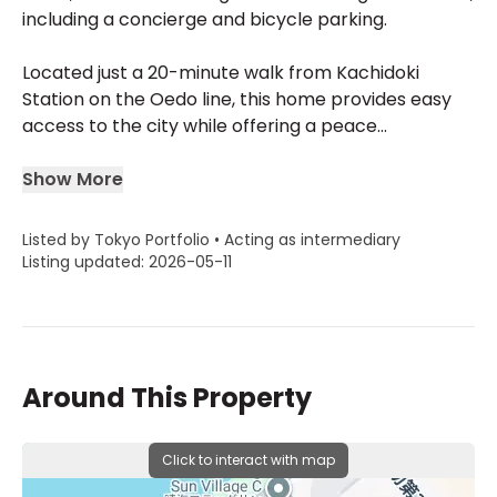
including a concierge and bicycle parking.
Located just a 20-minute walk from Kachidoki
Station on the Oedo line, this home provides easy
access to the city while offering a peace...
Show More
Listed by Tokyo Portfolio • Acting as intermediary
Listing updated: 2026-05-11
Around This Property
Click to interact with map