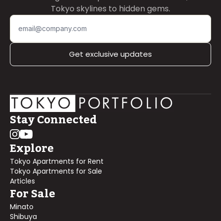
Tokyo skylines to hidden gems.
Get exclusive updates
Stay Connected
Explore
Tokyo Apartments for Rent
Tokyo Apartments for Sale
Articles
For Sale
Minato
Shibuya