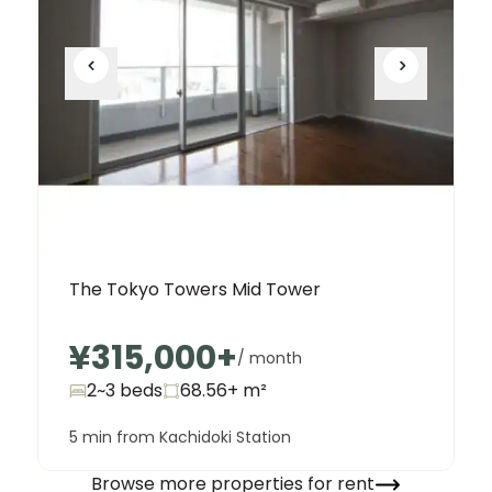
The Tokyo Towers Mid Tower
¥315,000
+
/ month
2~3 beds
68.56+
m²
5 min from Kachidoki Station
Browse more properties for rent