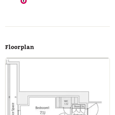
Floorplan