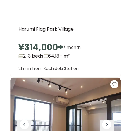
Harumi Flag Park Village
¥314,000
+
/ month
2~3 beds
64.18+
m²
21 min from Kachidoki Station