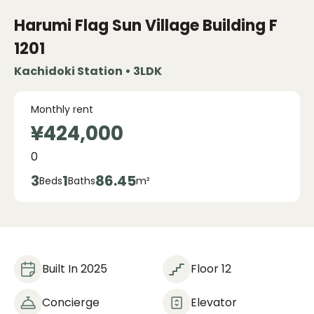
Harumi Flag Sun Village
Building F
1201
Kachidoki Station • 3LDK
Monthly rent
¥424,000
0
3
1
86.45
Beds
Baths
m²
Built In 2025
Floor 12
Concierge
Elevator