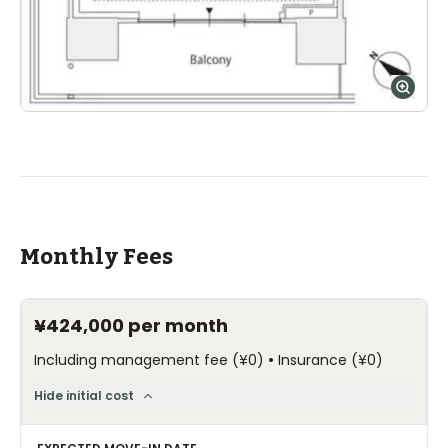
Monthly Fees
¥424,000
per month
•
Including management fee
(
¥0
)
Insurance
(
¥0
)
Hide initial cost