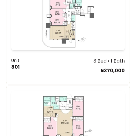
Unit
3 Bed • 1 Bath
801
¥370,000