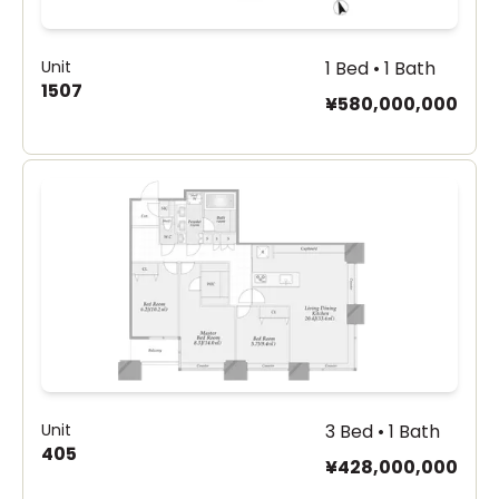
Unit
1 Bed • 1 Bath
1507
¥580,000,000
Unit
3 Bed • 1 Bath
405
¥428,000,000