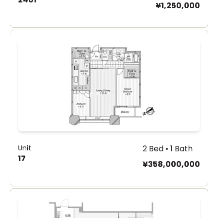
¥1,250,000
Unit
2 Bed • 1 Bath
17
¥358,000,000