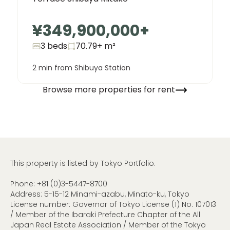
¥349,900,000
+
3 beds
70.79+
m²
2 min from Shibuya Station
Browse more properties for rent
This property is listed by Tokyo Portfolio.
Phone:
+81 (0)3-5447-8700
Address: 5-15-12 Minami-azabu, Minato-ku, Tokyo
License number: Governor of Tokyo License (1) No. 107013
/ Member of the Ibaraki Prefecture Chapter of the All
Japan Real Estate Association / Member of the Tokyo