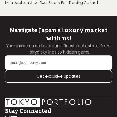
Metropolitan Area Real Estate Fair Trading Council
Navigate Japan's luxury market
with us!
Your inside guide to Japan's finest real estate, from
Tokyo skylines to hidden gems.
Get exclusive updates
Stay Connected