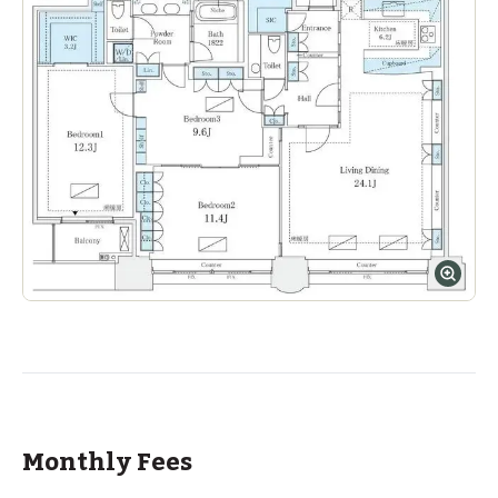
Monthly Fees