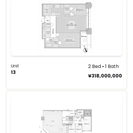
Unit
2 Bed • 1 Bath
13
¥318,000,000