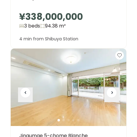
¥338,000,000
3 beds
94.38
m²
4 min from Shibuya Station
Jingumae 5-chome Blanche