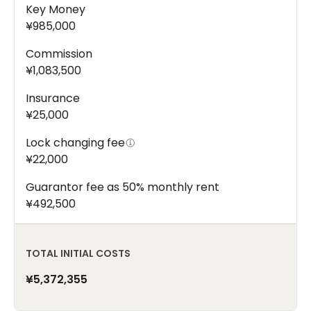
Key Money
¥985,000
Commission
¥1,083,500
Insurance
¥25,000
Lock changing fee
¥22,000
Guarantor fee as 50% monthly rent
¥492,500
TOTAL INITIAL COSTS
¥5,372,355