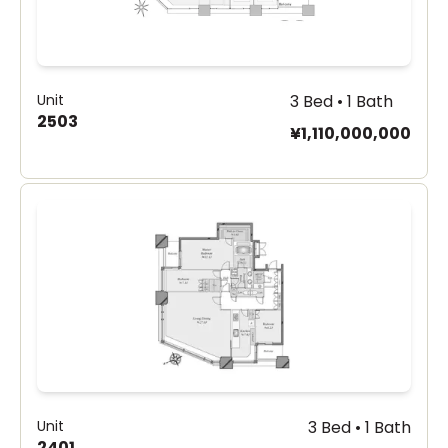
Unit
3 Bed • 1 Bath
2503
¥1,110,000,000
Unit
3 Bed • 1 Bath
2401