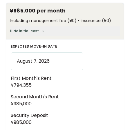
¥985,000
per month
•
Including management fee
(
¥0
)
Insurance
(
¥0
)
Hide initial cost
EXPECTED MOVE-IN DATE
First Month's Rent
¥794,355
Second Month's Rent
¥985,000
Security Deposit
¥985,000