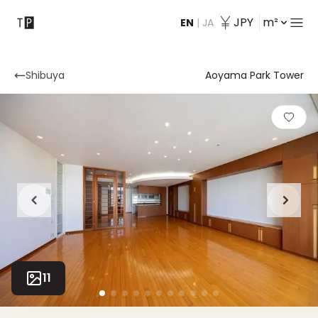
JPY
m²
EN
|
JA
Contact
Shibuya
Aoyama Park Tower
11