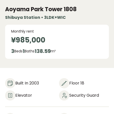
Aoyama Park Tower
1808
Shibuya Station • 3LDK+WIC
Monthly rent
¥985,000
3
1
138.59
Beds
Baths
m²
Built In 2003
Floor 18
Elevator
Security Guard