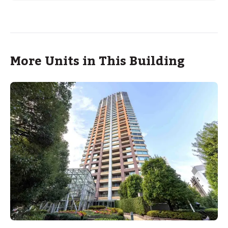
More Units in This Building