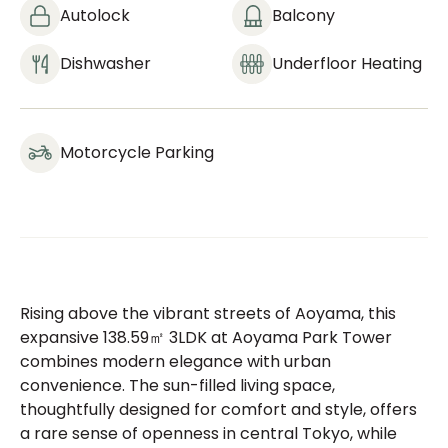
Autolock
Balcony
Dishwasher
Underfloor Heating
Motorcycle Parking
Rising above the vibrant streets of Aoyama, this
expansive 138.59㎡ 3LDK at Aoyama Park Tower
combines modern elegance with urban
convenience. The sun-filled living space,
thoughtfully designed for comfort and style, offers
a rare sense of openness in central Tokyo, while