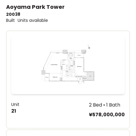
Aoyama Park Tower
2003
8
Built
Units available
Unit
2 Bed • 1 Bath
21
¥578,000,000