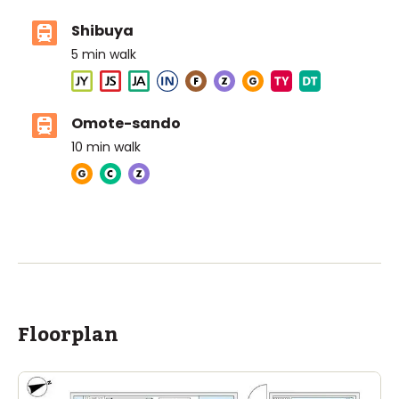
Shibuya
5
min walk
Omote-sando
10
min walk
ASIJ (bus stop)
within a 13 minute walk of 7 ASIJ bus stops
Floorplan