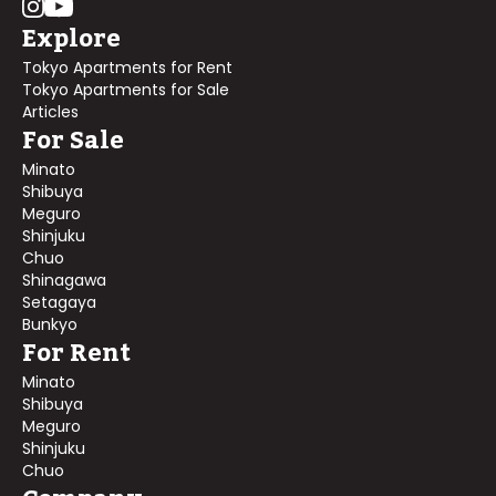
Explore
Tokyo Apartments for Rent
Tokyo Apartments for Sale
Articles
For Sale
Minato
Shibuya
Meguro
Shinjuku
Chuo
Shinagawa
Setagaya
Bunkyo
For Rent
Minato
Shibuya
Meguro
Shinjuku
Chuo