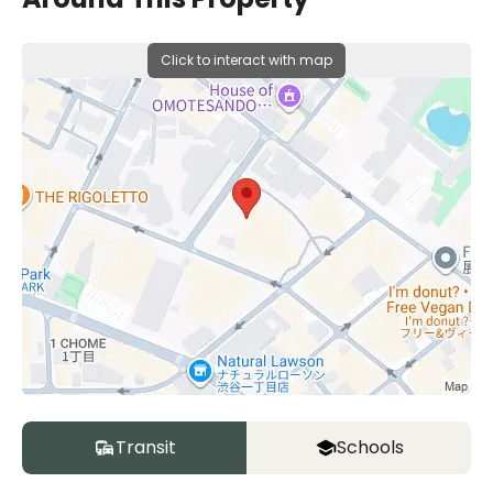
Click to interact with map
Transit
Schools