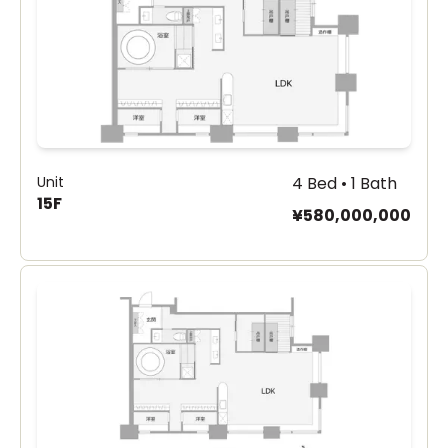
Unit
4 Bed • 1 Bath
15F
¥580,000,000