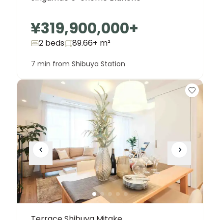
¥319,900,000
+
2 beds
89.66+
m²
7 min from Shibuya Station
Terrace Shibuya Mitake