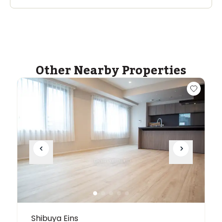
Other Nearby Properties
Shibuya Eins