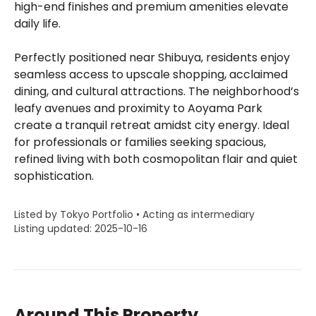
high-end finishes and premium amenities elevate
daily life.
Perfectly positioned near Shibuya, residents enjoy
seamless access to upscale shopping, acclaimed
dining, and cultural attractions. The neighborhood’s
leafy avenues and proximity to Aoyama Park
create a tranquil retreat amidst city energy. Ideal
for professionals or families seeking spacious,
refined living with both cosmopolitan flair and quiet
sophistication.
Listed by Tokyo Portfolio • Acting as intermediary
Listing updated: 2025-10-16
Around This Property