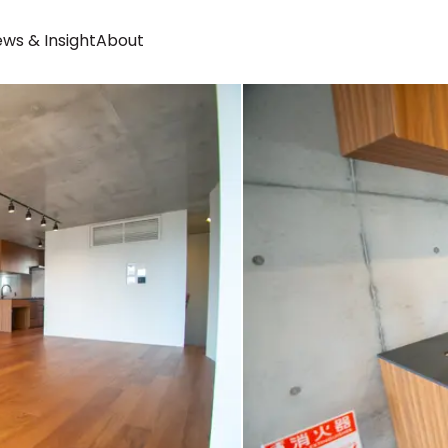
ws & Insight
About