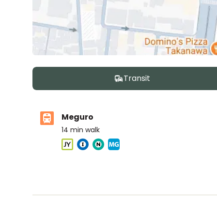
Transit
Meguro
14
min walk
ASIJ (bus stop)
within a 14 minute walk of 12 ASIJ bus stops