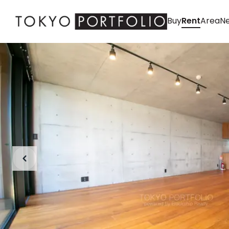
Buy
Rent
Area
Ne