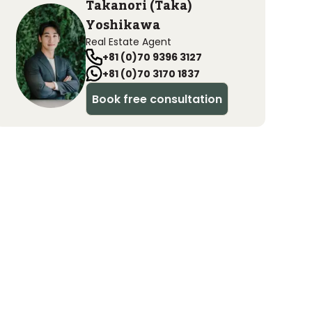
Takanori (Taka)
Yoshikawa
Real Estate Agent
+81 (0)70 9396 3127
+81 (0)70 3170 1837
Book free consultation