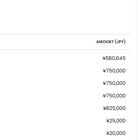
AMOUNT (
JPY
)
¥580,645
¥750,000
¥750,000
¥750,000
¥825,000
¥25,000
¥20,000