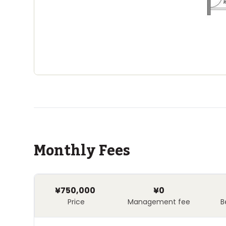
Monthly Fees
¥750,000
¥0
Price
Management fee
B