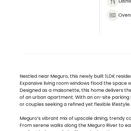
Dish
Oven
Nestled near Meguro, this newly built 1LDK resid
Expansive living room windows flood the space wit
Designed as a maisonette, this home delivers t
of an urban apartment. With an on-site parking sp
or couples seeking a refined yet flexible lifestyle.
Meguro’s vibrant mix of upscale dining, trendy c
From serene walks along the Meguro River to eas