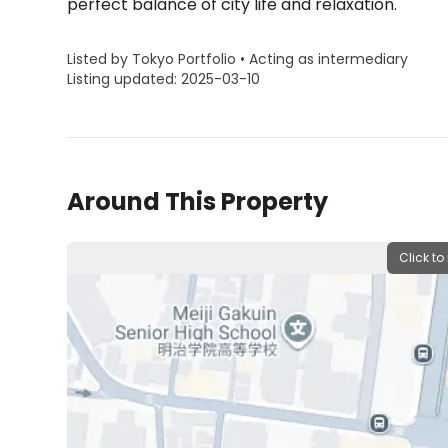
perfect balance of city life and relaxation.
Listed by Tokyo Portfolio • Acting as intermediary
Listing updated: 2025-03-10
Around This Property
Click to