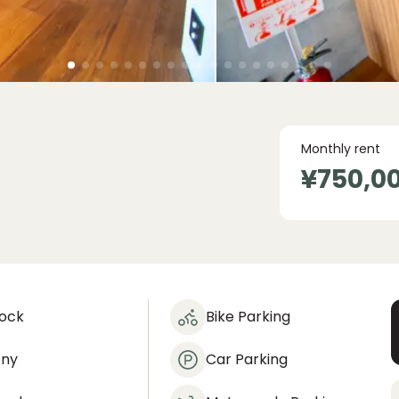
Monthly rent
¥750,0
lock
Bike Parking
ony
Car Parking