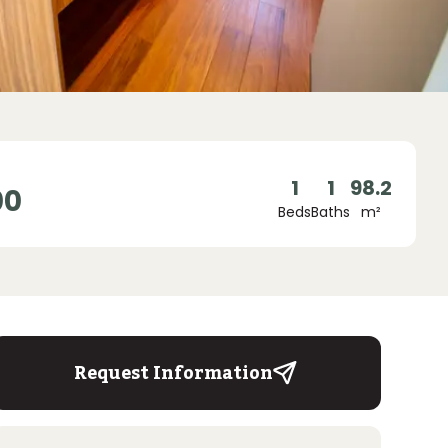
1
1
98.2
00
Beds
Baths
m²
Request Information