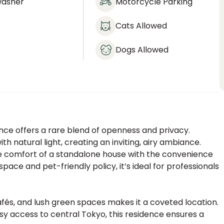
washer
Motorcycle Parking
Cats Allowed
Dogs Allowed
ence offers a rare blend of openness and privacy.
h natural light, creating an inviting, airy ambiance.
he comfort of a standalone house with the convenience
ace and pet-friendly policy, it’s ideal for professionals
afés, and lush green spaces makes it a coveted location.
y access to central Tokyo, this residence ensures a