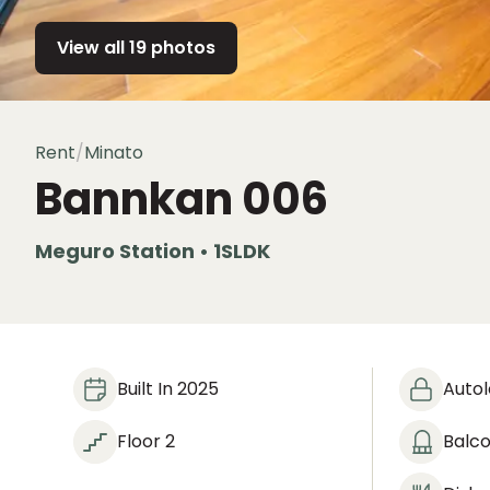
View all 19 photos
Rent
/
Minato
Bannkan
006
Meguro Station • 1SLDK
Built In 2025
Auto
Floor 2
Balc