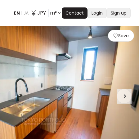
JPY
m²
EN
|
JA
Contact
Login
Sign up
Save