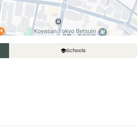
Schools