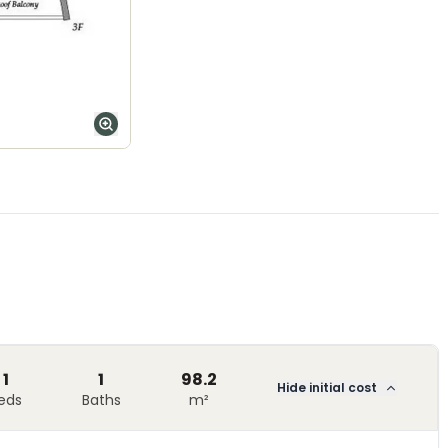
1
1
98.2
Hide initial cost
eds
Baths
m²