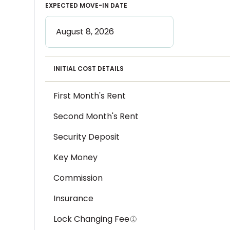
EXPECTED MOVE-IN DATE
INITIAL COST DETAILS
First Month's Rent
Second Month's Rent
Security Deposit
Key Money
Commission
Insurance
Lock Changing Fee