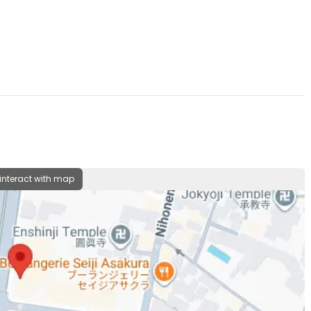
 interact with map