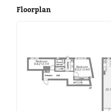
Floorplan