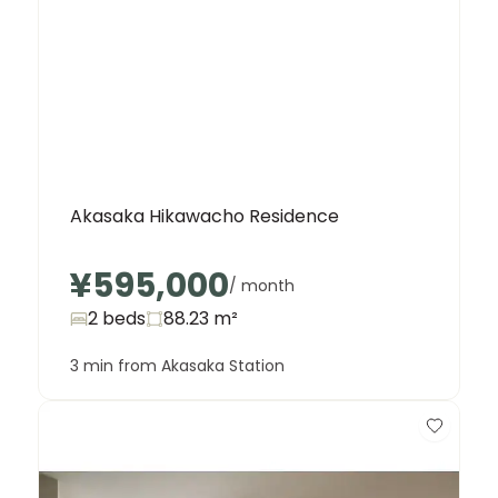
Akasaka Hikawacho Residence
¥595,000
/ month
2 beds
88.23
m²
3 min from Akasaka Station