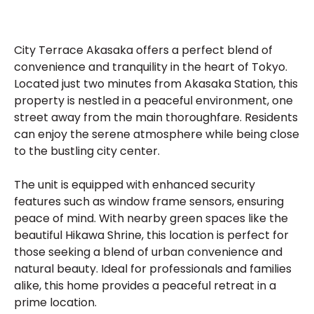
City Terrace Akasaka offers a perfect blend of
convenience and tranquility in the heart of Tokyo.
Located just two minutes from Akasaka Station, this
property is nestled in a peaceful environment, one
street away from the main thoroughfare. Residents
can enjoy the serene atmosphere while being close
to the bustling city center.
The unit is equipped with enhanced security
features such as window frame sensors, ensuring
peace of mind. With nearby green spaces like the
beautiful Hikawa Shrine, this location is perfect for
those seeking a blend of urban convenience and
natural beauty. Ideal for professionals and families
alike, this home provides a peaceful retreat in a
prime location.