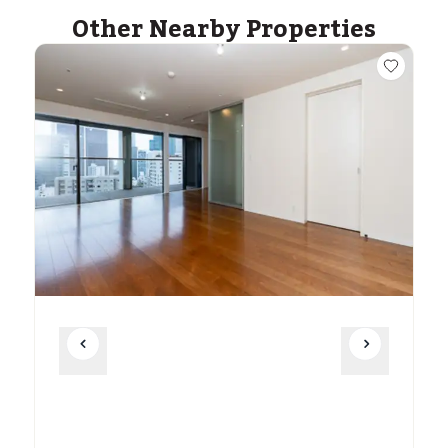
Other Nearby Properties