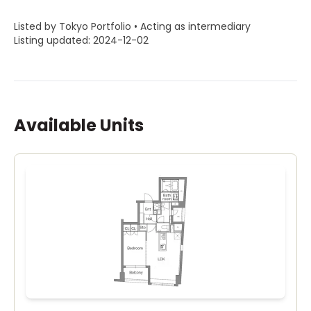
Listed by Tokyo Portfolio • Acting as intermediary
Listing updated: 2024-12-02
Available Units