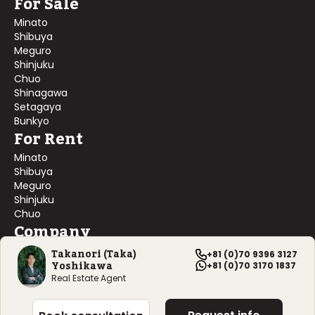
For Sale
Minato
Shibuya
Meguro
Shinjuku
Chuo
Shinagawa
Setagaya
Bunkyo
For Rent
Minato
Shibuya
Meguro
Shinjuku
Chuo
Company
About Us
Takanori (Taka)
+81 (0)70 9396 3127
Yoshikawa
Contact Us
+81 (0)70 3170 1837
Company Profile
Real Estate Agent
©
2026
Blackship Realty, Inc. All rights reserved.