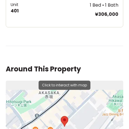
Unit
1 Bed • 1 Bath
401
¥306,000
Around This Property
Click to interact with map