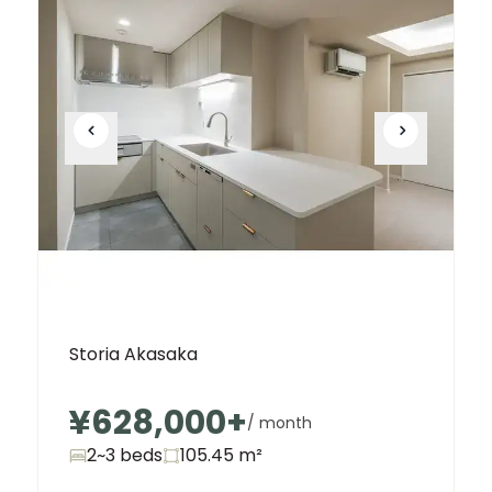
Storia Akasaka
¥628,000
+
/ month
2~3 beds
105.45
m²