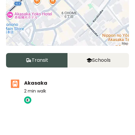
Transit
Schools
Akasaka
2
min walk
ASIJ (bus stop)
within a 14 minute walk of 16 ASIJ bus stops