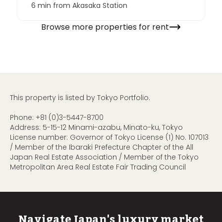
6 min from Akasaka Station
Browse more properties for rent
This property is listed by Tokyo Portfolio.
Phone:
+81 (0)3-5447-8700
Address: 5-15-12 Minami-azabu, Minato-ku, Tokyo
License number: Governor of Tokyo License (1) No. 107013
/ Member of the Ibaraki Prefecture Chapter of the All
Japan Real Estate Association / Member of the Tokyo
Metropolitan Area Real Estate Fair Trading Council
Navigate Japan's luxury market