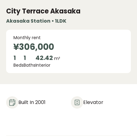
City Terrace Akasaka
Akasaka Station • 1LDK
Monthly rent
¥306,000
1
1
42.42
m²
Beds
Baths
Interior
Built In 2001
Elevator