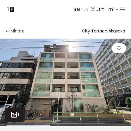
JPY
m²
EN
|
JA
Contact
Minato
City Terrace Akasaka
1