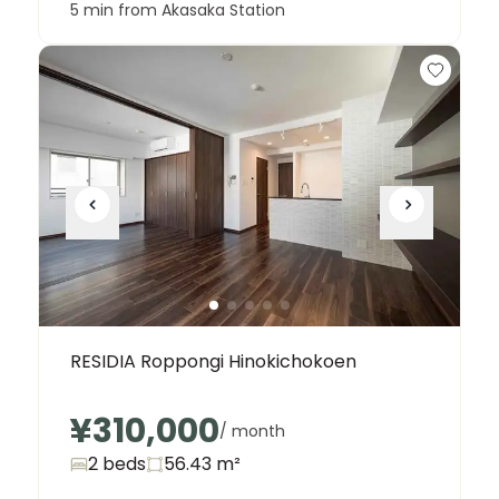
5 min from Akasaka Station
RESIDIA Roppongi Hinokichokoen
¥310,000
/ month
2 beds
56.43
m²