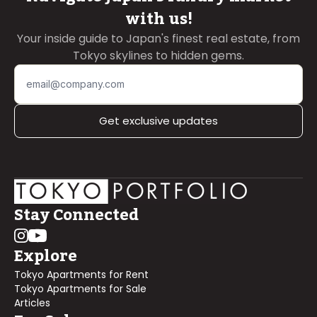
with us!
Your inside guide to Japan's finest real estate, from
Tokyo skylines to hidden gems.
Get exclusive updates
Stay Connected
Explore
Tokyo Apartments for Rent
Tokyo Apartments for Sale
Articles