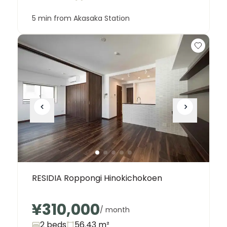
5 min from Akasaka Station
RESIDIA Roppongi Hinokichokoen
¥310,000
/ month
2 beds
56.43
m²