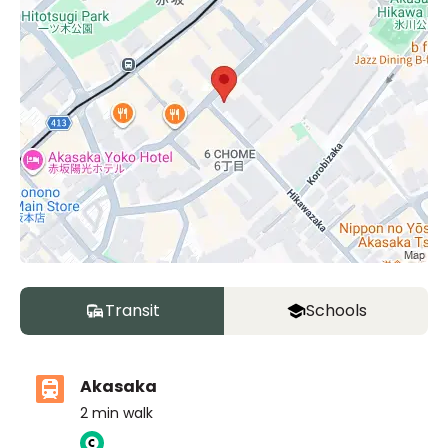
Transit
Schools
Akasaka
2
min walk