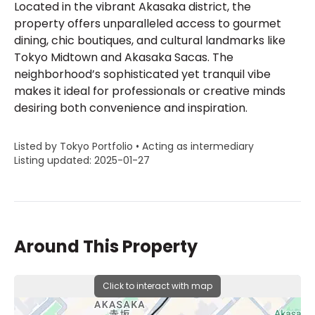
Located in the vibrant Akasaka district, the
property offers unparalleled access to gourmet
dining, chic boutiques, and cultural landmarks like
Tokyo Midtown and Akasaka Sacas. The
neighborhood’s sophisticated yet tranquil vibe
makes it ideal for professionals or creative minds
desiring both convenience and inspiration.
Listed by Tokyo Portfolio • Acting as intermediary
Listing updated: 2025-01-27
Around This Property
Click to interact with map