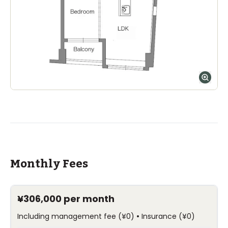
Monthly Fees
¥306,000
per month
•
Including management fee
(
¥0
)
Insurance
(
¥0
)