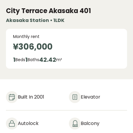
City Terrace Akasaka
401
Akasaka Station • 1LDK
Monthly rent
¥306,000
1
1
42.42
Beds
Baths
m²
Built In 2001
Elevator
Autolock
Balcony