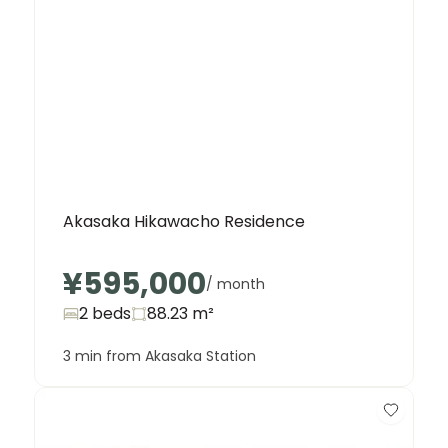
Akasaka Hikawacho Residence
¥595,000
/ month
2 beds
88.23
m²
3 min from Akasaka Station