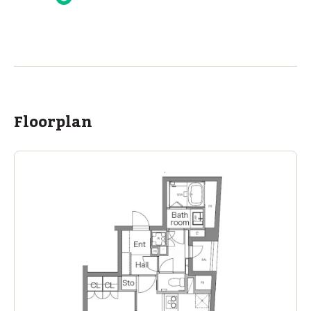
ASIJ (bus stop)
within a 14 minute walk of 16 ASIJ bus stops
Floorplan