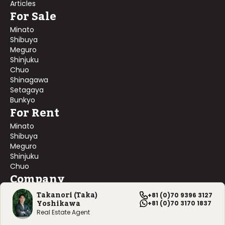
Articles
For Sale
Minato
Shibuya
Meguro
Shinjuku
Chuo
Shinagawa
Setagaya
Bunkyo
For Rent
Minato
Shibuya
Meguro
Shinjuku
Chuo
Company
About Us
Takanori (Taka)
+81 (0)70 9396 3127
Yoshikawa
Contact Us
+81 (0)70 3170 1837
Company Profile
Real Estate Agent
©
2026
Blackship Realty, Inc. All rights reserved.