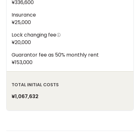
¥336,600
Insurance
¥25,000
Lock changing fee
¥20,000
Guarantor fee as 50% monthly rent
¥153,000
TOTAL INITIAL COSTS
¥1,067,632