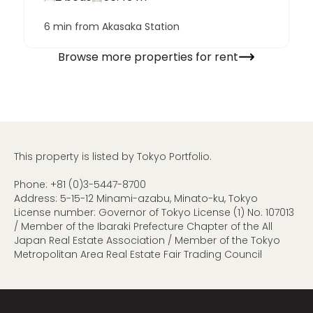
6 min from Akasaka Station
Browse more properties for rent
This property is listed by Tokyo Portfolio.
Phone:
+81 (0)3-5447-8700
Address: 5-15-12 Minami-azabu, Minato-ku, Tokyo
License number: Governor of Tokyo License (1) No. 107013
/ Member of the Ibaraki Prefecture Chapter of the All
Japan Real Estate Association / Member of the Tokyo
Metropolitan Area Real Estate Fair Trading Council