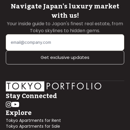
Navigate Japan's luxury market
with us!
Your inside guide to Japan's finest real estate, from
Tokyo skylines to hidden gems.
Get exclusive updates
Stay Connected
Explore
Tokyo Apartments for Rent
Tokyo Apartments for Sale