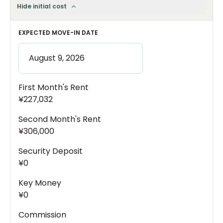
Hide initial cost
EXPECTED MOVE-IN DATE
First Month's Rent
¥227,032
Second Month's Rent
¥306,000
Security Deposit
¥0
Key Money
¥0
Commission