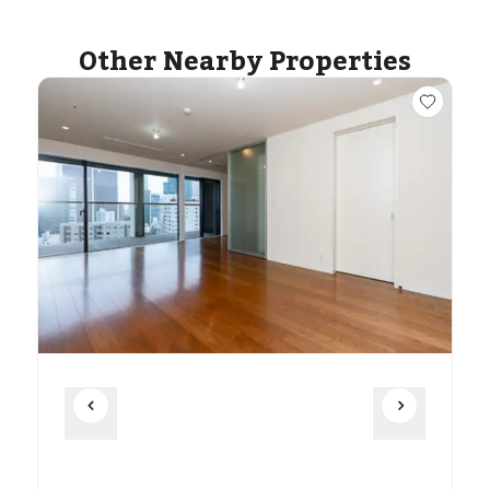
Other Nearby Properties