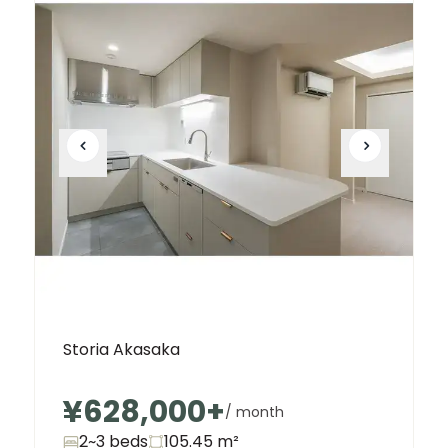
Storia Akasaka
¥628,000
+
/ month
2~3 beds
105.45
m²