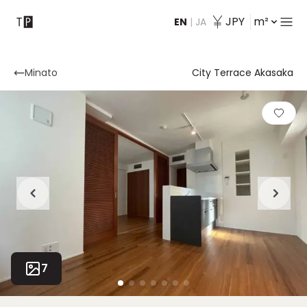
JPY
m²
EN
|
JA
Contact
Minato
City Terrace Akasaka
7