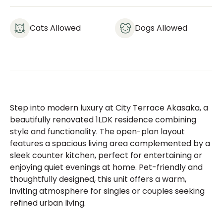
Cats Allowed
Dogs Allowed
Step into modern luxury at City Terrace Akasaka, a
beautifully renovated 1LDK residence combining
style and functionality. The open-plan layout
features a spacious living area complemented by a
sleek counter kitchen, perfect for entertaining or
enjoying quiet evenings at home. Pet-friendly and
thoughtfully designed, this unit offers a warm,
inviting atmosphere for singles or couples seeking
refined urban living.