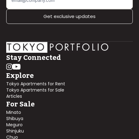
Get exclusive updates
Stay Connected
Explore
Tokyo Apartments for Rent
Tokyo Apartments for Sale
Articles
For Sale
Minato
Shibuya
Meguro
Shinjuku
Chuo