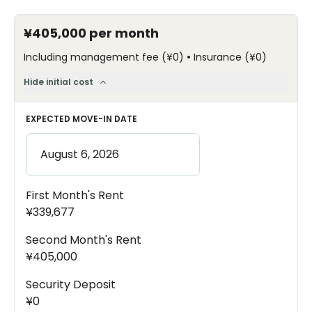
¥405,000
per month
•
Including management fee
(
¥0
)
Insurance
(
¥0
)
Hide initial cost
EXPECTED MOVE-IN DATE
First Month's Rent
¥339,677
Second Month's Rent
¥405,000
Security Deposit
¥0