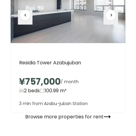
Residia Tower Azabujuban
¥757,000
/ month
2 beds
100.99
m²
3 min from Azabu-juban Station
Browse more properties for rent