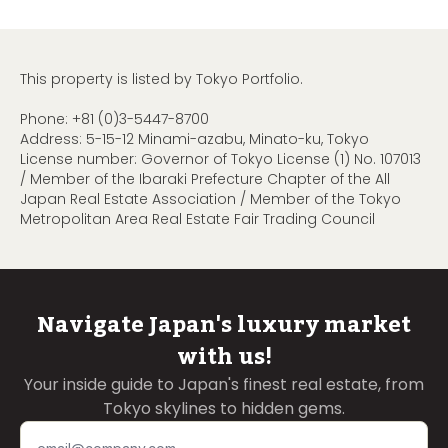
This property is listed by Tokyo Portfolio.
Phone:
+81 (0)3-5447-8700
Address: 5-15-12 Minami-azabu, Minato-ku, Tokyo
License number: Governor of Tokyo License (1) No. 107013
/ Member of the Ibaraki Prefecture Chapter of the All
Japan Real Estate Association / Member of the Tokyo
Metropolitan Area Real Estate Fair Trading Council
Navigate Japan's luxury market
with us!
Your inside guide to Japan's finest real estate, from
Tokyo skylines to hidden gems.