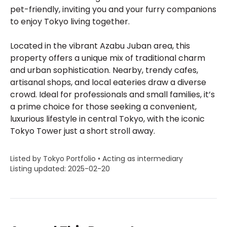
pet-friendly, inviting you and your furry companions
to enjoy Tokyo living together.
Located in the vibrant Azabu Juban area, this
property offers a unique mix of traditional charm
and urban sophistication. Nearby, trendy cafes,
artisanal shops, and local eateries draw a diverse
crowd. Ideal for professionals and small families, it’s
a prime choice for those seeking a convenient,
luxurious lifestyle in central Tokyo, with the iconic
Tokyo Tower just a short stroll away.
Listed by Tokyo Portfolio • Acting as intermediary
Listing updated: 2025-02-20