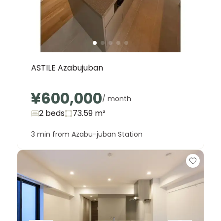
ASTILE Azabujuban
¥600,000
/ month
2 beds
73.59
m²
3 min from Azabu-juban Station