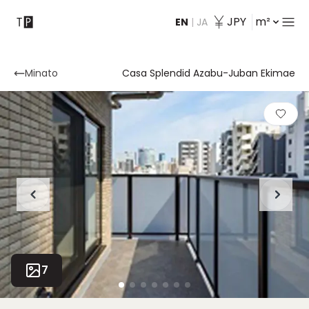
JPY
m²
EN
|
JA
Contact
Minato
Casa Splendid Azabu-Juban Ekimae
7