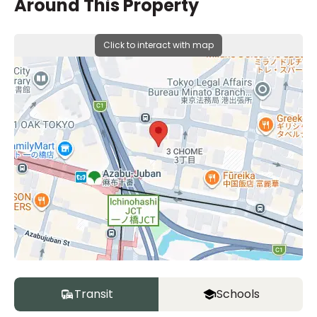
Around This Property
Click to interact with map
Transit
Schools