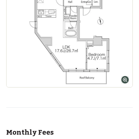
Monthly Fees