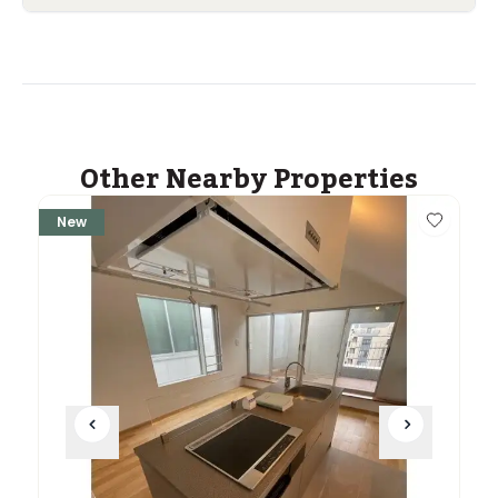
Other Nearby Properties
New