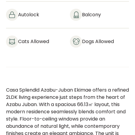
Autolock
Balcony
Cats Allowed
Dogs Allowed
Casa Splendid Azabu-Juban Ekimae offers a refined
2LDK living experience just steps from the heart of
Azabu Juban. With a spacious 66.13㎡ layout, this
modern residence seamlessly blends comfort and
style. Floor-to-ceiling windows provide an
abundance of natural light, while contemporary
finishes create an elegant ambiance. The unit is