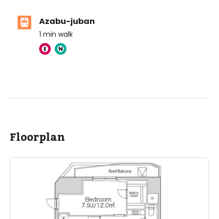
Azabu-juban
1
min walk
ASIJ (bus stop)
within a 14 minute walk of 28 ASIJ bus stops
Floorplan