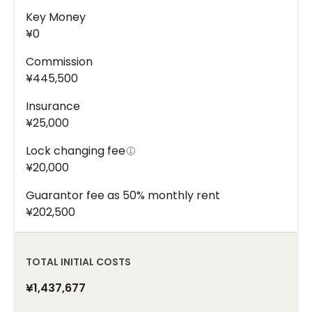
Key Money
¥0
Commission
¥445,500
Insurance
¥25,000
Lock changing fee
¥20,000
Guarantor fee as 50% monthly rent
¥202,500
TOTAL INITIAL COSTS
¥1,437,677