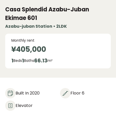
Casa Splendid Azabu-Juban
Ekimae
601
Azabu-juban Station • 2LDK
Monthly rent
¥405,000
1
1
66.13
Beds
Baths
m²
Built In 2020
Floor 6
Elevator