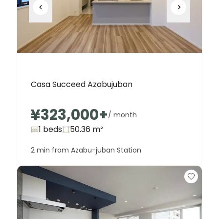
Casa Succeed Azabujuban
¥323,000
+
/ month
1 beds
50.36
m²
2 min from Azabu-juban Station