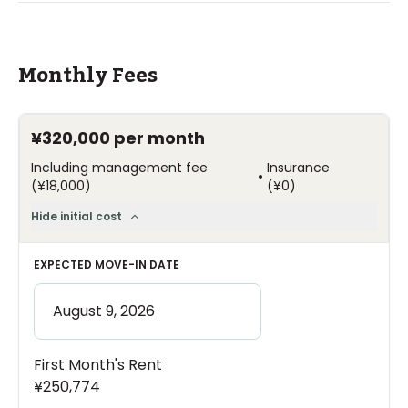
Monthly Fees
¥320,000
per month
Including management fee
Insurance
•
(
¥18,000
)
(
¥0
)
Hide initial cost
EXPECTED MOVE-IN DATE
First Month's Rent
¥250,774