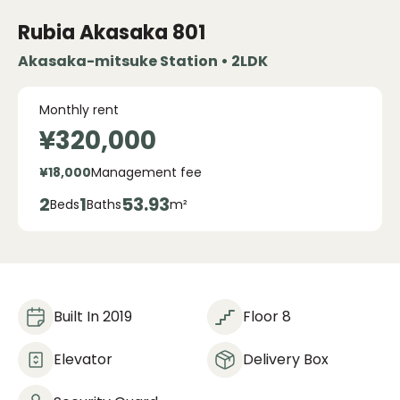
Rubia Akasaka
801
Akasaka-mitsuke Station • 2LDK
Monthly rent
¥320,000
¥18,000
Management fee
2
1
53.93
Beds
Baths
m²
Built In 2019
Floor 8
Elevator
Delivery Box