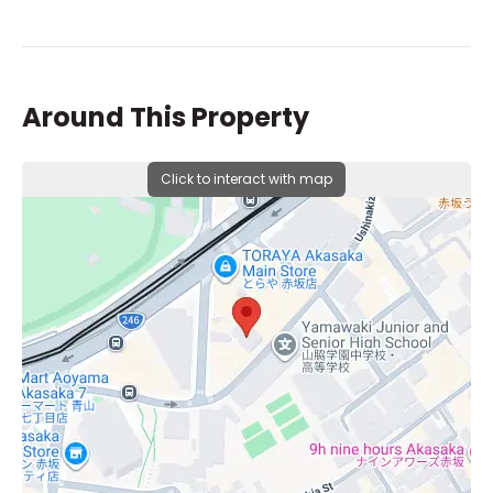
Around This Property
Click to interact with map