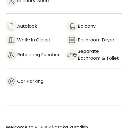
Security Guard
Autolock
Balcony
Walk-In Closet
Bathroom Dryer
Separate
Reheating Function
Bathroom & Toilet
Car Parking
Welcome to RUPIA Akasaka, a stylish