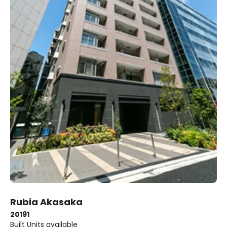
Rubia Akasaka
2019
1
Built
Units available