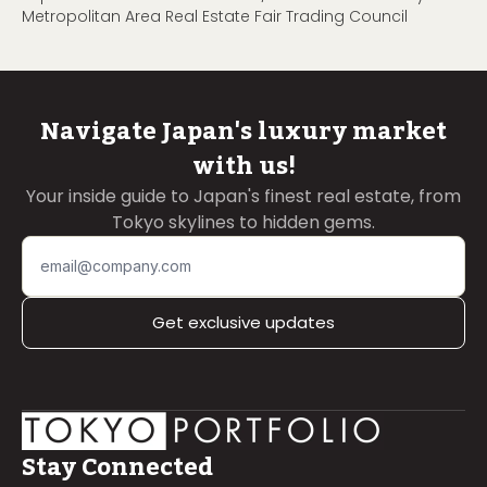
Metropolitan Area Real Estate Fair Trading Council
Navigate Japan's luxury market
with us!
Your inside guide to Japan's finest real estate, from
Tokyo skylines to hidden gems.
Get exclusive updates
Stay Connected