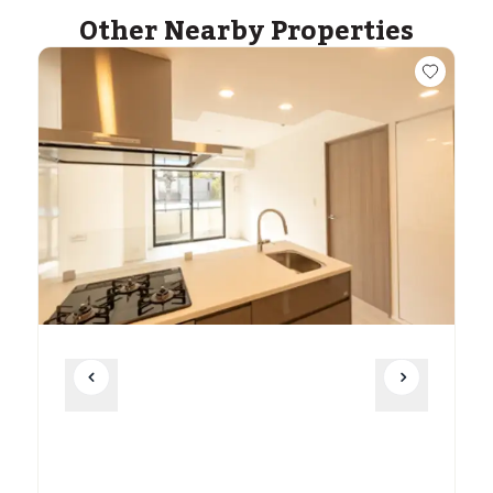
Other Nearby Properties