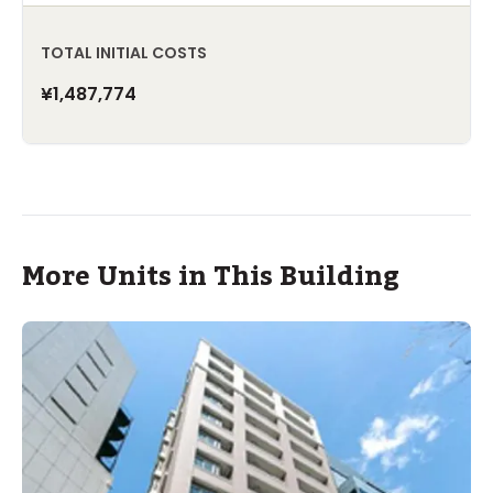
TOTAL INITIAL COSTS
¥1,487,774
More Units in This Building