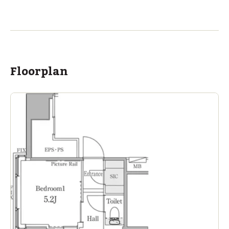
ASIJ (bus stop)
within a 14 minute walk of 11 ASIJ bus stops
Floorplan