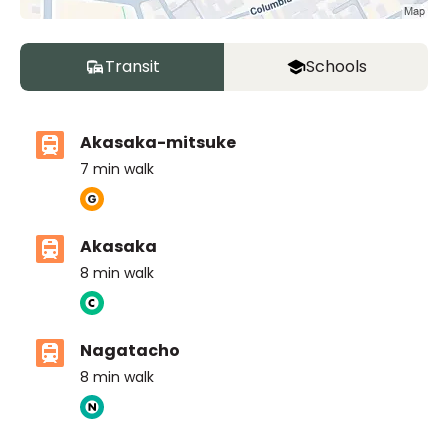
Transit
Schools
Akasaka-mitsuke
7
min walk
Akasaka
8
min walk
Nagatacho
8
min walk