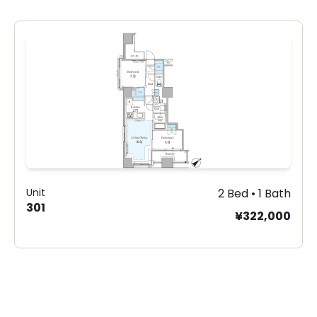
Unit
2 Bed • 1 Bath
301
¥322,000