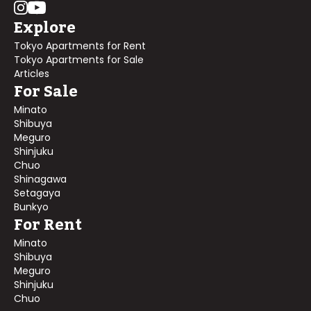
Explore
Tokyo Apartments for Rent
Tokyo Apartments for Sale
Articles
For Sale
Minato
Shibuya
Meguro
Shinjuku
Chuo
Shinagawa
Setagaya
Bunkyo
For Rent
Minato
Shibuya
Meguro
Shinjuku
Chuo