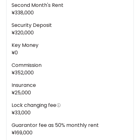
Second Month's Rent
¥338,000
Security Deposit
¥320,000
Key Money
¥0
Commission
¥352,000
Insurance
¥25,000
Lock changing fee
¥33,000
Guarantor fee as 50% monthly rent
¥169,000