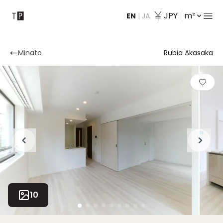
JPY
m²
EN
|
JA
Contact
Minato
Rubia Akasaka
10