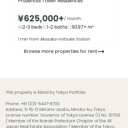
Prudential Tower Residences
¥625,000
+
/ month
2~3 beds
1~2
baths
93.97+
m²
1 min from Akasaka-mitsuke Station
Browse more properties for rent
This property is listed by Tokyo Portfolio.
Phone:
+81 (0)3-5447-8700
Address: 5-15-12 Minami-azabu, Minato-ku, Tokyo
License number: Governor of Tokyo License (1) No. 107013
/ Member of the Ibaraki Prefecture Chapter of the All
Japan Real Estate Association / Member of the Tokyo