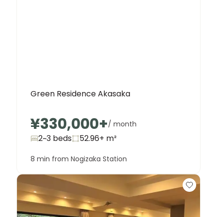
Green Residence Akasaka
¥330,000
+
/ month
2~3 beds
52.96+
m²
8 min from Nogizaka Station