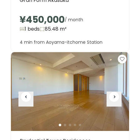
Gran Form Akasaka
¥450,000
/ month
1 beds
85.48
m²
4 min from Aoyama-itchome Station