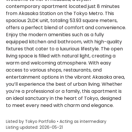
contemporary apartment located just 8 minutes
from Akasaka Station on the Tokyo Metro. This
spacious 2LDK unit, totaling 53.93 square meters,
offers a perfect blend of comfort and convenience.
Enjoy the modern amenities such as a fully
equipped kitchen and bathroom, with high-quality
fixtures that cater to a luxurious lifestyle. The open
living space is filled with natural light, creating a
warm and welcoming atmosphere. With easy
access to various shops, restaurants, and
entertainment options in the vibrant Akasaka area,
you’ll experience the best of urban living. Whether
you’re a professional or a family, this apartment is
an ideal sanctuary in the heart of Tokyo, designed
to meet every need with charm and elegance.
Listed by Tokyo Portfolio • Acting as intermediary
Listing updated: 2026-05-21