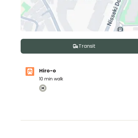
Transit
Hiro-o
10
min walk
Nishimachi International School
Ages
5-14 years
|
By Car
9
mins