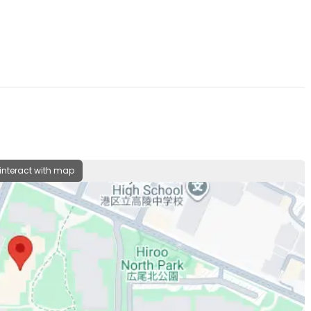
 interact with map