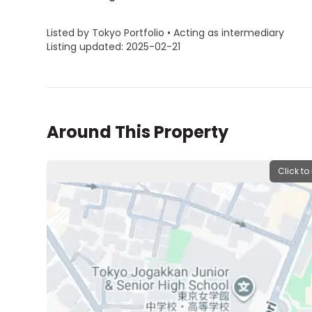
Listed by Tokyo Portfolio • Acting as intermediary
Listing updated: 2025-02-21
Around This Property
Click to