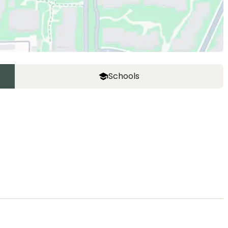
Schools
ASIJ (bus stop)
within a 14 minute walk of 26 ASIJ bus stops