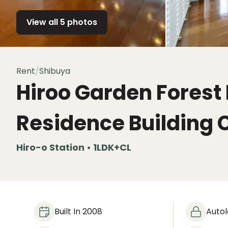
View all 5 photos
Rent
/
Shibuya
Hiroo Garden Forest
Residence Building 
Hiro-o Station • 1LDK+CL
Built In 2008
Auto