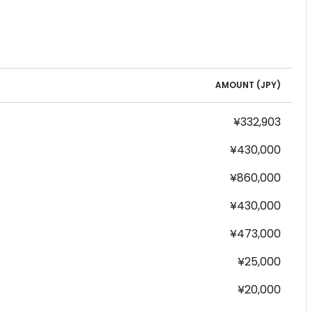
AMOUNT (
JPY
)
¥332,903
¥430,000
¥860,000
¥430,000
¥473,000
¥25,000
¥20,000