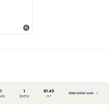
1
1
61.43
Hide initial cost
eds
Baths
m²