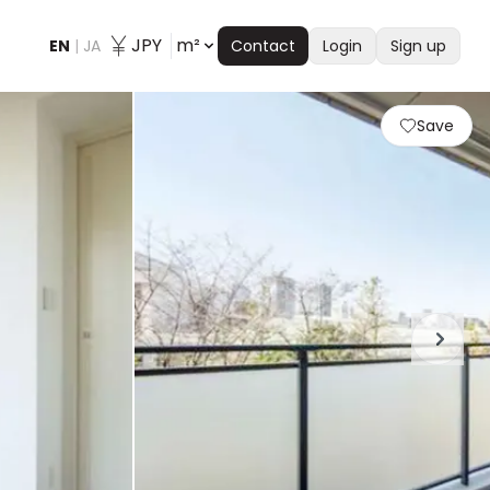
JPY
m²
EN
|
JA
Contact
Login
Sign up
Save