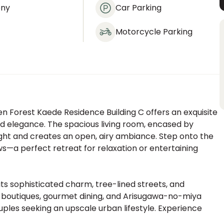
ony
Car Parking
Motorcycle Parking
den Forest Kaede Residence Building C offers an exquisite
 elegance. The spacious living room, encased by
light and creates an open, airy ambiance. Step onto the
ws—a perfect retreat for relaxation or entertaining
ts sophisticated charm, tree-lined streets, and
d boutiques, gourmet dining, and Arisugawa-no-miya
ouples seeking an upscale urban lifestyle. Experience