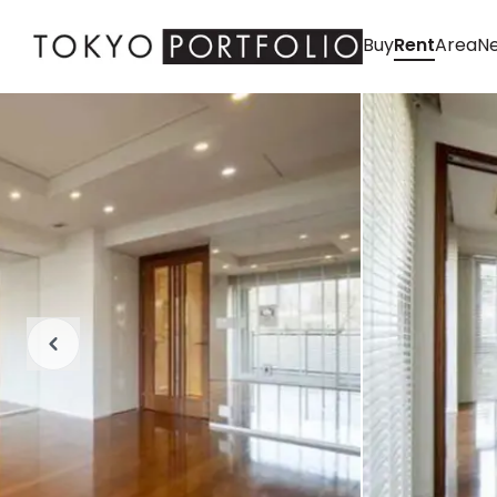
Buy
Rent
Area
Ne