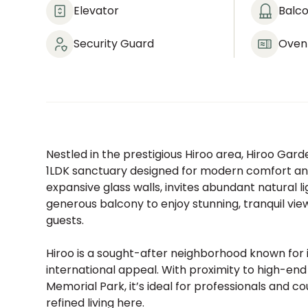
Elevator
Balc
Security Guard
Oven
Nestled in the prestigious Hiroo area, Hiroo Gar
1LDK sanctuary designed for modern comfort and
expansive glass walls, invites abundant natural 
generous balcony to enjoy stunning, tranquil vie
guests.
Hiroo is a sought-after neighborhood known for i
international appeal. With proximity to high-en
Memorial Park, it’s ideal for professionals and c
refined living here.