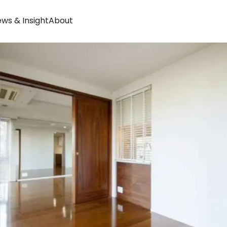
ws & Insight
About