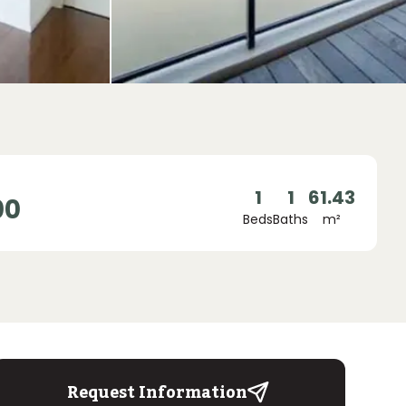
1
1
61.43
00
Beds
Baths
m²
Request Information