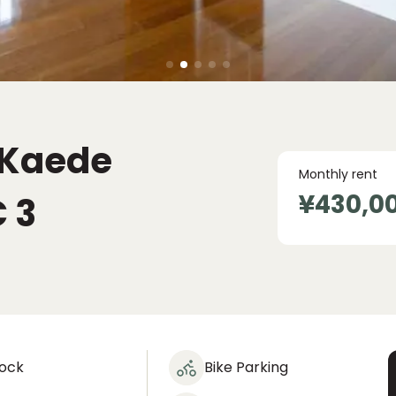
 Kaede
Monthly rent
¥430,0
C
3
lock
Bike Parking