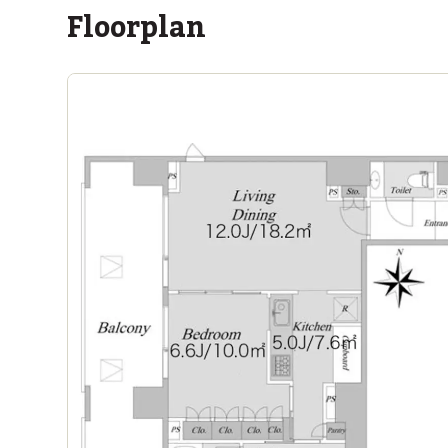
Floorplan