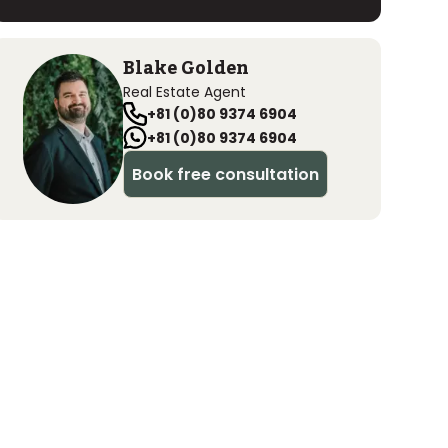
Blake Golden
Real Estate Agent
+81 (0)80 9374 6904
+81 (0)80 9374 6904
Book free consultation