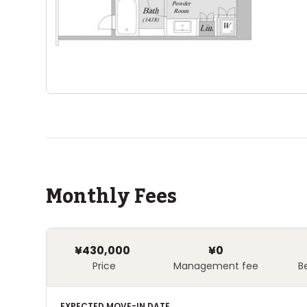
Monthly Fees
¥430,000
¥0
Price
Management fee
B
EXPECTED MOVE-IN DATE