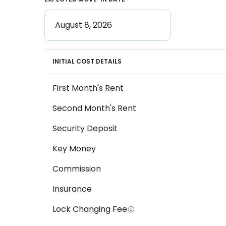
INITIAL COST DETAILS
First Month's Rent
Second Month's Rent
Security Deposit
Key Money
Commission
Insurance
Lock Changing Fee