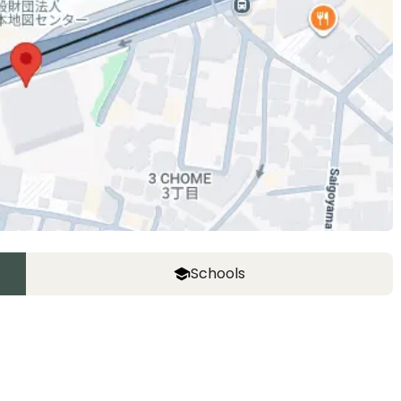
Schools