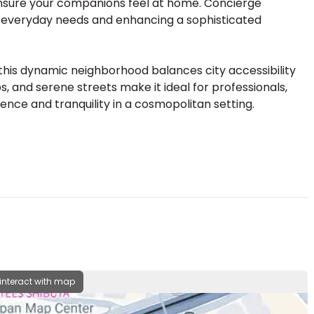
s ensure your companions feel at home. Concierge
to everyday needs and enhancing a sophisticated
, this dynamic neighborhood balances city accessibility
, and serene streets make it ideal for professionals,
ence and tranquility in a cosmopolitan setting.
 interact with map