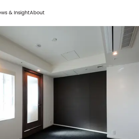
ws & Insight
About