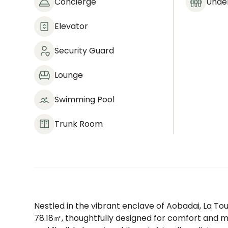
Concierge
Under
Elevator
Security Guard
Lounge
Swimming Pool
Trunk Room
Nestled in the vibrant enclave of Aobadai, La T
78.18㎡, thoughtfully designed for comfort and mo