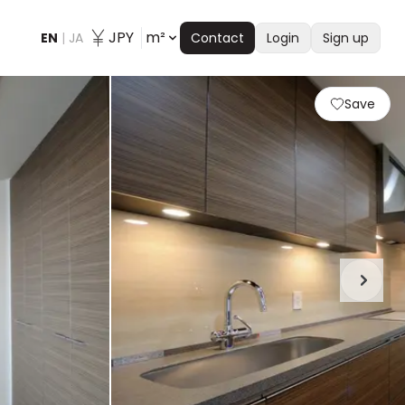
JPY
m²
EN
|
JA
Contact
Login
Sign up
Save