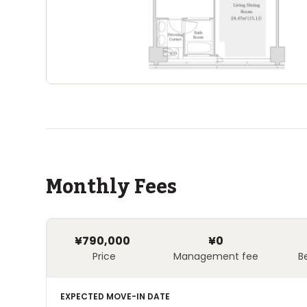
Monthly Fees
¥790,000
¥0
Price
Management fee
B
EXPECTED MOVE-IN DATE