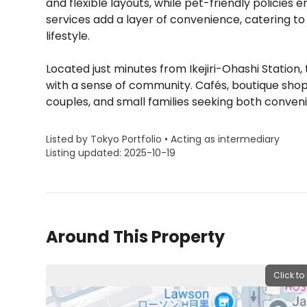
and flexible layouts, while pet-friendly policie
services add a layer of convenience, catering 
lifestyle.
Located just minutes from Ikejiri-Ohashi Station
with a sense of community. Cafés, boutique shops
couples, and small families seeking both conveni
Listed by Tokyo Portfolio • Acting as intermediary
Listing updated: 2025-10-19
Around This Property
Click to