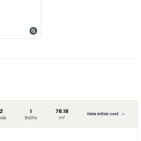
2
1
78.18
Hide initial cost
eds
Baths
m²