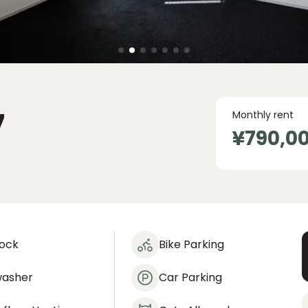
7
Monthly rent
¥790,0
lock
Bike Parking
washer
Car Parking