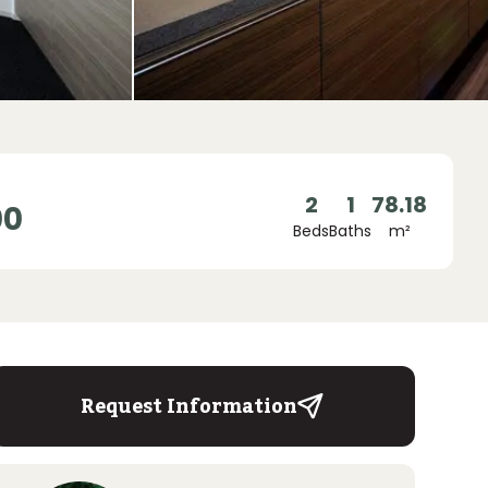
2
1
78.18
00
Beds
Baths
m²
Request Information