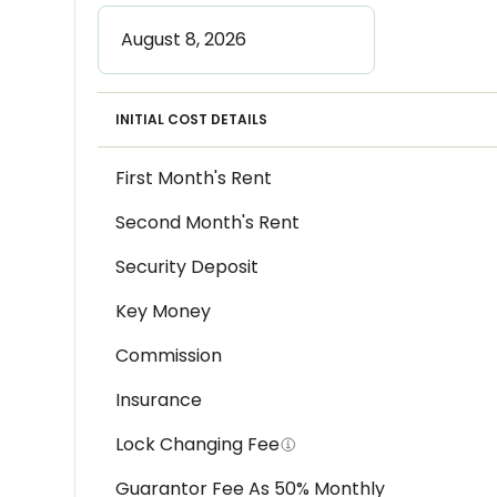
INITIAL COST DETAILS
First Month's Rent
Second Month's Rent
Security Deposit
Key Money
Commission
Insurance
Lock Changing Fee
Guarantor Fee As 50% Monthly