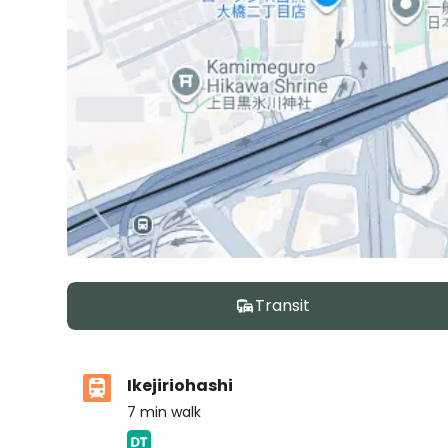
Transit
Ikejiriohashi
7
min walk