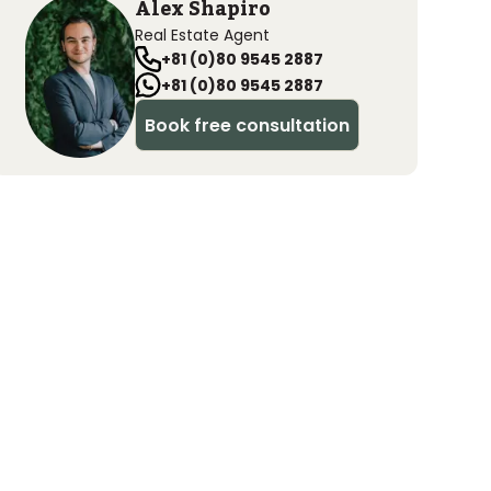
Alex Shapiro
Real Estate Agent
+81 (0)80 9545 2887
+81 (0)80 9545 2887
Book free consultation