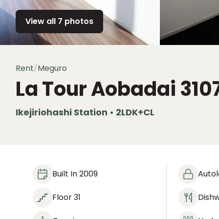
View all 7 photos
Rent
/
Meguro
La Tour Aobadai
310
Ikejiriohashi Station • 2LDK+CL
Built In 2009
Auto
Floor 31
Dish