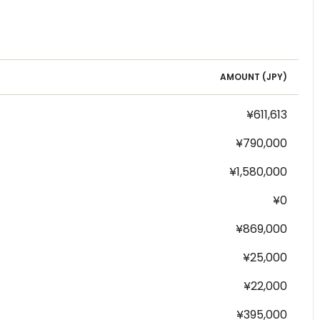
AMOUNT (
JPY
)
¥611,613
¥790,000
¥1,580,000
¥0
¥869,000
¥25,000
¥22,000
¥395,000