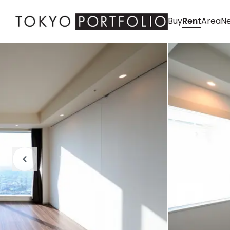
Buy
Rent
Area
Ne