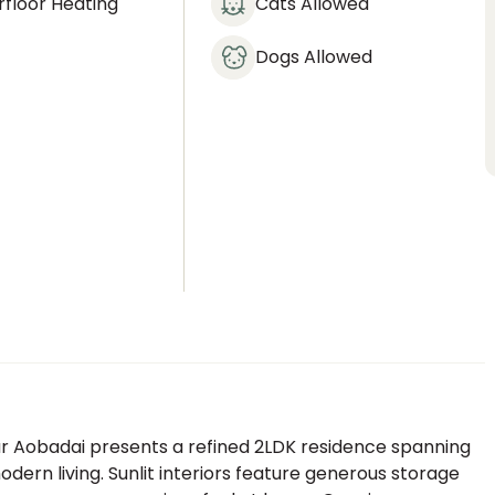
floor Heating
Cats Allowed
Dogs Allowed
our Aobadai presents a refined 2LDK residence spanning
dern living. Sunlit interiors feature generous storage