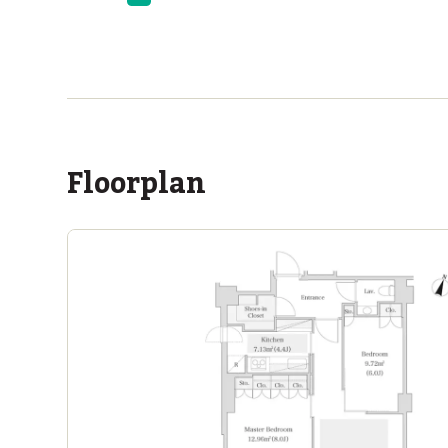
ASIJ (bus stop)
within a 14 minute walk of 12 ASIJ bus stops
Floorplan