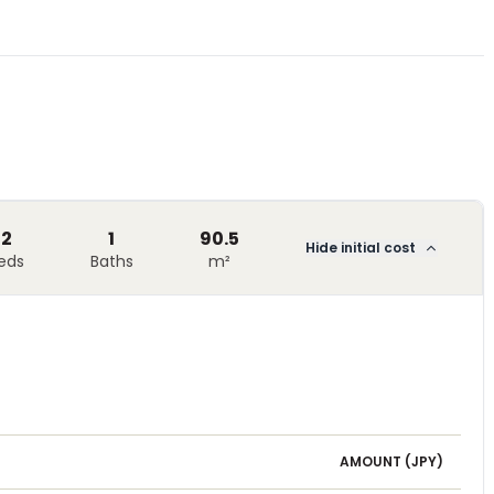
2
1
90.5
Hide initial cost
eds
Baths
m²
AMOUNT (
JPY
)