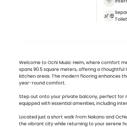
Inter
Sepa
Toile
Welcome to Ochi Music Heim, where comfort meet
spans 90.5 square meters, offering a thoughtful l
kitchen areas. The modern flooring enhances the
year-round comfort.
Step out onto your private balcony, perfect for m
equipped with essential amenities, including inte
Located just a short walk from Nakano and Ochiai
the vibrant city while returning to your serene