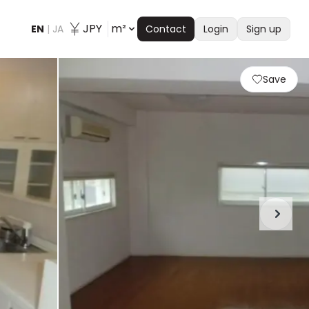
JPY
m²
EN
|
JA
Contact
Login
Sign up
Save