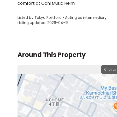
comfort at Ochi Music Heim.
Listed by Tokyo Portfolio • Acting as intermediary
Listing updated: 2026-04-15
Around This Property
Click to