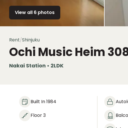
View all 6 photos
Rent
/
Shinjuku
Ochi Music Heim
30
Nakai Station • 2LDK
Built In 1984
Auto
Floor 3
Balc