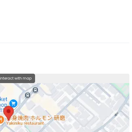
 interact with map