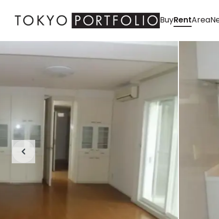
Buy
Rent
Area
Ne