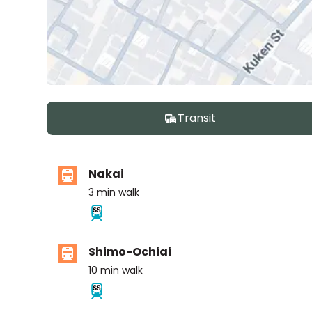
Transit
Nakai
3
min walk
Shimo-Ochiai
10
min walk