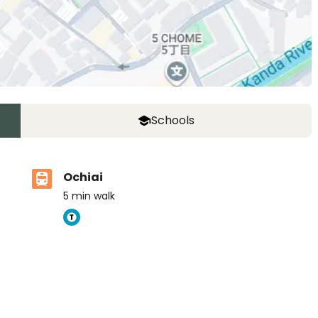
Schools
Ochiai
5
min walk