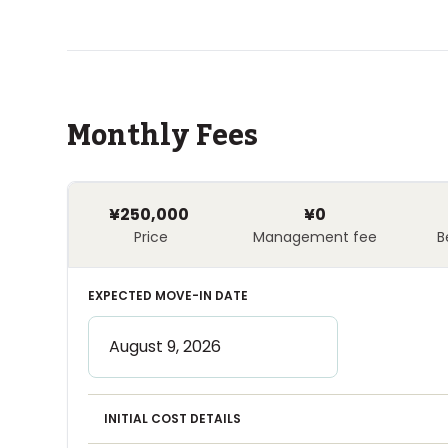
Monthly Fees
¥250,000
¥0
Price
Management fee
B
EXPECTED MOVE-IN DATE
INITIAL COST DETAILS