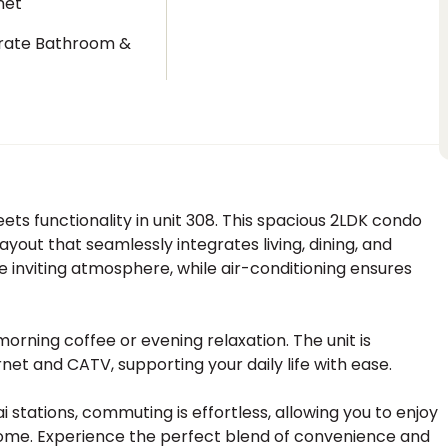
net
rate Bathroom &
t
s functionality in unit 308. This spacious 2LDK condo
ayout that seamlessly integrates living, dining, and
 inviting atmosphere, while air-conditioning ensures
orning coffee or evening relaxation. The unit is
rnet and CATV, supporting your daily life with ease.
 stations, commuting is effortless, allowing you to enjoy
 home. Experience the perfect blend of convenience and