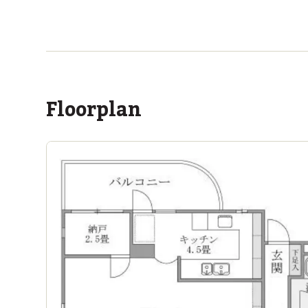
ASIJ (bus stop)
within a 13 minute walk of 4 ASIJ bus stops
Floorplan