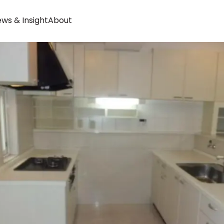
ws & Insight
About