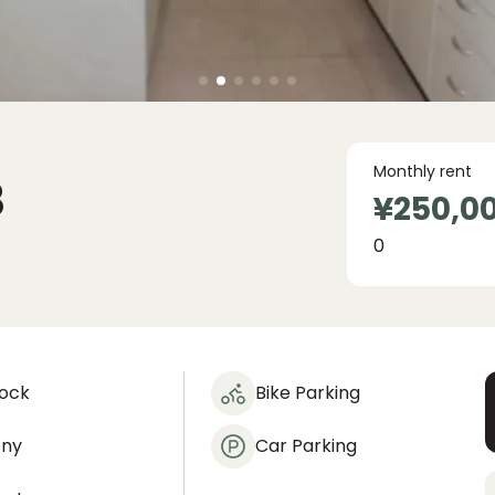
Monthly rent
8
¥250,0
0
lock
Bike Parking
ony
Car Parking