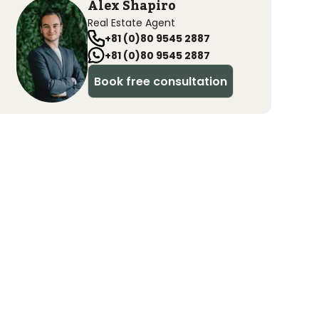
Alex Shapiro
Real Estate Agent
+81 (0)80 9545 2887
+81 (0)80 9545 2887
Book free consultation