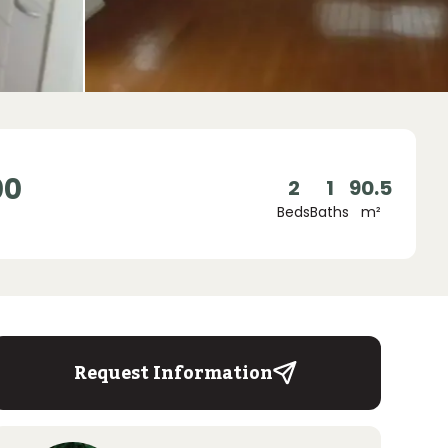
00
2
1
90.5
Beds
Baths
m²
Request Information