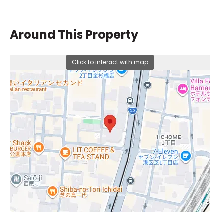
Around This Property
Click to interact with map