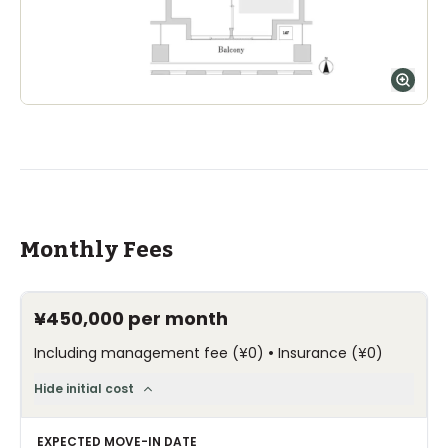
Monthly Fees
¥450,000
per month
•
Including management fee
(
¥0
)
Insurance
(
¥0
)
Hide initial cost
EXPECTED MOVE-IN DATE