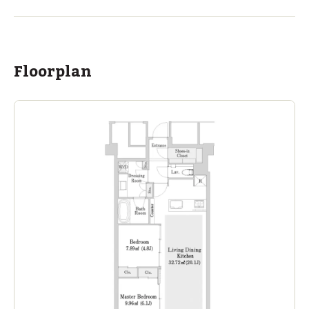
Ages
3-18 years
|
By Car
9
mins
ASIJ (bus stop)
within a 13 minute walk of 2 ASIJ bus stops
Floorplan