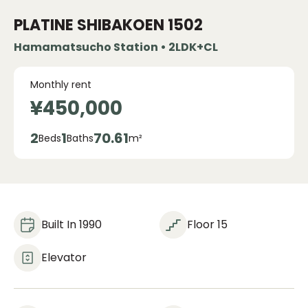
PLATINE SHIBAKOEN
1502
Hamamatsucho Station • 2LDK+CL
Monthly rent
¥450,000
2
1
70.61
Beds
Baths
m²
Built In 1990
Floor 15
Elevator