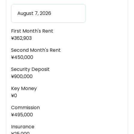
First Month's Rent
¥362,903
Second Month's Rent
¥450,000
Security Deposit
¥900,000
Key Money
¥0
Commission
¥495,000
Insurance
¥25,000