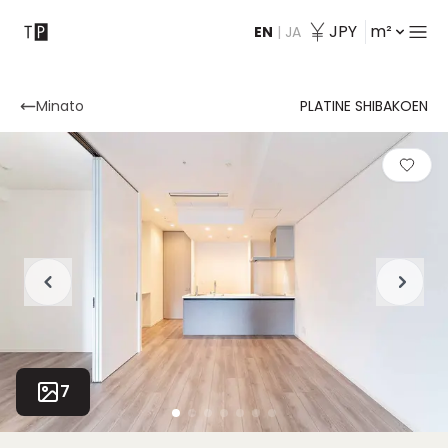
JPY
m²
EN
|
JA
Contact
Minato
PLATINE SHIBAKOEN
7