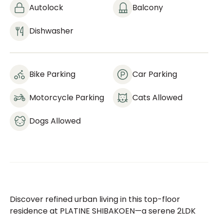
Autolock
Balcony
Dishwasher
Bike Parking
Car Parking
Motorcycle Parking
Cats Allowed
Dogs Allowed
Discover refined urban living in this top-floor
residence at PLATINE SHIBAKOEN—a serene 2LDK