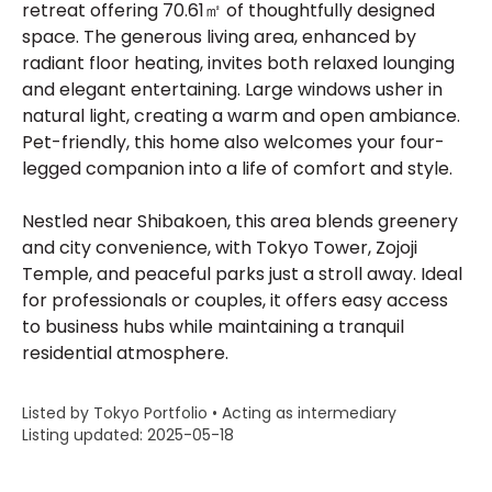
retreat offering 70.61㎡ of thoughtfully designed
space. The generous living area, enhanced by
radiant floor heating, invites both relaxed lounging
and elegant entertaining. Large windows usher in
natural light, creating a warm and open ambiance.
Pet-friendly, this home also welcomes your four-
legged companion into a life of comfort and style.
Nestled near Shibakoen, this area blends greenery
and city convenience, with Tokyo Tower, Zojoji
Temple, and peaceful parks just a stroll away. Ideal
for professionals or couples, it offers easy access
to business hubs while maintaining a tranquil
residential atmosphere.
Listed by Tokyo Portfolio • Acting as intermediary
Listing updated: 2025-05-18