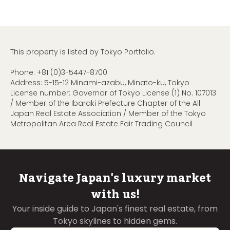
This property is listed by Tokyo Portfolio.
Phone:
+81 (0)3-5447-8700
Address: 5-15-12 Minami-azabu, Minato-ku, Tokyo
License number: Governor of Tokyo License (1) No. 107013
/ Member of the Ibaraki Prefecture Chapter of the All
Japan Real Estate Association / Member of the Tokyo
Metropolitan Area Real Estate Fair Trading Council
Navigate Japan's luxury market
with us!
Your inside guide to Japan's finest real estate, from
Tokyo skylines to hidden gems.