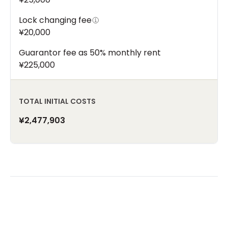
Lock changing fee
¥20,000
Guarantor fee as 50% monthly rent
¥225,000
TOTAL INITIAL COSTS
¥2,477,903