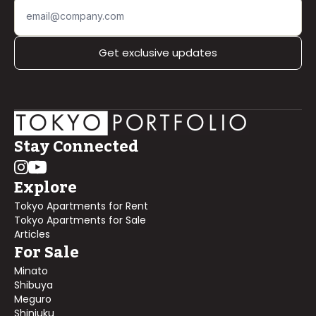
Get exclusive updates
Stay Connected
Explore
Tokyo Apartments for Rent
Tokyo Apartments for Sale
Articles
For Sale
Minato
Shibuya
Meguro
Shinjuku