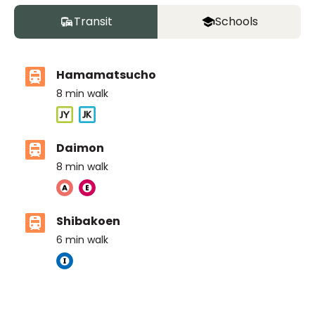
Transit
Schools
Hamamatsucho
8
min walk
Daimon
8
min walk
Shibakoen
6
min walk
The British School Tokyo (Azabudai Hills)