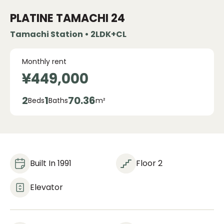
PLATINE TAMACHI
24
Tamachi Station • 2LDK+CL
Monthly rent
¥449,000
2
1
70.36
Beds
Baths
m²
Built In 1991
Floor 2
Elevator