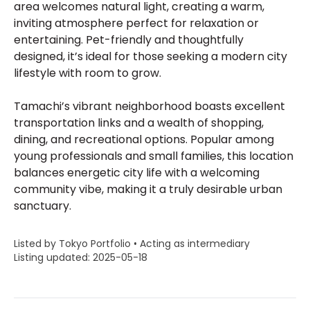
area welcomes natural light, creating a warm,
inviting atmosphere perfect for relaxation or
entertaining. Pet-friendly and thoughtfully
designed, it’s ideal for those seeking a modern city
lifestyle with room to grow.
Tamachi’s vibrant neighborhood boasts excellent
transportation links and a wealth of shopping,
dining, and recreational options. Popular among
young professionals and small families, this location
balances energetic city life with a welcoming
community vibe, making it a truly desirable urban
sanctuary.
Listed by Tokyo Portfolio • Acting as intermediary
Listing updated: 2025-05-18