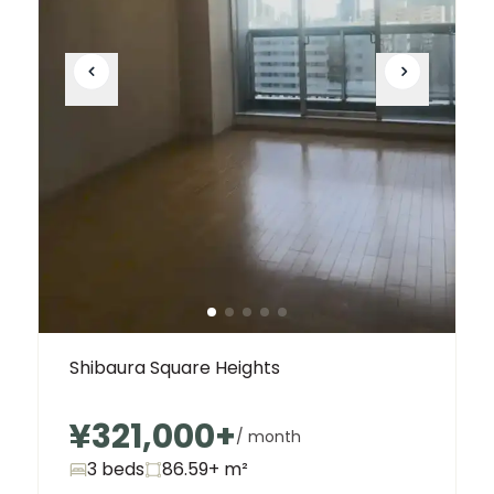
Shibaura Square Heights
¥321,000
+
/ month
3 beds
86.59+
m²