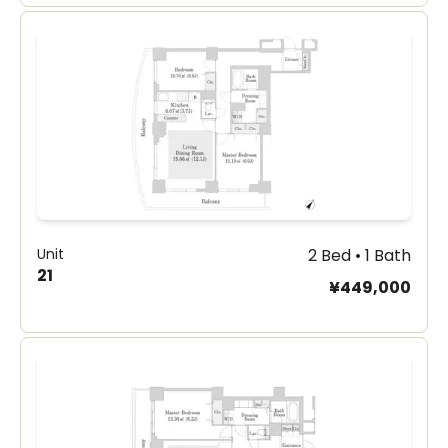
Unit
2 Bed • 1 Bath
21
¥449,000