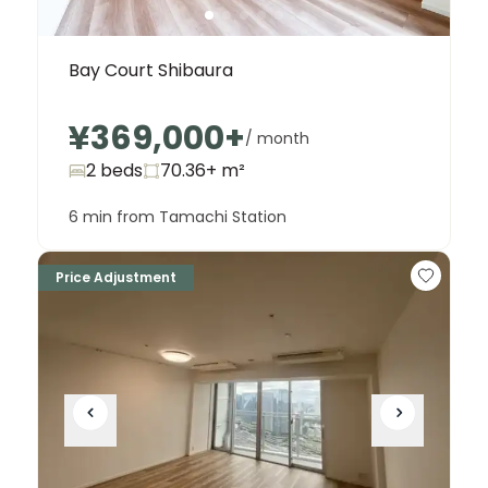
Bay Court Shibaura
¥369,000
+
/ month
2 beds
70.36+
m²
6 min from Tamachi Station
Price Adjustment