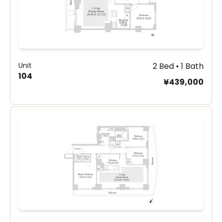
Unit
2 Bed • 1 Bath
104
¥439,000