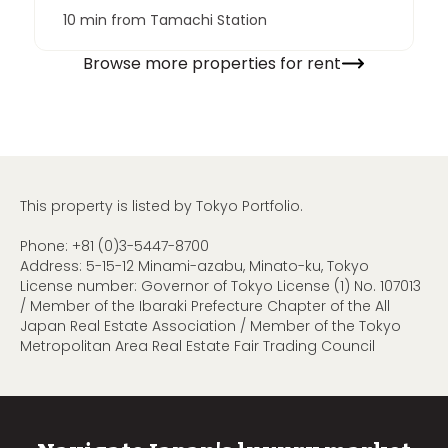
10 min from Tamachi Station
Browse more properties for rent
This property is listed by Tokyo Portfolio.
Phone:
+81 (0)3-5447-8700
Address: 5-15-12 Minami-azabu, Minato-ku, Tokyo
License number: Governor of Tokyo License (1) No. 107013
/ Member of the Ibaraki Prefecture Chapter of the All
Japan Real Estate Association / Member of the Tokyo
Metropolitan Area Real Estate Fair Trading Council