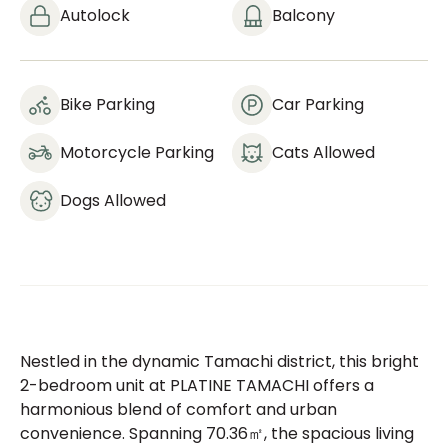
Autolock
Balcony
Bike Parking
Car Parking
Motorcycle Parking
Cats Allowed
Dogs Allowed
Nestled in the dynamic Tamachi district, this bright
2-bedroom unit at PLATINE TAMACHI offers a
harmonious blend of comfort and urban
convenience. Spanning 70.36㎡, the spacious living