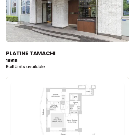
PLATINE TAMACHI
1991
5
Built
Units available