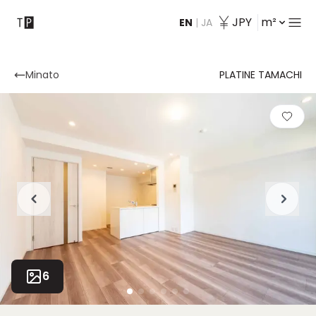
JPY
m²
EN
|
JA
Contact
Minato
PLATINE TAMACHI
6