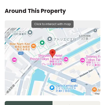
Around This Property
Click to interact with map