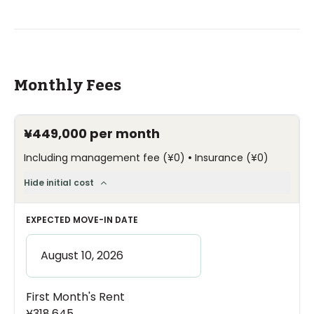
Monthly Fees
¥449,000
per month
•
Including management fee
(
¥0
)
Insurance
(
¥0
)
Hide initial cost
EXPECTED MOVE-IN DATE
First Month's Rent
¥318,645