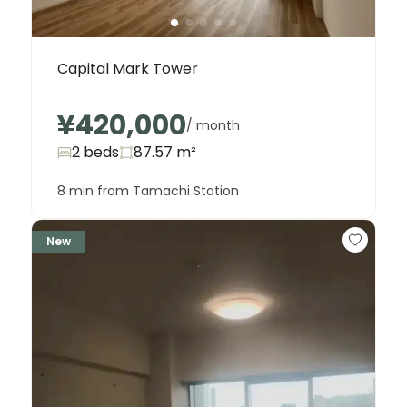
Capital Mark Tower
¥420,000
/ month
2 beds
87.57
m²
8 min from Tamachi Station
New