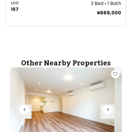
Unit
3 Bed • 1 Bath
157
¥669,000
Other Nearby Properties