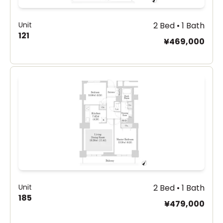
Unit
2 Bed • 1 Bath
121
¥469,000
Unit
2 Bed • 1 Bath
185
¥479,000