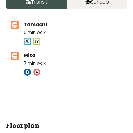
Transit
Schools
Tamachi
6
min walk
Mita
7
min walk
The British School Tokyo (Azabudai Hills)
Ages
3-18 years
|
By Car
9
mins
ASIJ (bus stop)
within a 14 minute walk of 5 ASIJ bus stops
Floorplan