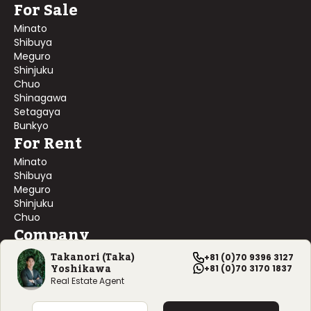
For Sale
Minato
Shibuya
Meguro
Shinjuku
Chuo
Shinagawa
Setagaya
Bunkyo
For Rent
Minato
Shibuya
Meguro
Shinjuku
Chuo
Company
About Us
Takanori (Taka)
+81 (0)70 9396 3127
Yoshikawa
Contact Us
+81 (0)70 3170 1837
Company Profile
Real Estate Agent
©
2026
Blackship Realty, Inc. All rights reserved.