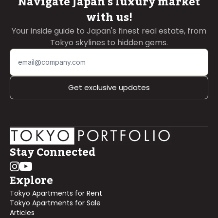
Navigate Japan's luxury market
with us!
Your inside guide to Japan's finest real estate, from
Tokyo skylines to hidden gems.
Get exclusive updates
Stay Connected
Explore
Tokyo Apartments for Rent
Tokyo Apartments for Sale
Articles