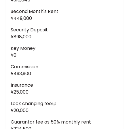
Second Month's Rent
¥449,000
Security Deposit
¥898,000
Key Money
¥0
Commission
¥493,900
Insurance
¥25,000
Lock changing fee
¥20,000
Guarantor fee as 50% monthly rent
¥224,500