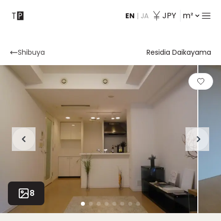
JPY
m²
EN
|
JA
Contact
Shibuya
Residia Daikayama
8