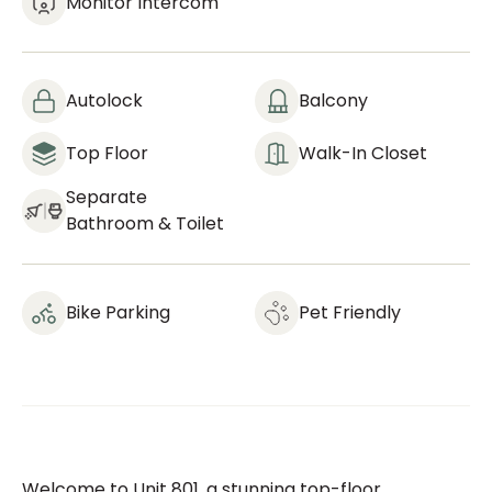
Monitor Intercom
Autolock
Balcony
Top Floor
Walk-In Closet
Separate
Bathroom & Toilet
Bike Parking
Pet Friendly
Welcome to Unit 801, a stunning top-floor