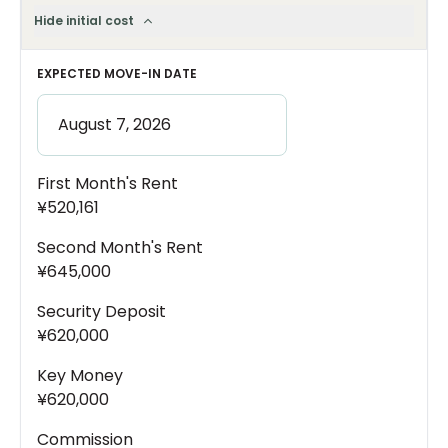
Hide initial cost
EXPECTED MOVE-IN DATE
First Month's Rent
¥520,161
Second Month's Rent
¥645,000
Security Deposit
¥620,000
Key Money
¥620,000
Commission