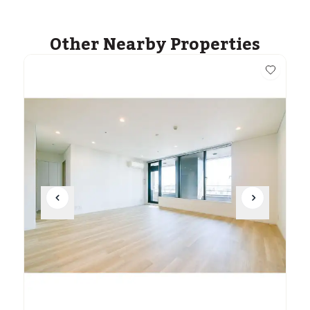
Other Nearby Properties