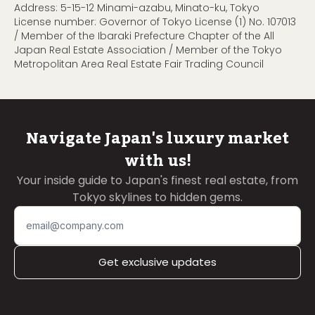
Address: 5-15-12 Minami-azabu, Minato-ku, Tokyo
License number: Governor of Tokyo License (1) No. 107013
/ Member of the Ibaraki Prefecture Chapter of the All
Japan Real Estate Association / Member of the Tokyo
Metropolitan Area Real Estate Fair Trading Council
Navigate Japan's luxury market
with us!
Your inside guide to Japan's finest real estate, from
Tokyo skylines to hidden gems.
Get exclusive updates