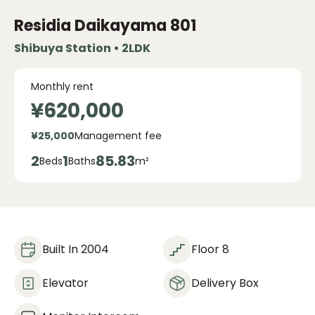
Residia Daikayama
801
Shibuya Station • 2LDK
Monthly rent
¥620,000
¥25,000
Management fee
2
1
85.83
Beds
Baths
m²
Built In 2004
Floor 8
Elevator
Delivery Box