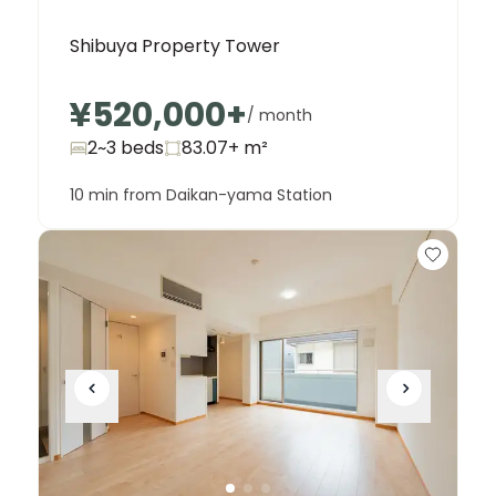
Shibuya Property Tower
¥520,000
+
/ month
2~3 beds
83.07+
m²
10 min from Daikan-yama Station