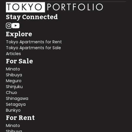
Stay Connected
Explore
Tokyo Apartments for Rent
Tokyo Apartments for Sale
Articles
For Sale
Minato
Shibuya
Meguro
Shinjuku
Chuo
Shinagawa
Setagaya
Bunkyo
For Rent
Minato
Shibuya