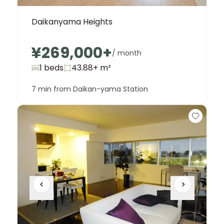
Daikanyama Heights
¥269,000
+
/ month
1 beds
43.88+
m²
7 min from Daikan-yama Station