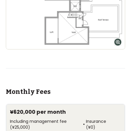
Monthly Fees
¥620,000
per month
Including management fee
Insurance
•
(
¥25,000
)
(
¥0
)