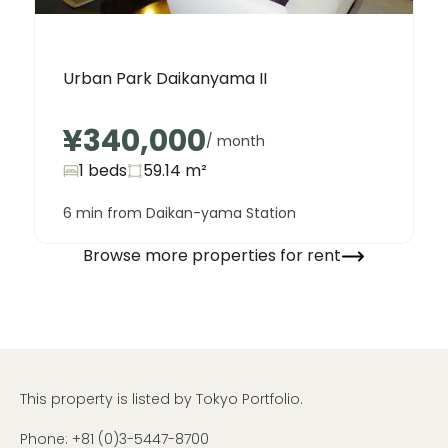
Urban Park Daikanyama II
¥340,000
/ month
1 beds
59.14
m²
6 min from Daikan-yama Station
Browse more properties for rent
This property is listed by Tokyo Portfolio.
Phone:
+81 (0)3-5447-8700