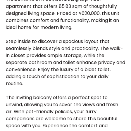
apartment that offers 85.83 sqm of thoughtfully
designed living space. Priced at ¥620,000, this unit
combines comfort and functionality, making it an
ideal home for modern living.
Step inside to discover a spacious layout that
seamlessly blends style and practicality. The walk-
in closet provides ample storage, while the
separate bathroom and toilet enhance privacy and
convenience. Enjoy the luxury of a bidet toilet,
adding a touch of sophistication to your daily
routine.
The inviting balcony offers a perfect spot to
unwind, allowing you to savor the views and fresh
air. With pet-friendly policies, your furry
companions are welcome to share this beautiful
space with you. Experience the comfort and