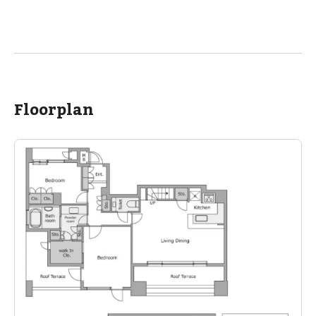
ASIJ (bus stop)
within a 14 minute walk of 18 ASIJ bus stops
Floorplan