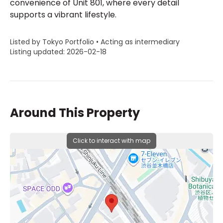
convenience of Unit 801, where every detail
supports a vibrant lifestyle.
Listed by Tokyo Portfolio • Acting as intermediary
Listing updated: 2026-02-18
Around This Property
Click to interact with map