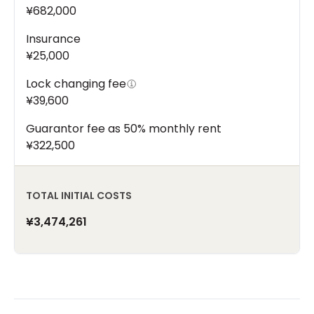
¥682,000
Insurance
¥25,000
Lock changing fee
¥39,600
Guarantor fee as 50% monthly rent
¥322,500
TOTAL INITIAL COSTS
¥3,474,261