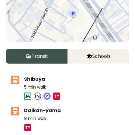
Transit
Schools
Shibuya
5
min walk
Daikan-yama
9
min walk