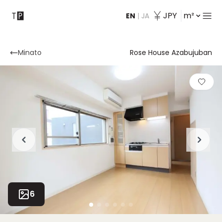
JPY
m²
EN
|
JA
Contact
Minato
Rose House Azabujuban
6