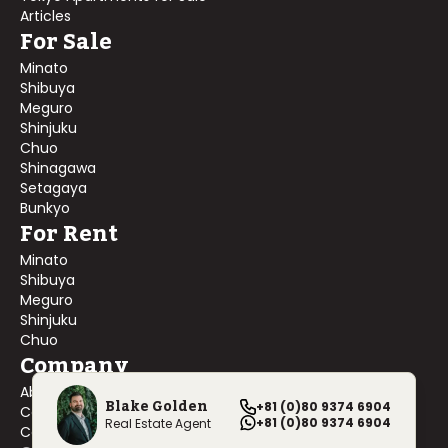
Articles
For Sale
Minato
Shibuya
Meguro
Shinjuku
Chuo
Shinagawa
Setagaya
Bunkyo
For Rent
Minato
Shibuya
Meguro
Shinjuku
Chuo
Company
About Us
Blake Golden
+81 (0)80 9374 6904
Contact Us
+81 (0)80 9374 6904
Real Estate Agent
Company Profile