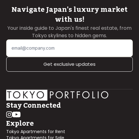
Navigate Japan's luxury market
with us!
Your inside guide to Japan's finest real estate, from
Tokyo skylines to hidden gems.
Get exclusive updates
Stay Connected
Explore
Tokyo Apartments for Rent
Tokyo Apartments for Sale