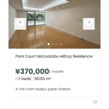
Park Court Motoazabu Hilltop Residence
¥370,000
/ month
1 beds
60.83
m²
4 min from Azabu-juban Station