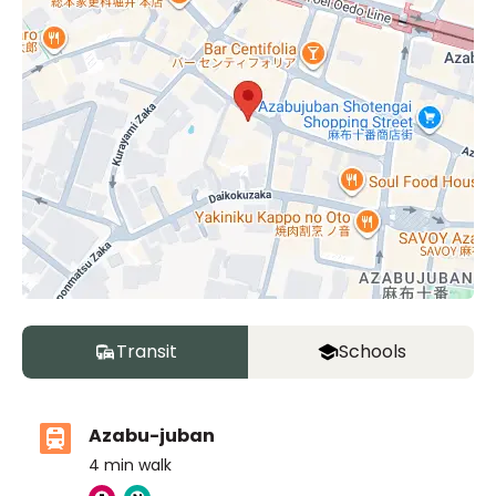
Transit
Schools
Azabu-juban
4
min walk