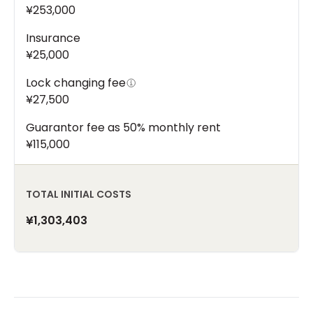
¥253,000
Insurance
¥25,000
Lock changing fee
¥27,500
Guarantor fee as 50% monthly rent
¥115,000
TOTAL INITIAL COSTS
¥1,303,403