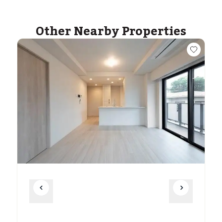
Other Nearby Properties