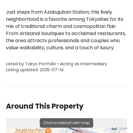
Just steps from Azabujuban Station, this lively
neighborhood is a favorite among Tokyoites for its
mix of traditional charm and cosmopolitan flair.
From artisanal boutiques to acclaimed restaurants,
the area attracts professionals and couples who
value walkability, culture, and a touch of luxury.
Listed by Tokyo Portfolio • Acting as intermediary
Listing updated: 2025-07-14
Around This Property
Click to interact with map