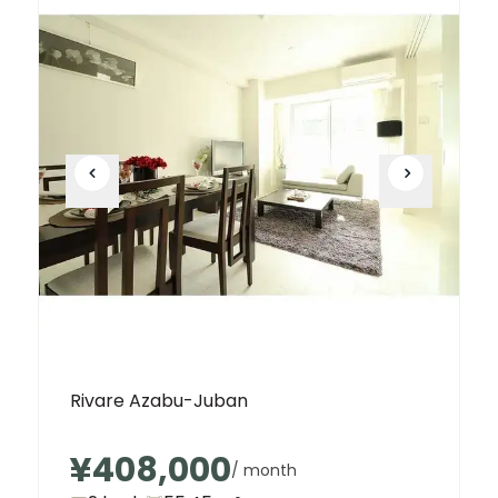
Rivare Azabu-Juban
¥408,000
/ month