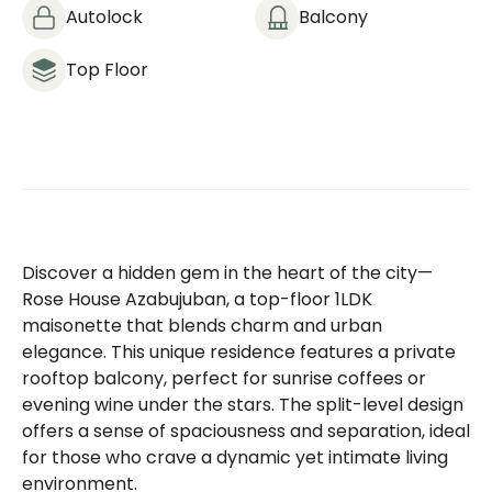
Autolock
Balcony
Top Floor
Discover a hidden gem in the heart of the city—
Rose House Azabujuban, a top-floor 1LDK
maisonette that blends charm and urban
elegance. This unique residence features a private
rooftop balcony, perfect for sunrise coffees or
evening wine under the stars. The split-level design
offers a sense of spaciousness and separation, ideal
for those who crave a dynamic yet intimate living
environment.