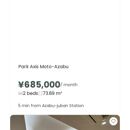
Park Axis Moto-Azabu
¥685,000
/ month
2 beds
73.89
m²
5 min from Azabu-juban Station