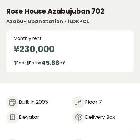
Rose House Azabujuban
702
Azabu-juban Station • 1LDK+CL
Monthly rent
¥230,000
1
1
45.88
Beds
Baths
m²
Built In 2005
Floor 7
Elevator
Delivery Box