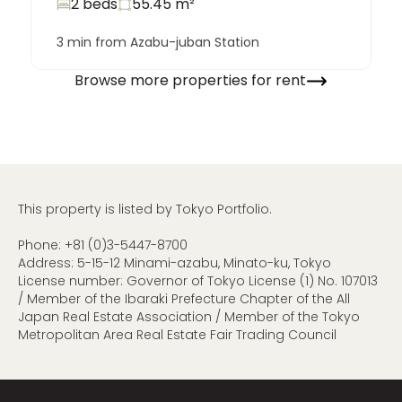
2 beds
55.45
m²
3 min from Azabu-juban Station
Browse more properties for rent
This property is listed by Tokyo Portfolio.
Phone:
+81 (0)3-5447-8700
Address: 5-15-12 Minami-azabu, Minato-ku, Tokyo
License number: Governor of Tokyo License (1) No. 107013
/ Member of the Ibaraki Prefecture Chapter of the All
Japan Real Estate Association / Member of the Tokyo
Metropolitan Area Real Estate Fair Trading Council