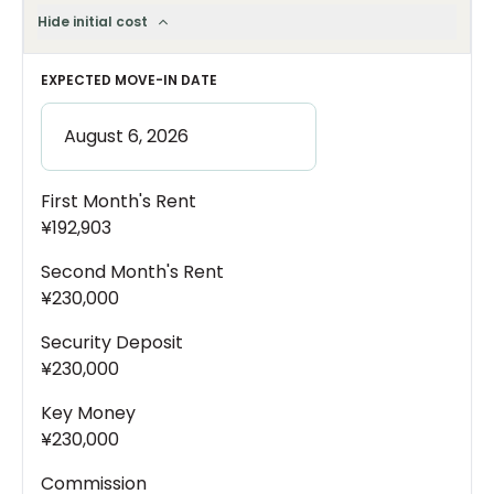
Hide initial cost
EXPECTED MOVE-IN DATE
First Month's Rent
¥192,903
Second Month's Rent
¥230,000
Security Deposit
¥230,000
Key Money
¥230,000
Commission