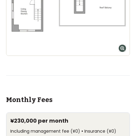
Ages
1-15 years
|
Walk
9
mins
by foot
ASIJ (bus stop)
within a 14 minute walk of 33 ASIJ bus stops
Monthly Fees
¥230,000
per month
•
Including management fee
(
¥0
)
Insurance
(
¥0
)