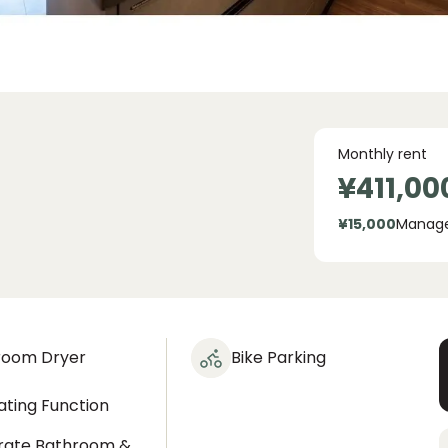
Monthly rent
¥411,00
¥15,000
Manag
room Dryer
Bike Parking
ting Function
rate Bathroom &