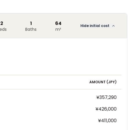
2
1
64
Hide initial cost
eds
Baths
m²
AMOUNT (
JPY
)
¥357,290
¥426,000
¥411,000