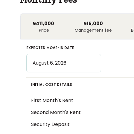
Monthly Fees
¥411,000
¥15,000
Price
Management fee
B
EXPECTED MOVE-IN DATE
INITIAL COST DETAILS
First Month's Rent
Second Month's Rent
Security Deposit