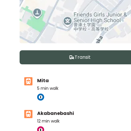
Transit
Mita
5
min walk
Akabanebashi
12
min walk