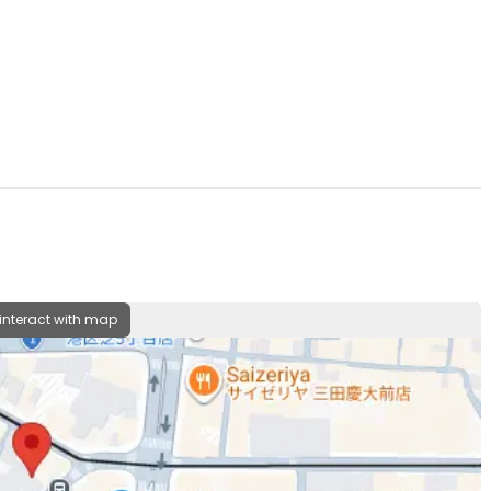
 interact with map