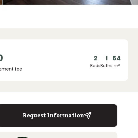
0
2
1
64
Beds
Baths
m²
ement fee
Request Information