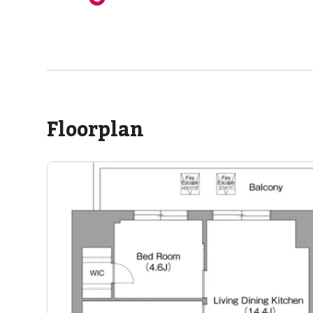
ASIJ (bus stop)
within a 11 minute walk of 6 ASIJ bus stops
Floorplan