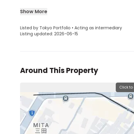
Show More
Listed by Tokyo Portfolio • Acting as intermediary
Listing updated: 2026-06-15
Around This Property
Click to