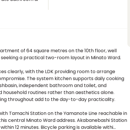
t
rtment of 64 square metres on the 10th floor, well
ls seeking a practical two-room layout in Minato Ward.
ces clearly, with the LDK providing room to arrange
compromise. The system kitchen supports daily cooking
washbasin, independent bathroom and toilet, and
 household routines rather than aesthetics alone.
ing throughout add to the day-to-day practicality.
, with Tamachi Station on the Yamanote Line reachable in
 this central Minato Ward address. Akabanebashi Station
hin 12 minutes. Bicycle parking is available withi...