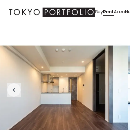
Buy
Rent
Area
Ne