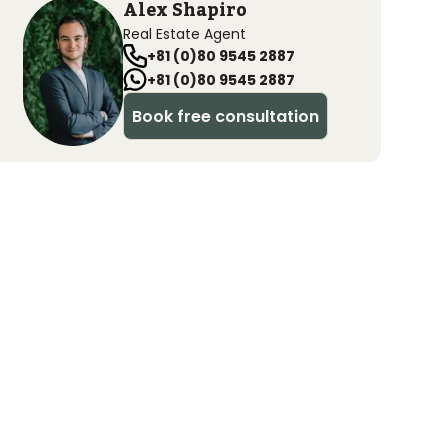
Alex Shapiro
Real Estate Agent
+81 (0)80 9545 2887
+81 (0)80 9545 2887
Book free consultation