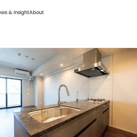
ws & Insight
About