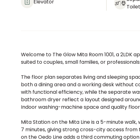
Elevator
Toile
Welcome to The Glow Mita Room 1001, a 2LDK apa
suited to couples, small families, or professiona
The floor plan separates living and sleeping spa
both a dining area and a working desk without 
with functional efficiency, while the separate 
bathroom dryer reflect a layout designed around
Indoor washing-machine space and quality floor
Mita Station on the Mita Line is a 5-minute walk
7 minutes, giving strong cross-city access from
on the Oedo Line adds a third commuting option wit