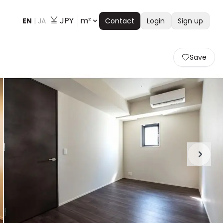
JPY
m²
EN
|
JA
Contact
Login
Sign up
Save