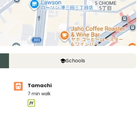
Schools
Tamachi
7
min walk