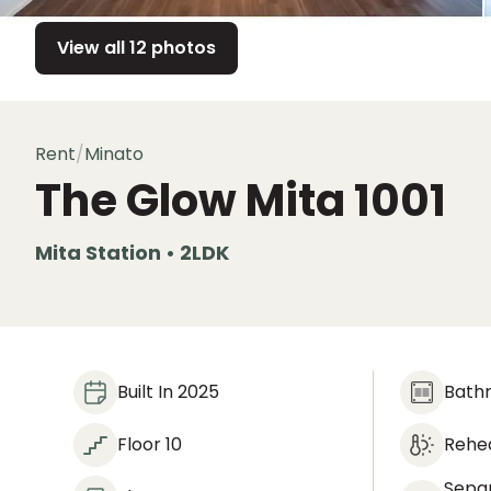
View all 12 photos
Rent
/
Minato
The Glow Mita
1001
Mita Station • 2LDK
Built In 2025
Bath
Floor 10
Rehea
Sepa