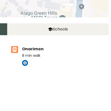
Schools
Onarimon
8
min walk