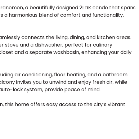
ranomon, a beautifully designed 2LDK condo that spans
ers a harmonious blend of comfort and functionality,
amlessly connects the living, dining, and kitchen areas.
 stove and a dishwasher, perfect for culinary
 closet and a separate washbasin, enhancing your daily
luding air conditioning, floor heating, and a bathroom
cony invites you to unwind and enjoy fresh air, while
 auto-lock system, provide peace of mind.
, this home offers easy access to the city’s vibrant