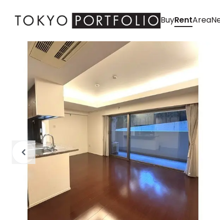
Buy
Rent
Area
Ne