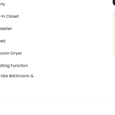
ony
In Closet
washer
net
room Dryer
ting Function
rate Bathroom &
t