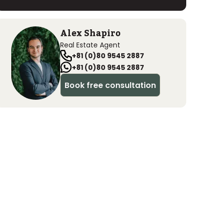
Alex Shapiro
Real Estate Agent
+81 (0)80 9545 2887
+81 (0)80 9545 2887
Book free consultation