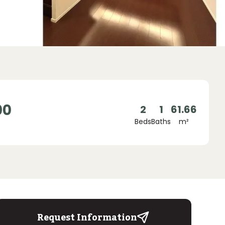
00
2
1
61.66
Beds
Baths
m²
Request Information