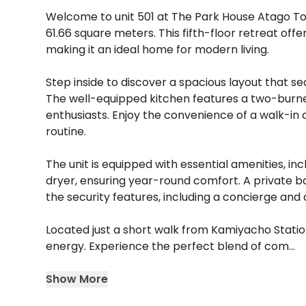
Welcome to unit 501 at The Park House Atago To
61.66 square meters. This fifth-floor retreat off
making it an ideal home for modern living.
Step inside to discover a spacious layout that se
The well-equipped kitchen features a two-burner
enthusiasts. Enjoy the convenience of a walk-in
routine.
The unit is equipped with essential amenities, inc
dryer, ensuring year-round comfort. A private bal
the security features, including a concierge and
Located just a short walk from Kamiyacho Station
energy. Experience the perfect blend of com...
Show More