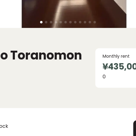
go Toranomon
Monthly rent
¥435,0
0
lock