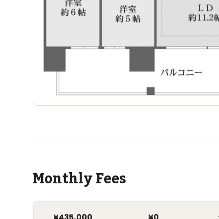
Monthly Fees
¥435,000
¥0