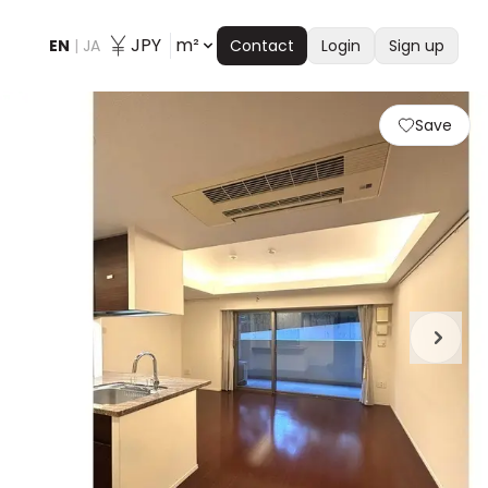
JPY
m²
EN
|
JA
Contact
Login
Sign up
Save