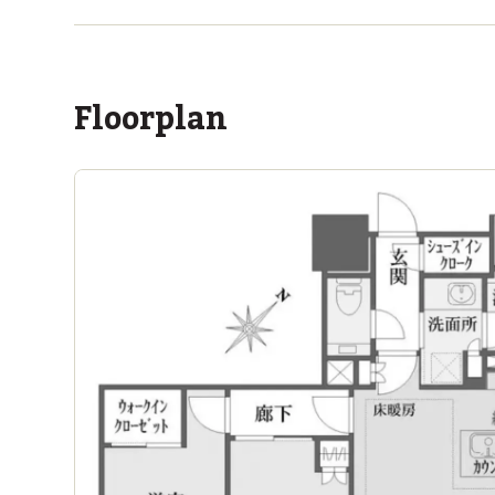
within a 14 minute walk of 11 ASIJ bus stops
Floorplan