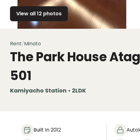
View all 12 photos
Rent
/
Minato
The Park House Ata
501
Kamiyacho Station • 2LDK
Built In 2012
Auto