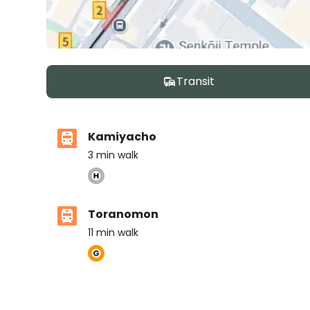
Transit
Kamiyacho
3
min walk
Toranomon
11
min walk
ASIJ (bus stop)