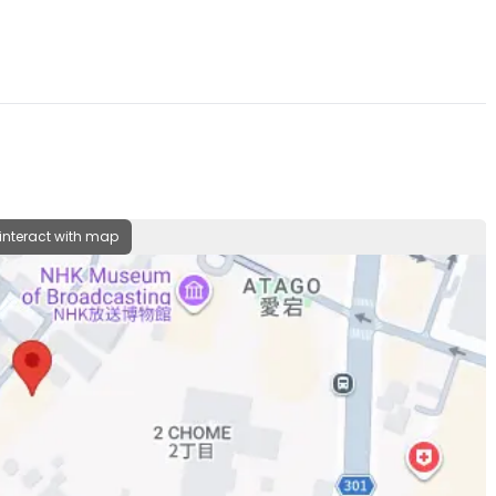
 interact with map