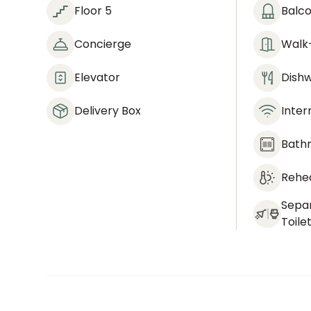
Floor 5
Balc
Concierge
Walk-
Elevator
Dish
Delivery Box
Inter
Bath
Rehea
Sepa
Toile