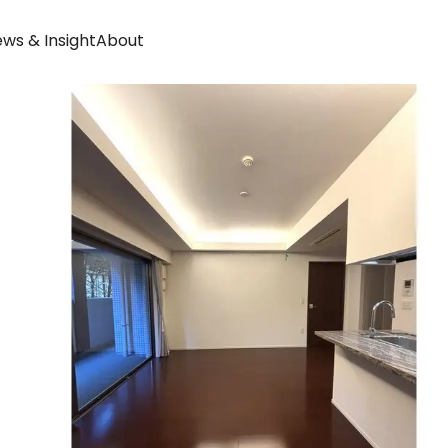
ws & Insight
About