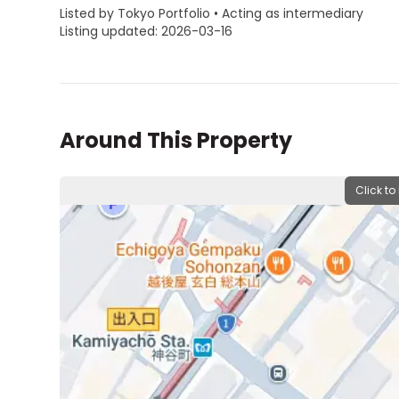
Listed by Tokyo Portfolio • Acting as intermediary
Listing updated: 2026-03-16
Around This Property
Click to