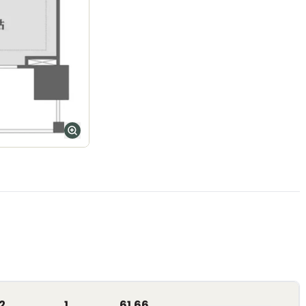
2
1
61.66