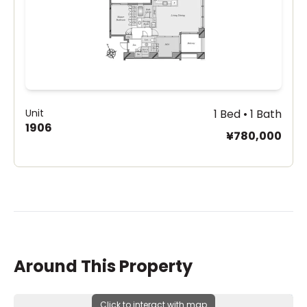
Unit
1 Bed • 1 Bath
1906
¥780,000
Around This Property
Click to interact with map