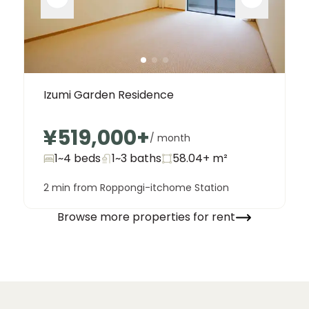
Izumi Garden Residence
¥519,000
+
/ month
1~4 beds
1~3
baths
58.04+
m²
2 min from Roppongi-itchome Station
Browse more properties for rent