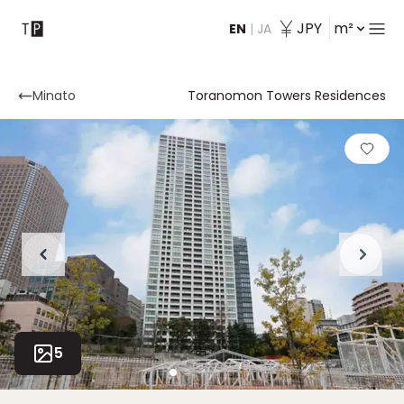
JPY
m²
EN
|
JA
Contact
Minato
Toranomon Towers Residences
5