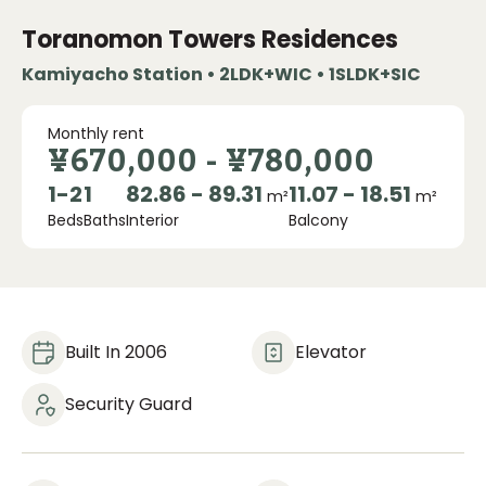
Toranomon Towers Residences
Kamiyacho Station • 2LDK+WIC • 1SLDK+SIC
Monthly rent
¥670,000
-
¥780,000
1
-
2
1
82.86 - 89.31
11.07 - 18.51
m²
m²
Beds
Baths
Interior
Balcony
Built In 2006
Elevator
Security Guard