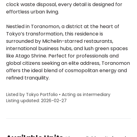
clock waste disposal, every detail is designed for
effortless urban living.
Nestled in Toranomon, a district at the heart of
Tokyo’s transformation, this residence is
surrounded by Michelin-starred restaurants,
international business hubs, and lush green spaces
like Atago Shrine. Perfect for professionals and
global citizens seeking an elite address, Toranomon
offers the ideal blend of cosmopolitan energy and
refined tranquility.
Listed by Tokyo Portfolio • Acting as intermediary
Listing updated: 2026-02-27