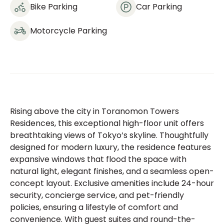
Bike Parking
Car Parking
Motorcycle Parking
Rising above the city in Toranomon Towers
Residences, this exceptional high-floor unit offers
breathtaking views of Tokyo’s skyline. Thoughtfully
designed for modern luxury, the residence features
expansive windows that flood the space with
natural light, elegant finishes, and a seamless open-
concept layout. Exclusive amenities include 24-hour
security, concierge service, and pet-friendly
policies, ensuring a lifestyle of comfort and
convenience. With guest suites and round-the-