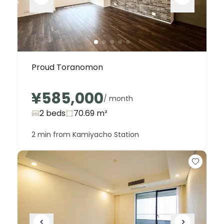
Proud Toranomon
¥585,000
/ month
2 beds
70.69
m²
2 min from Kamiyacho Station