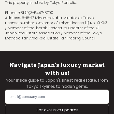
This property is listed by Tokyo Portfolio.
Phone:
+81 (0)3-5447-8700
Address: 5-15-12 Minami-azabu, Minato-ku, Tokyo
License number: Governor of Tokyo License (1) No. 107013
/ Member of the Ibaraki Prefecture Chapter of the All
Japan Real Estate Association / Member of the Tokyo
Metropolitan Area Real Estate Fair Trading Council
Navigate Japan's luxury market
with us!
Your inside guide to Japan's finest real estate, from
Tokyo skylines to hidden gems.
Get exclusive updates