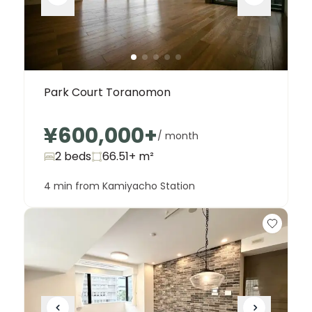
Park Court Toranomon
¥600,000
+
/ month
2 beds
66.51+
m²
4 min from Kamiyacho Station