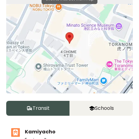
Transit
Schools
Kamiyacho