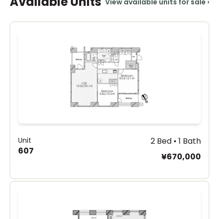
Available Units
View available units for sale
›
Unit
2 Bed • 1 Bath
607
¥670,000