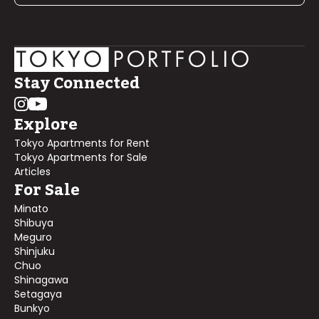
Stay Connected
Explore
Tokyo Apartments for Rent
Tokyo Apartments for Sale
Articles
For Sale
Minato
Shibuya
Meguro
Shinjuku
Chuo
Shinagawa
Setagaya
Bunkyo