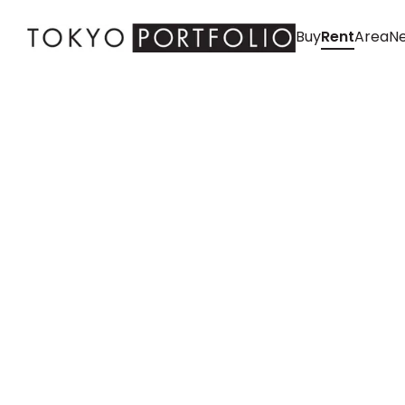
Buy
Rent
Area
Ne