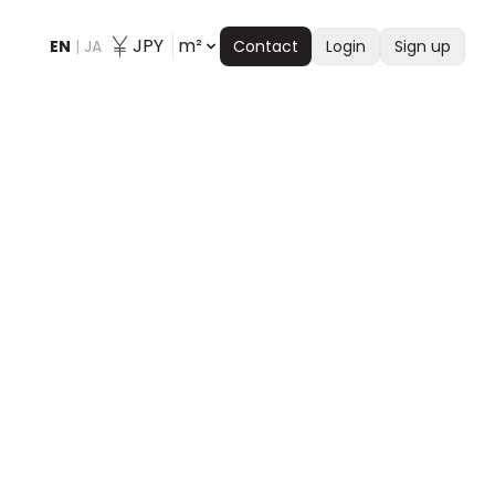
JPY
m²
EN
|
JA
Contact
Login
Sign up