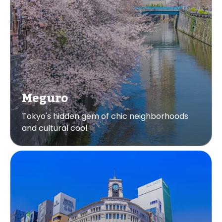
Meguro
Tokyo's hidden gem of chic neighborhoods
and cultural cool.