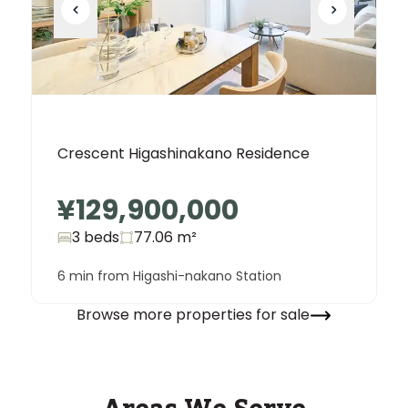
Crescent Higashinakano Residence
¥129,900,000
3 beds
77.06
m²
6 min from Higashi-nakano Station
Browse more properties for sale