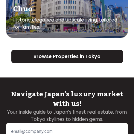
Chuo
Historic elegance and upscale living, tailored
for families.
Browse Properties in Tokyo
Navigate Japan's luxury market
with us!
Your inside guide to Japan's finest real estate, from
Tokyo skylines to hidden gems.