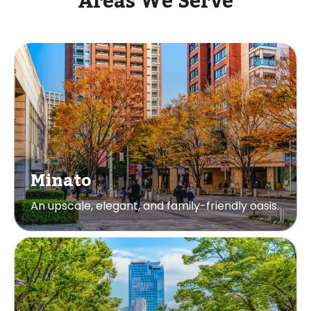
Areas We Serve
Minato
An upscale, elegant, and family-friendly oasis.