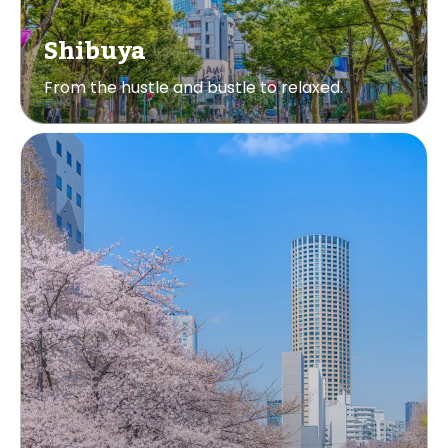
Shibuya
From the hustle and bustle to relaxed.