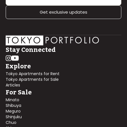
Get exclusive updates
Stay Connected
Explore
Tokyo Apartments for Rent
Tokyo Apartments for Sale
Articles
For Sale
Minato
Shibuya
Meguro
Shinjuku
Chuo