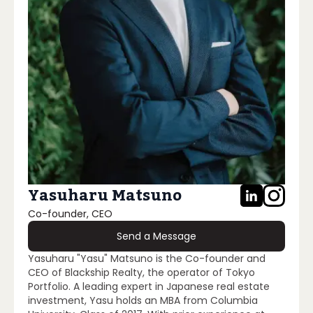
Yasuharu Matsuno
Co-founder, CEO
Send a Message
Yasuharu "Yasu" Matsuno is the Co-founder and
CEO of Blackship Realty, the operator of Tokyo
Portfolio. A leading expert in Japanese real estate
investment, Yasu holds an MBA from Columbia