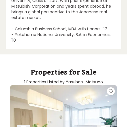
University, Class of 2017. With prior experience at
Mitsubishi Corporation and years spent abroad, he
brings a global perspective to the Japanese real
estate market.
- Columbia Business School, MBA with Honors, '17
- Yokohama National University, B.A. in Economics,
'10
Properties for Sale
1 Properties Listed by Yasuharu Matsuno