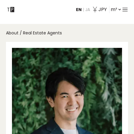
JPY
m²
EN
|
JA
Contact
About
/
Real Estate Agents