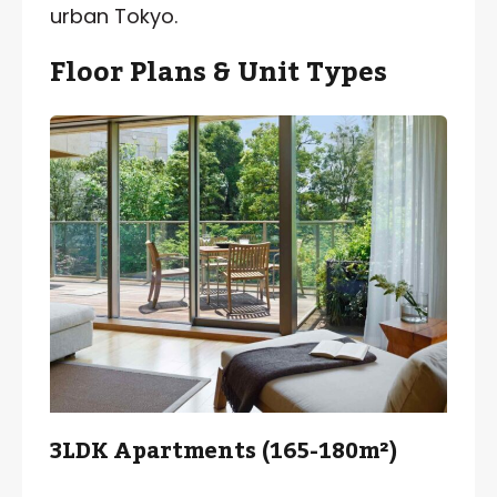
urban Tokyo.
Floor Plans & Unit Types
3LDK Apartments (165-180m²)