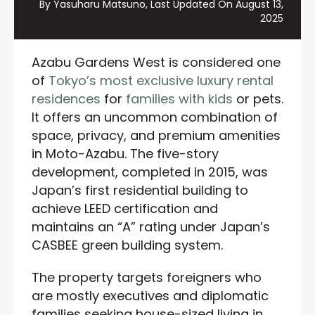
By Yasuharu Matsuno, Last Updated On
August 13,
2025
Azabu Gardens West is considered one
of
Tokyo’s most exclusive luxury rental
residences
for
families with kids
or pets.
It offers an uncommon combination of
space, privacy, and premium amenities
in Moto-Azabu. The five-story
development, completed in 2015, was
Japan’s first residential building to
achieve LEED certification and
maintains an “A” rating under Japan’s
CASBEE green building system.
The property targets foreigners who
are mostly executives and diplomatic
families seeking house-sized living in