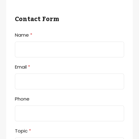
Contact Form
Name
*
Email
*
Phone
Topic
*