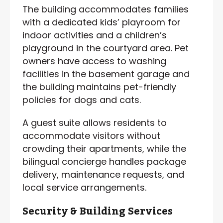
The building accommodates families
with a dedicated kids’ playroom for
indoor activities and a children’s
playground in the courtyard area. Pet
owners have access to washing
facilities in the basement garage and
the building maintains pet-friendly
policies for dogs and cats.
A guest suite allows residents to
accommodate visitors without
crowding their apartments, while the
bilingual concierge handles package
delivery, maintenance requests, and
local service arrangements.
Security & Building Services