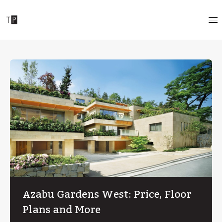
Azabu Gardens West: Price, Floor
Plans and More