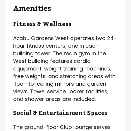
Amenities
Fitness & Wellness
Azabu Gardens West operates two 24-
hour fitness centers, one in each
building tower. The main gym in the
West building features cardio
equipment, weight training machines,
free weights, and stretching areas with
floor-to-ceiling mirrors and garden
views. Towel service, locker facilities,
and shower areas are included.
Social & Entertainment Spaces
The ground-floor Club Lounge serves