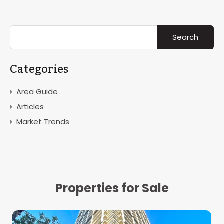
Categories
Area Guide
Articles
Market Trends
Properties for Sale