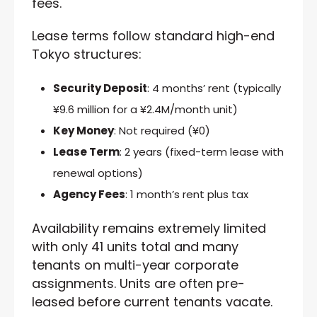
fees.
Lease terms follow standard high-end
Tokyo structures:
Security Deposit
: 4 months’ rent (typically
¥9.6 million for a ¥2.4M/month unit)
Key Money
: Not required (¥0)
Lease Term
: 2 years (fixed-term lease with
renewal options)
Agency Fees
: 1 month’s rent plus tax
Availability remains extremely limited
with only 41 units total and many
tenants on multi-year corporate
assignments. Units are often pre-
leased before current tenants vacate.