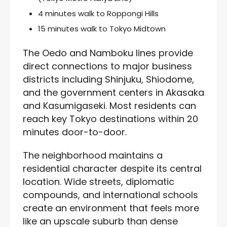
4 minutes walk to Roppongi Hills
15 minutes walk to Tokyo Midtown
The Oedo and Namboku lines provide
direct connections to major business
districts including Shinjuku, Shiodome,
and the government centers in Akasaka
and Kasumigaseki. Most residents can
reach key Tokyo destinations within 20
minutes door-to-door.
The neighborhood maintains a
residential character despite its central
location. Wide streets, diplomatic
compounds, and international schools
create an environment that feels more
like an upscale suburb than dense