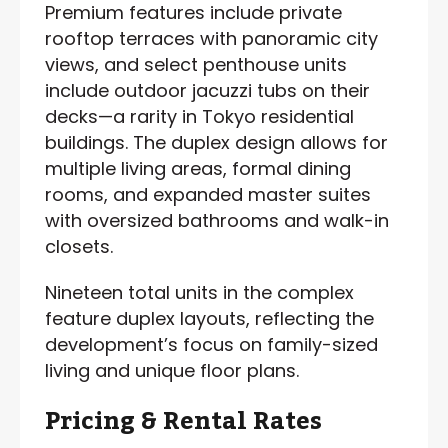
Premium features include private
rooftop terraces with panoramic city
views, and select penthouse units
include outdoor jacuzzi tubs on their
decks—a rarity in Tokyo residential
buildings. The duplex design allows for
multiple living areas, formal dining
rooms, and expanded master suites
with oversized bathrooms and walk-in
closets.
Nineteen total units in the complex
feature duplex layouts, reflecting the
development’s focus on family-sized
living and unique floor plans.
Pricing & Rental Rates