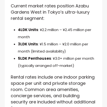
Current market rates position Azabu
Gardens West in Tokyo’s ultra-luxury
rental segment:
4LDK Units
: ¥2.2 million – ¥2.45 million per
month
3LDK Units
: ¥1.5 million – ¥2.0 million per
month (limited availability)
5LDK Penthouses
: ¥3.0+ million per month
(typically arranged off-market)
Rental rates include one indoor parking
space per unit and private storage
room. Common area amenities,
concierge services, and building
security are included without additional