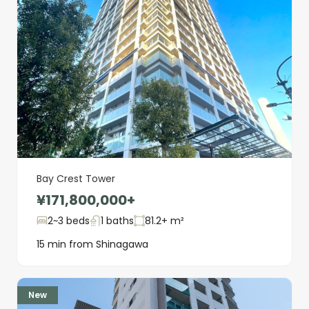
Bay Crest Tower
¥171,800,000+
2~3 beds
1 baths
81.2+ m²
15 min from Shinagawa
New