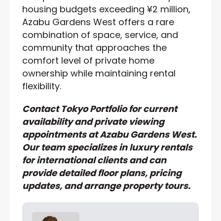
housing budgets exceeding ¥2 million,
Azabu Gardens West offers a rare
combination of space, service, and
community that approaches the
comfort level of private home
ownership while maintaining rental
flexibility.
Contact Tokyo Portfolio for current
availability and private viewing
appointments at Azabu Gardens West.
Our team specializes in luxury rentals
for international clients and can
provide detailed floor plans, pricing
updates, and arrange property tours.