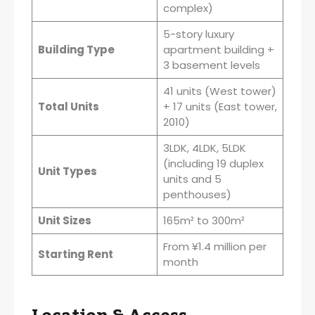
complex)
5-story luxury
Building Type
apartment building +
3 basement levels
41 units (West tower)
Total Units
+ 17 units (East tower,
2010)
3LDK, 4LDK, 5LDK
(including 19 duplex
Unit Types
units and 5
penthouses)
Unit Sizes
165m² to 300m²
From ¥1.4 million per
Starting Rent
month