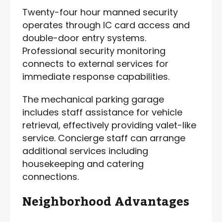
Twenty-four hour manned security
operates through IC card access and
double-door entry systems.
Professional security monitoring
connects to external services for
immediate response capabilities.
The mechanical parking garage
includes staff assistance for vehicle
retrieval, effectively providing valet-like
service. Concierge staff can arrange
additional services including
housekeeping and catering
connections.
Neighborhood Advantages