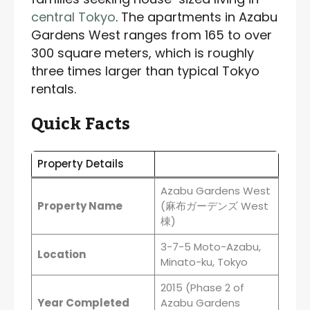
central Tokyo
. The apartments in Azabu
Gardens West ranges from 165 to over
300 square meters, which is roughly
three times larger than typical Tokyo
rentals.
Quick Facts
Property Details
Azabu Gardens West
Property Name
(麻布ガーデンズ West
棟)
3-7-5 Moto-Azabu,
Location
Minato-ku, Tokyo
2015 (Phase 2 of
Year Completed
Azabu Gardens