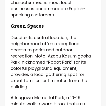
character means most local
businesses accommodate English-
speaking customers.
Green Spaces
Despite its central location, the
neighborhood offers exceptional
access to parks and outdoor
recreation. Moto-Azabu Kasumigaoka
Park, nicknamed “Robot Park” for its
colorful playground equipment,
provides a local gathering spot for
expat families just minutes from the
building.
Arisugawa Memorial Park, a 10-15
minute walk toward Hiroo, features