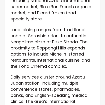
including National Azabu international
supermarket, Bio c’Bon French organic
market, and Picard frozen food
specialty store.
Local dining ranges from traditional
soba at Sarashina Horii to authentic
Neapolitan pizza at Pizza Strada. The
proximity to Roppongi Hills expands
options to include Michelin-starred
restaurants, international cuisine, and
the Toho Cinema complex.
Daily services cluster around Azabu-
Juban station, including multiple
convenience stores, pharmacies,
banks, and English-speaking medical
clinics. The area’s international