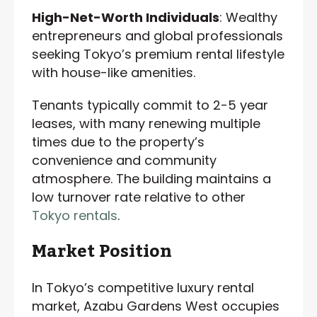
High-Net-Worth Individuals
: Wealthy
entrepreneurs and global professionals
seeking Tokyo’s premium rental lifestyle
with house-like amenities.
Tenants typically commit to 2-5 year
leases, with many renewing multiple
times due to the property’s
convenience and community
atmosphere. The building maintains a
low turnover rate relative to other
Tokyo rentals
.
Market Position
In Tokyo’s competitive luxury rental
market, Azabu Gardens West occupies