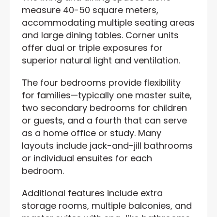
measure 40-50 square meters,
accommodating multiple seating areas
and large dining tables. Corner units
offer dual or triple exposures for
superior natural light and ventilation.
The four bedrooms provide flexibility
for families—typically one master suite,
two secondary bedrooms for children
or guests, and a fourth that can serve
as a home office or study. Many
layouts include jack-and-jill bathrooms
or individual ensuites for each
bedroom.
Additional features include extra
storage rooms, multiple balconies, and