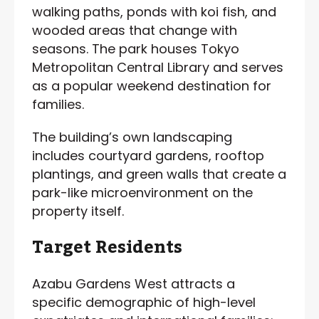
walking paths, ponds with koi fish, and
wooded areas that change with
seasons. The park houses Tokyo
Metropolitan Central Library and serves
as a popular weekend destination for
families.
The building’s own landscaping
includes courtyard gardens, rooftop
plantings, and green walls that create a
park-like microenvironment on the
property itself.
Target Residents
Azabu Gardens West attracts a
specific demographic of high-level