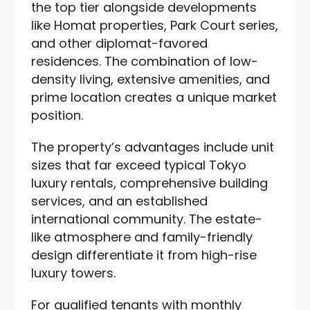
the top tier alongside developments
like Homat properties, Park Court series,
and other diplomat-favored
residences. The combination of low-
density living, extensive amenities, and
prime location creates a unique market
position.
The property’s advantages include unit
sizes that far exceed typical Tokyo
luxury rentals, comprehensive building
services, and an established
international community. The estate-
like atmosphere and family-friendly
design differentiate it from high-rise
luxury towers.
For qualified tenants with monthly