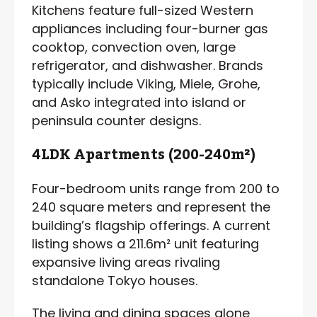
Kitchens feature full-sized Western
appliances including four-burner gas
cooktop, convection oven, large
refrigerator, and dishwasher. Brands
typically include Viking, Miele, Grohe,
and Asko integrated into island or
peninsula counter designs.
4LDK Apartments (200-240m²)
Four-bedroom units range from 200 to
240 square meters and represent the
building’s flagship offerings. A current
listing shows a 211.6m² unit featuring
expansive living areas rivaling
standalone Tokyo houses.
The living and dining spaces alone