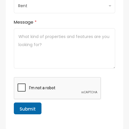
Message
*
Submit