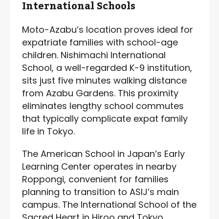
International Schools
Moto-Azabu’s location proves ideal for
expatriate families with school-age
children. Nishimachi International
School, a well-regarded K-9 institution,
sits just five minutes walking distance
from Azabu Gardens. This proximity
eliminates lengthy school commutes
that typically complicate expat family
life in Tokyo.
The American School in Japan’s Early
Learning Center operates in nearby
Roppongi, convenient for families
planning to transition to ASIJ’s main
campus. The International School of the
Sacred Heart in Hiroo and Tokyo