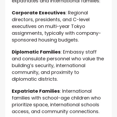
expatriates and international families:
Corporate Executives
: Regional
directors, presidents, and C-level
executives on multi-year Tokyo
assignments, typically with company-
sponsored housing budgets.
Diplomatic Families
: Embassy staff
and consulate personnel who value the
building’s security, international
community, and proximity to
diplomatic districts.
Expatriate Families
: International
families with school-age children who
prioritize space, international schools
access, and community connections.