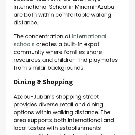
International School in Minami-Azabu
are both within comfortable walking
distance.
The concentration of
international
schools
creates a built-in expat
community where families share
resources and children find playmates
from similar backgrounds.
Dining & Shopping
Azabu-Juban’s shopping street
provides diverse retail and dining
options within walking distance. The
area supports both international and
local tastes with establishments