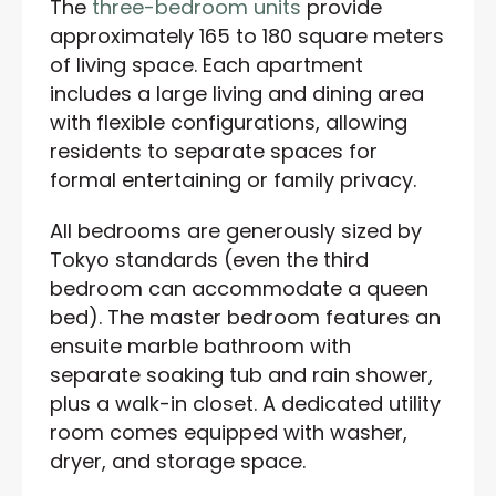
The
three-bedroom units
provide
approximately 165 to 180 square meters
of living space. Each apartment
includes a large living and dining area
with flexible configurations, allowing
residents to separate spaces for
formal entertaining or family privacy.
All bedrooms are generously sized by
Tokyo standards (even the third
bedroom can accommodate a queen
bed). The master bedroom features an
ensuite marble bathroom with
separate soaking tub and rain shower,
plus a walk-in closet. A dedicated utility
room comes equipped with washer,
dryer, and storage space.