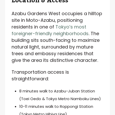
Location & Access
Azabu Gardens West occupies a hilltop
site in Moto-Azabu, positioning
residents in one of
Tokyo’s most
foreigner-friendly neighborhoods
. The
building sits south-facing to maximize
natural light, surrounded by mature
trees and embassy residences that
give the area its distinctive character.
Transportation access is
straightforward:
8 minutes walk to Azabu-Juban Station
(Toei Oedo & Tokyo Metro Namboku Lines)
10-11 minutes walk to Roppongi Station
(Tokyo Metro Hibiya Line)