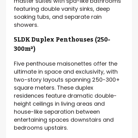
master suites with spa-like bathrooms
featuring double vanity sinks, deep
soaking tubs, and separate rain
showers.
5LDK Duplex Penthouses (250-
300m²)
Five penthouse maisonettes offer the
ultimate in space and exclusivity, with
two-story layouts spanning 250-300+
square meters. These duplex
residences feature dramatic double-
height ceilings in living areas and
house-like separation between
entertaining spaces downstairs and
bedrooms upstairs.