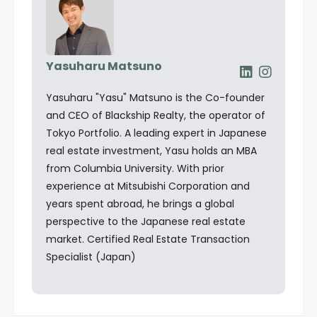
Yasuharu Matsuno
Yasuharu "Yasu" Matsuno is the Co-founder
and CEO of Blackship Realty, the operator of
Tokyo Portfolio. A leading expert in Japanese
real estate investment, Yasu holds an MBA
from Columbia University. With prior
experience at Mitsubishi Corporation and
years spent abroad, he brings a global
perspective to the Japanese real estate
market. Certified Real Estate Transaction
Specialist (Japan)