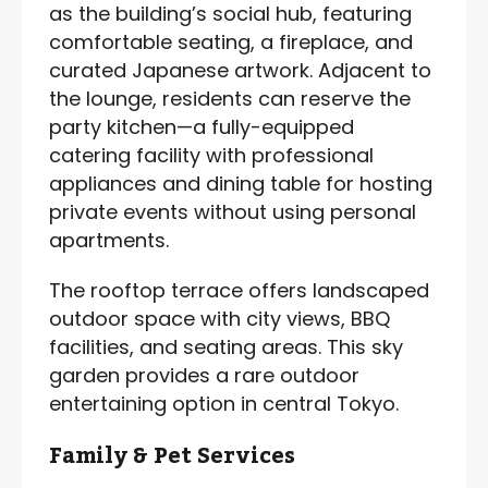
as the building’s social hub, featuring
comfortable seating, a fireplace, and
curated Japanese artwork. Adjacent to
the lounge, residents can reserve the
party kitchen—a fully-equipped
catering facility with professional
appliances and dining table for hosting
private events without using personal
apartments.
The rooftop terrace offers landscaped
outdoor space with city views, BBQ
facilities, and seating areas. This sky
garden provides a rare outdoor
entertaining option in central Tokyo.
Family & Pet Services