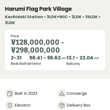
Harumi Flag Park Village
Kachidoki Station • 3LDK+WIC • 3LDK • 3SLDK •
2LDK
Price
¥128,000,000
-
¥298,000,000
2
-
3
1
56.41 - 96.62
13.1 - 22.04
m²
m²
Beds
Baths
Interior
Balcony
Built In 2023
Concierge
Elevator
Delivery Box