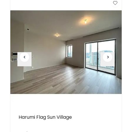
Unit
2 Bed • 1 Bath
Building T 4903
¥298,000,000
Harumi Flag Sun Village
Unit
3 Bed • 1 Bath