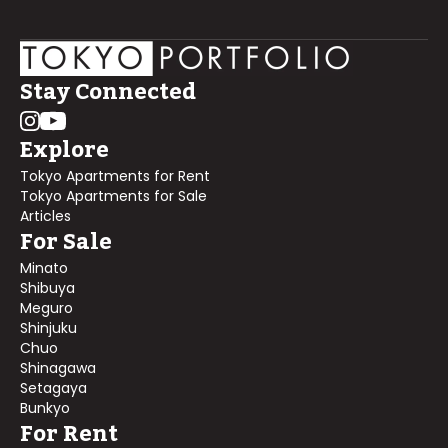
Stay Connected
Explore
Tokyo Apartments for Rent
Tokyo Apartments for Sale
Articles
For Sale
Minato
Shibuya
Meguro
Shinjuku
Chuo
Shinagawa
Setagaya
Bunkyo
For Rent