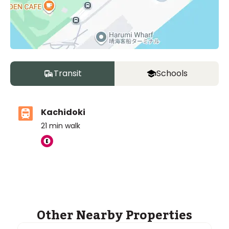
Transit
Schools
Kachidoki
Unit
2 Bed • 1 Bath
21
min walk
Building T 27F
¥258,000,000
Other Nearby Properties