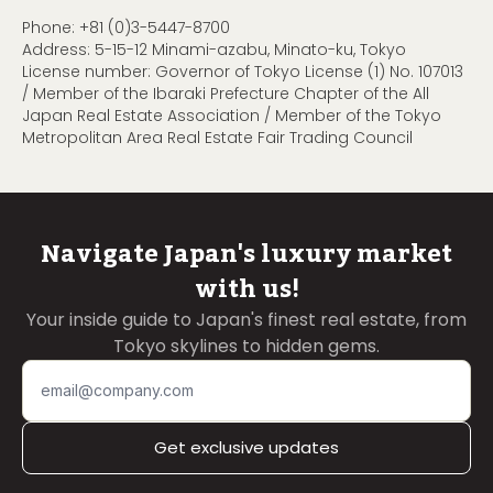
Phone:
+81 (0)3-5447-8700
Address: 5-15-12 Minami-azabu, Minato-ku, Tokyo
License number: Governor of Tokyo License (1) No. 107013
/ Member of the Ibaraki Prefecture Chapter of the All
Japan Real Estate Association / Member of the Tokyo
Metropolitan Area Real Estate Fair Trading Council
Navigate Japan's luxury market
with us!
Your inside guide to Japan's finest real estate, from
Tokyo skylines to hidden gems.
Get exclusive updates