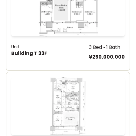
Unit
3 Bed • 1 Bath
Building T 33F
¥250,000,000