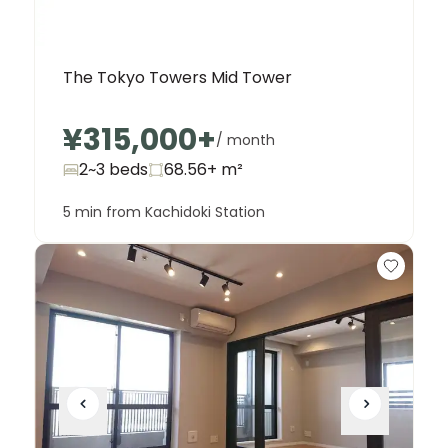
The Tokyo Towers Mid Tower
¥315,000
+
/ month
2~3 beds
68.56+
m²
5 min from Kachidoki Station