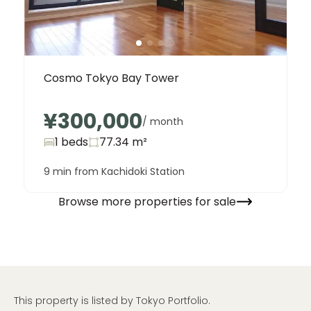
Cosmo Tokyo Bay Tower
¥300,000
/ month
1 beds
77.34
m²
9 min from Kachidoki Station
Browse more properties for sale
This property is listed by Tokyo Portfolio.