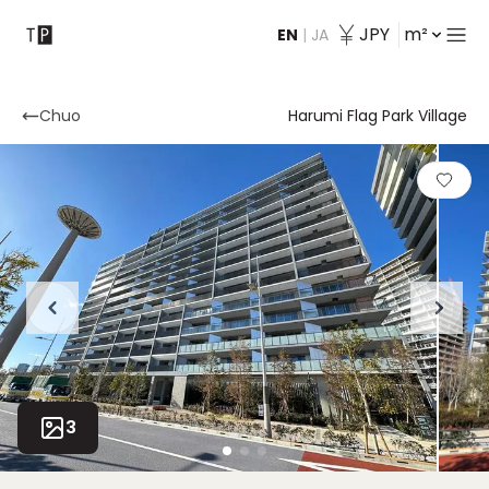
JPY
m²
EN
|
JA
Contact
Chuo
Harumi Flag Park Village
3