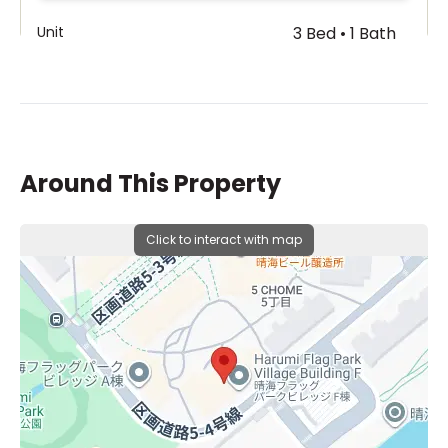
Unit
3 Bed • 1 Bath
Building A 2F
¥220,000,000
Around This Property
Click to interact with map
Unit
3 Bed • 1 Bath
Building T 30F
¥200,000,000