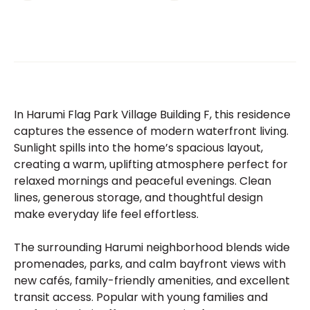
In Harumi Flag Park Village Building F, this residence
captures the essence of modern waterfront living.
Sunlight spills into the home’s spacious layout,
creating a warm, uplifting atmosphere perfect for
relaxed mornings and peaceful evenings. Clean
lines, generous storage, and thoughtful design
make everyday life feel effortless.
The surrounding Harumi neighborhood blends wide
promenades, parks, and calm bayfront views with
new cafés, family-friendly amenities, and excellent
transit access. Popular with young families and