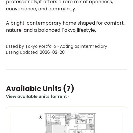
professionals, it offers a rare mix of openness,
convenience, and community.
A bright, contemporary home shaped for comfort,
nature, and a balanced Tokyo lifestyle.
Listed by Tokyo Portfolio • Acting as intermediary
Listing updated: 2026-02-20
Available Units
(7)
View available units for rent
›