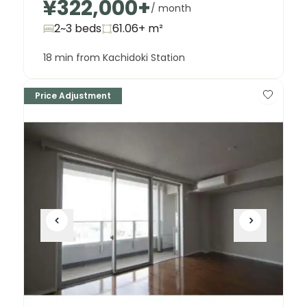
¥322,000
+
Building T 3006
/ month
¥200,000,000
2~3 beds
61.06+
m²
18 min from Kachidoki Station
Price Adjustment
Unit
2 Bed • 1 Bath
Building T 4213
¥128,000,000