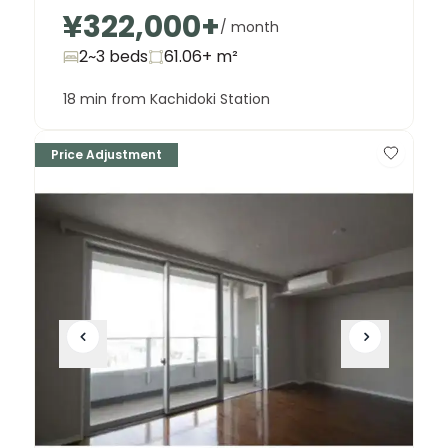
¥322,000
+
/ month
2~3 beds
61.06+
m²
18 min from Kachidoki Station
Price Adjustment