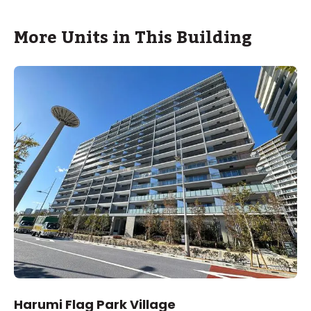
More Units in This Building
Harumi Flag Park Village