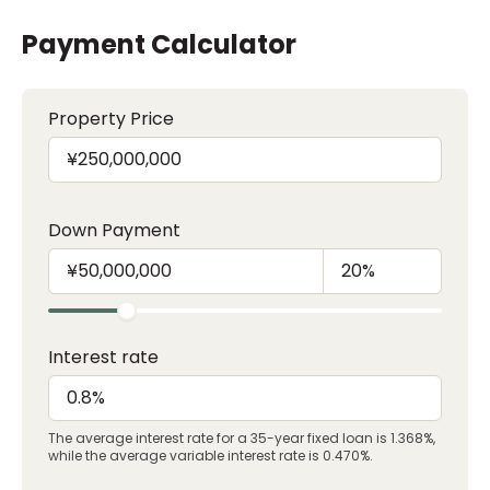
Payment Calculator
Property Price
Down Payment
Interest rate
The average interest rate for a 35-year fixed loan is 1.368%,
while the average variable interest rate is 0.470%.