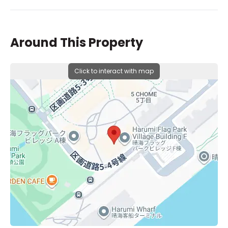
Around This Property
Click to interact with map