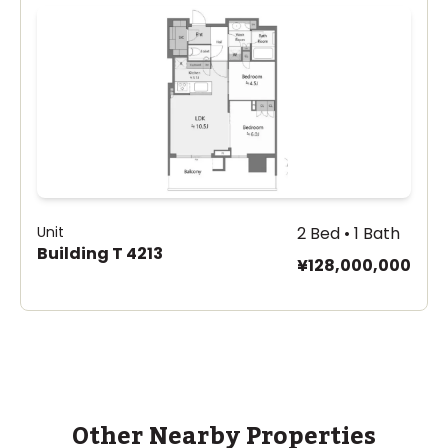
Unit
2 Bed • 1 Bath
Building T 4213
¥128,000,000
Other Nearby Properties