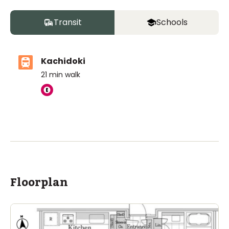
Transit
Schools
Kachidoki
21
min walk
Floorplan