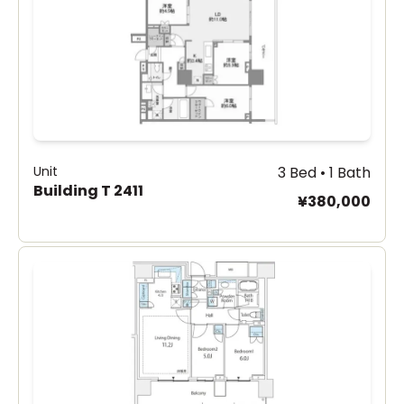
Unit
3 Bed • 1 Bath
Building T 2411
¥380,000