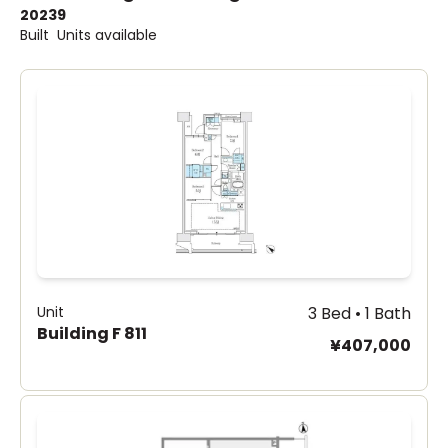
2023
9
Built
Units available
Unit
3 Bed • 1 Bath
Building F 811
¥407,000