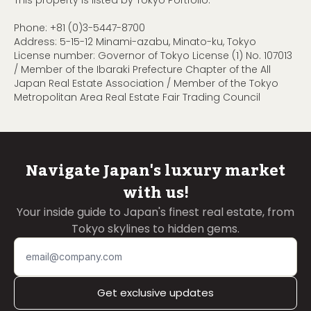
This property is listed by Tokyo Portfolio.
Phone:
+81 (0)3-5447-8700
Address: 5-15-12 Minami-azabu, Minato-ku, Tokyo
License number: Governor of Tokyo License (1) No. 107013
/ Member of the Ibaraki Prefecture Chapter of the All
Japan Real Estate Association / Member of the Tokyo
Metropolitan Area Real Estate Fair Trading Council
Navigate Japan's luxury market
with us!
Your inside guide to Japan's finest real estate, from
Tokyo skylines to hidden gems.
Get exclusive updates