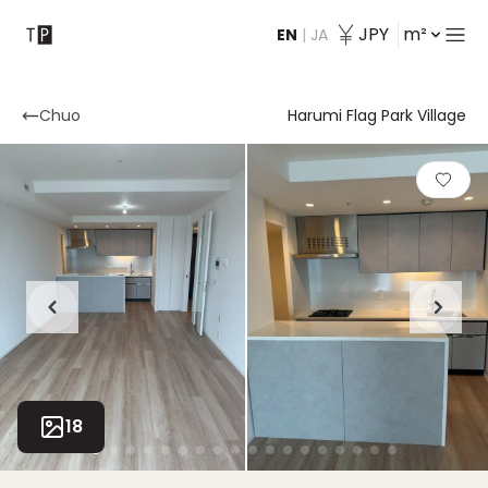
JPY
m²
EN
|
JA
Contact
Chuo
Harumi Flag Park Village
18