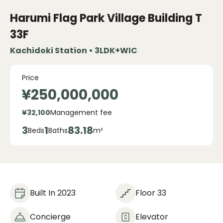
Harumi Flag Park Village
Building T
33F
Kachidoki Station • 3LDK+WIC
Price
¥250,000,000
¥32,100
Management fee
3
1
83.18
Beds
Baths
m²
Built In 2023
Floor 33
Concierge
Elevator