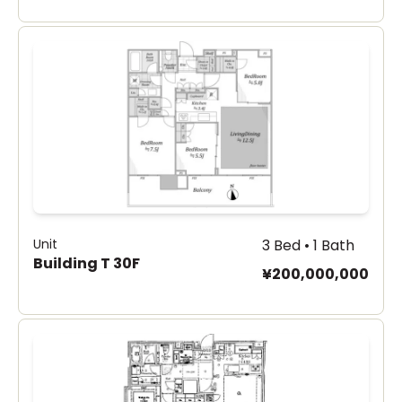
Unit
3 Bed • 1 Bath
Building T 30F
¥200,000,000