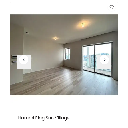
Harumi Flag Sun Village