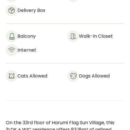
Delivery Box
Balcony
Walk-In Closet
Internet
Cats Allowed
Dogs Allowed
On the 33rd floor of Harumi Flag Sun Village, this
3LDK + WIC residence offers 83.18m² of refined