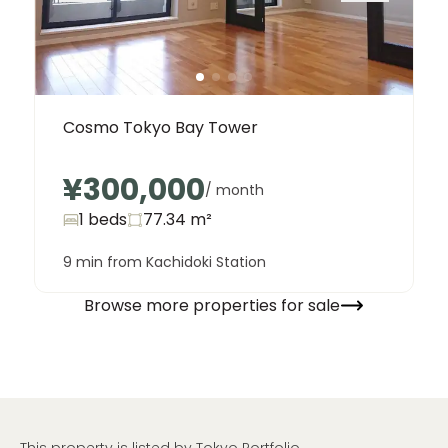
Cosmo Tokyo Bay Tower
¥300,000
/ month
1 beds
77.34
m²
9 min from Kachidoki Station
Browse more properties for sale