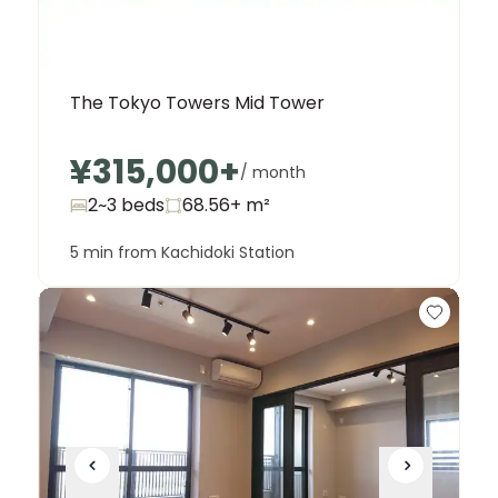
The Tokyo Towers Mid Tower
¥315,000
+
/ month
2~3 beds
68.56+
m²
5 min from Kachidoki Station