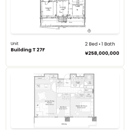
Unit
2 Bed • 1 Bath
Building T 27F
¥258,000,000