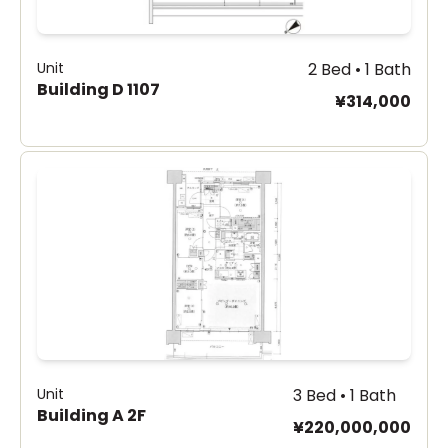
Unit
2 Bed • 1 Bath
Building D 1107
¥314,000
Unit
3 Bed • 1 Bath
Building A 2F
¥220,000,000