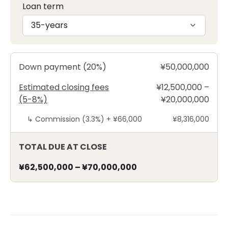
Loan term
35-years
Down payment (20%)
¥50,000,000
Estimated closing fees
¥12,500,000 –
(5-8%)
¥20,000,000
↳
Commission (3.3%) +
¥66,000
¥8,316,000
TOTAL DUE AT CLOSE
¥62,500,000
–
¥70,000,000