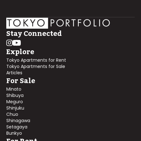
Stay Connected
Explore
Tokyo Apartments for Rent
Tokyo Apartments for Sale
Articles
For Sale
Minato
Shibuya
Meguro
Shinjuku
Chuo
Shinagawa
Setagaya
Bunkyo