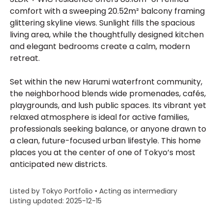
comfort with a sweeping 20.52m² balcony framing
glittering skyline views. Sunlight fills the spacious
living area, while the thoughtfully designed kitchen
and elegant bedrooms create a calm, modern
retreat.
Set within the new Harumi waterfront community,
the neighborhood blends wide promenades, cafés,
playgrounds, and lush public spaces. Its vibrant yet
relaxed atmosphere is ideal for active families,
professionals seeking balance, or anyone drawn to
a clean, future-focused urban lifestyle. This home
places you at the center of one of Tokyo’s most
anticipated new districts.
Listed by Tokyo Portfolio • Acting as intermediary
Listing updated: 2025-12-15