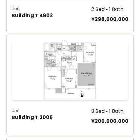
Unit
2 Bed • 1 Bath
Building T 4903
¥298,000,000
Unit
3 Bed • 1 Bath
Building T 3006
¥200,000,000