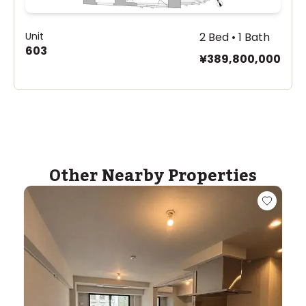
Unit
2 Bed • 1 Bath
603
¥389,800,000
Other Nearby Properties