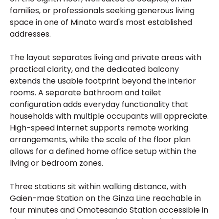
families, or professionals seeking generous living
space in one of Minato ward's most established
addresses.
The layout separates living and private areas with
practical clarity, and the dedicated balcony
extends the usable footprint beyond the interior
rooms. A separate bathroom and toilet
configuration adds everyday functionality that
households with multiple occupants will appreciate.
High-speed internet supports remote working
arrangements, while the scale of the floor plan
allows for a defined home office setup within the
living or bedroom zones.
Three stations sit within walking distance, with
Gaien-mae Station on the Ginza Line reachable in
four minutes and Omotesando Station accessible in