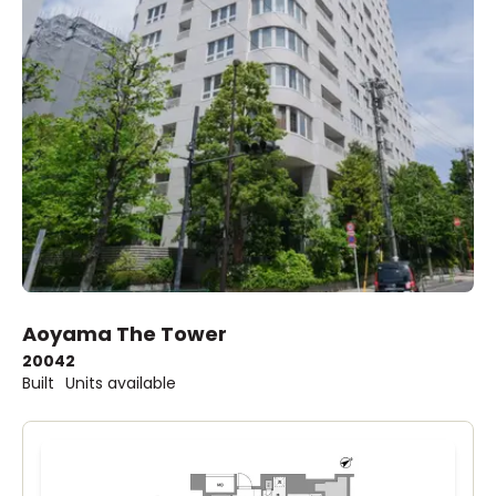
Aoyama The Tower
2004
2
Built
Units available