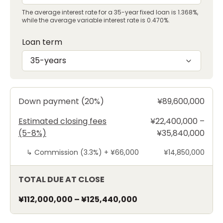
The average interest rate for a 35-year fixed loan is 1.368%,
while the average variable interest rate is 0.470%.
Loan term
35-years
Down payment (20%)
¥89,600,000
Estimated closing fees
¥22,400,000 –
(5-8%)
¥35,840,000
↳
Commission (3.3%) +
¥66,000
¥14,850,000
TOTAL DUE AT CLOSE
¥112,000,000
–
¥125,440,000