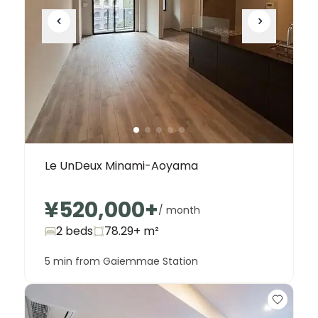
Le UnDeux Minami-Aoyama
¥520,000
+
/ month
2 beds
78.29+
m²
5 min from Gaiemmae Station