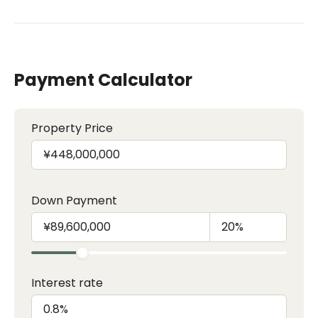
Payment Calculator
Property Price
Down Payment
Interest rate