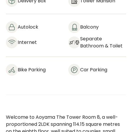
Delivery Box
Tower Mansion
Autolock
Balcony
Separate
Internet
Bathroom & Toilet
Bike Parking
Car Parking
Welcome to Aoyama The Tower Room 8, a well-
proportioned 2LDK spanning 114.15 square metres
on the eighth floor, well suited to couples, small