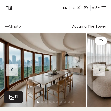
JPY
m²
EN
|
JA
Contact
Minato
Aoyama The Tower
11