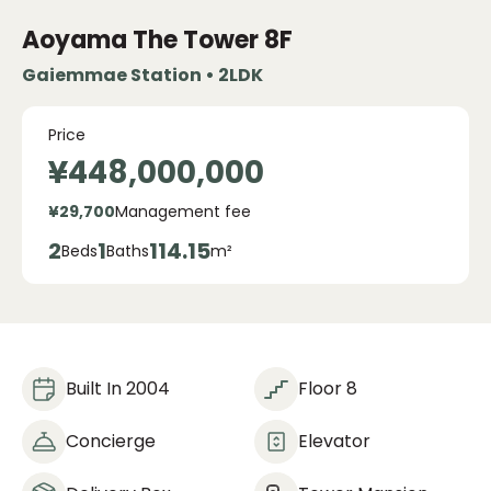
Aoyama The Tower
8F
Gaiemmae Station • 2LDK
Price
¥448,000,000
¥29,700
Management fee
2
1
114.15
Beds
Baths
m²
Built In 2004
Floor 8
Concierge
Elevator