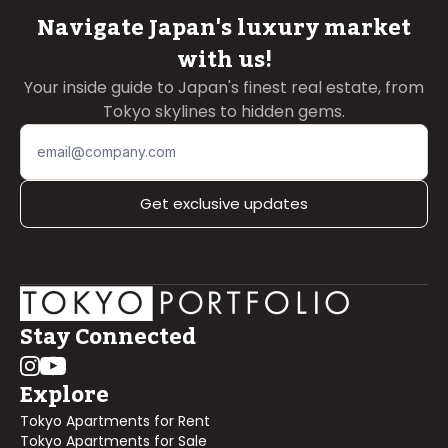
Navigate Japan's luxury market
with us!
Your inside guide to Japan's finest real estate, from
Tokyo skylines to hidden gems.
Get exclusive updates
Stay Connected
Explore
Tokyo Apartments for Rent
Tokyo Apartments for Sale