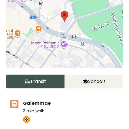
Transit
Schools
Gaiemmae
3
min walk