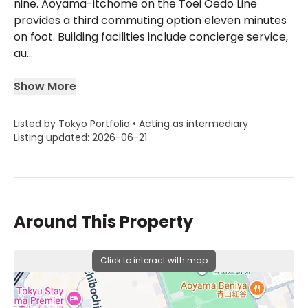
nine. Aoyama-itchome on the Toei Oedo Line
provides a third commuting option eleven minutes
on foot. Building facilities include concierge service,
au...
Show More
Listed by Tokyo Portfolio • Acting as intermediary
Listing updated: 2026-06-21
Around This Property
Click to interact with map