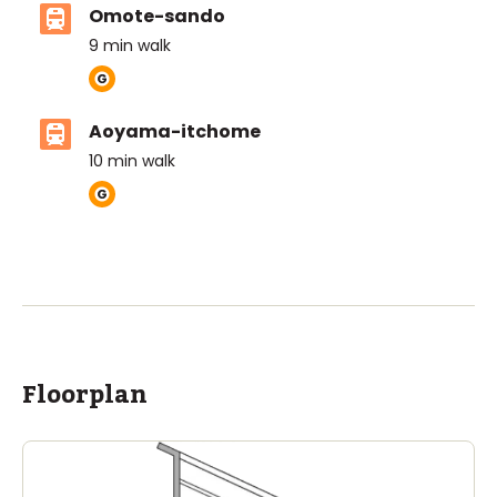
Omote-sando
9
min walk
Aoyama-itchome
10
min walk
ASIJ (bus stop)
within a 14 minute walk of 12 ASIJ bus stops
Floorplan