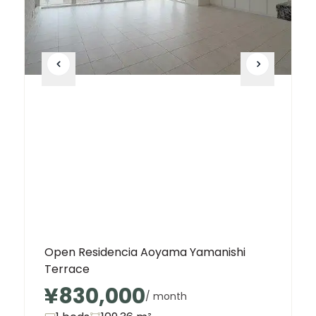
Open Residencia Aoyama Yamanishi
Terrace
¥830,000
/ month