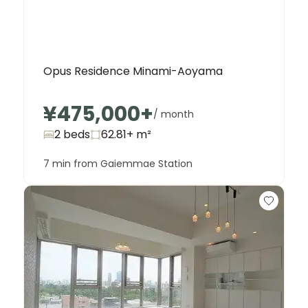
Opus Residence Minami-Aoyama
¥475,000
+
/ month
2 beds
62.81+
m²
7 min from Gaiemmae Station