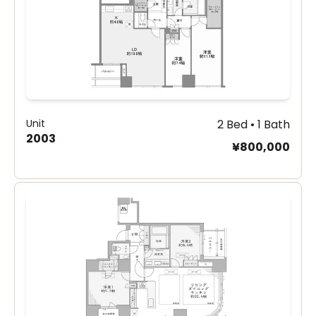
Unit
2 Bed • 1 Bath
2003
¥800,000