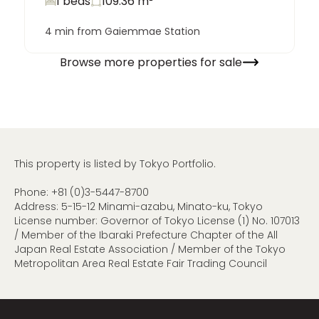
1 beds
109.36
m²
4 min from Gaiemmae Station
Browse more properties for sale
This property is listed by Tokyo Portfolio.
Phone:
+81 (0)3-5447-8700
Address: 5-15-12 Minami-azabu, Minato-ku, Tokyo
License number: Governor of Tokyo License (1) No. 107013
/ Member of the Ibaraki Prefecture Chapter of the All
Japan Real Estate Association / Member of the Tokyo
Metropolitan Area Real Estate Fair Trading Council