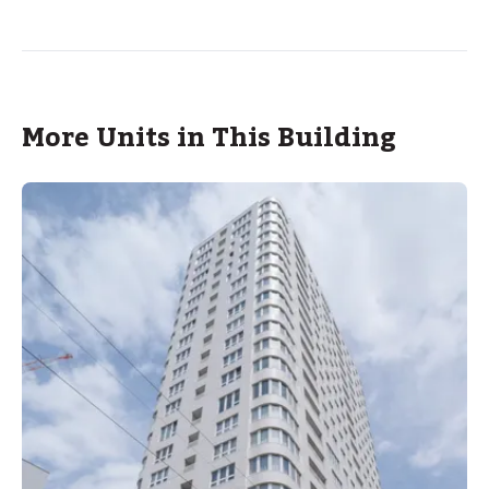
More Units in This Building