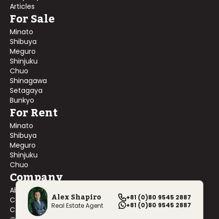
Articles
For Sale
Minato
Shibuya
Meguro
Shinjuku
Chuo
Shinagawa
Setagaya
Bunkyo
For Rent
Minato
Shibuya
Meguro
Shinjuku
Chuo
Company
About Us
Alex Shapiro
+81 (0)80 9545 2887
Contact Us
+81 (0)80 9545 2887
Real Estate Agent
Company Profile