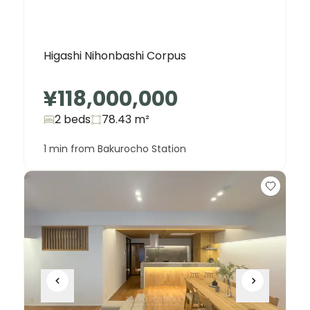
Higashi Nihonbashi Corpus
¥118,000,000
2 beds
78.43
m²
1 min from Bakurocho Station