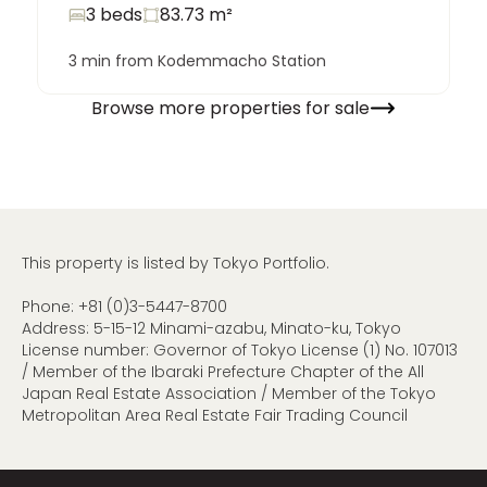
3 beds
83.73
m²
3 min from Kodemmacho Station
Browse more properties for sale
This property is listed by Tokyo Portfolio.
Phone:
+81 (0)3-5447-8700
Address: 5-15-12 Minami-azabu, Minato-ku, Tokyo
License number: Governor of Tokyo License (1) No. 107013
/ Member of the Ibaraki Prefecture Chapter of the All
Japan Real Estate Association / Member of the Tokyo
Metropolitan Area Real Estate Fair Trading Council