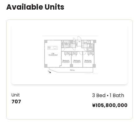
Available Units
Unit
3 Bed • 1 Bath
707
¥105,800,000