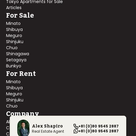
Tokyo Apartments for Sale
Articles
For Sale
Minato
Shibuya
Meguro
Shinjuku
Chuo
Shinagawa
Setagaya
Bunkyo
For Rent
Minato
Shibuya
Meguro
Shinjuku
Chuo
Company
About Us
Alex Shapiro
+81 (0)80 9545 2887
Contact Us
+81 (0)80 9545 2887
Real Estate Agent
Company Profile