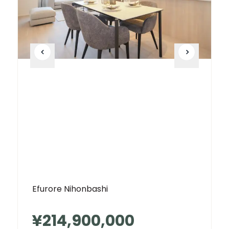
Efurore Nihonbashi
¥214,900,000