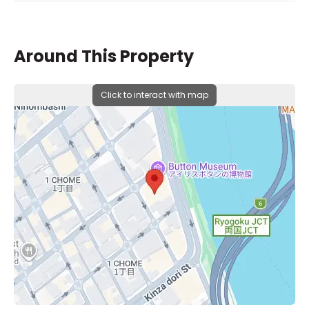
Around This Property
Click to interact with map