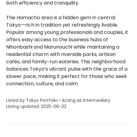
both efficiency and tranquility.
The Hamacho area is a hidden gem in central
Tokyo—rich in tradition yet refreshingly livable.
Popular among young professionals and couples, it
offers easy access to the business hubs of
Nihonbashi and Marunouchi while maintaining a
residential charm with riverside parks, artisan
cafés, and family-run eateries. This neighborhood
balances Tokyo’s vibrant pulse with the grace of a
slower pace, making it perfect for those who seek
connection, culture, and calm.
Listed by Tokyo Portfolio • Acting as intermediary
Listing updated: 2025-06-22