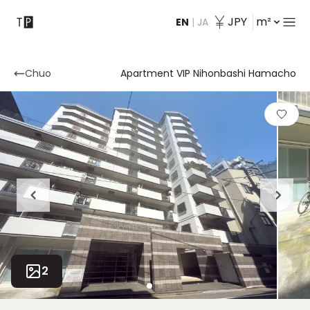
JPY
m²
EN
|
JA
Contact
Chuo
Apartment VIP Nihonbashi Hamacho
2