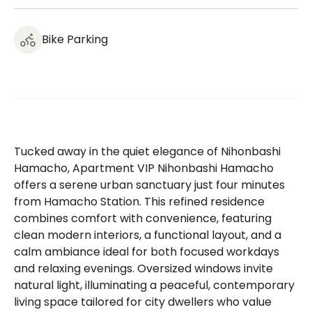
Bike Parking
Tucked away in the quiet elegance of Nihonbashi
Hamacho, Apartment VIP Nihonbashi Hamacho
offers a serene urban sanctuary just four minutes
from Hamacho Station. This refined residence
combines comfort with convenience, featuring
clean modern interiors, a functional layout, and a
calm ambiance ideal for both focused workdays
and relaxing evenings. Oversized windows invite
natural light, illuminating a peaceful, contemporary
living space tailored for city dwellers who value