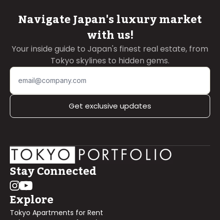
Navigate Japan's luxury market
with us!
Your inside guide to Japan's finest real estate, from
Tokyo skylines to hidden gems.
Get exclusive updates
Stay Connected
Explore
Tokyo Apartments for Rent