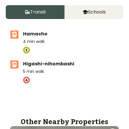
Transit
Schools
Hamacho
4
min walk
Higashi-nihombashi
5
min walk
Other Nearby Properties