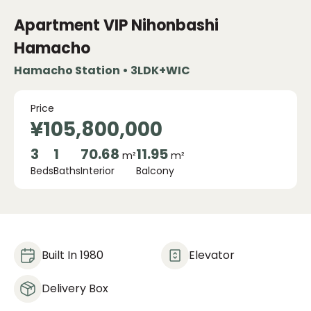
Apartment VIP Nihonbashi
Hamacho
Hamacho Station • 3LDK+WIC
Price
¥105,800,000
3
1
70.68
11.95
m²
m²
Beds
Baths
Interior
Balcony
Built In 1980
Elevator
Delivery Box