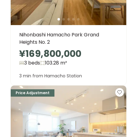
Nihonbashi Hamacho Park Grand
Heights No. 2
¥169,800,000
3 beds
103.28
m²
3 min from Hamacho Station
Price Adjustment