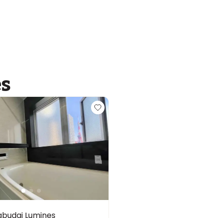
es
budai Lumines