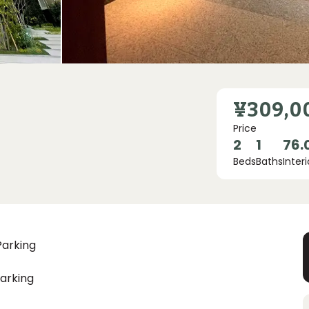
¥309,0
Price
2
1
76.
Beds
Baths
Interi
Parking
arking