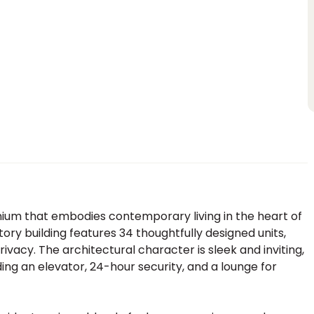
um that embodies contemporary living in the heart of
tory building features 34 thoughtfully designed units,
vacy. The architectural character is sleek and inviting,
ing an elevator, 24-hour security, and a lounge for