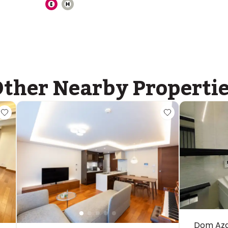
ther Nearby Properti
Dom Aza