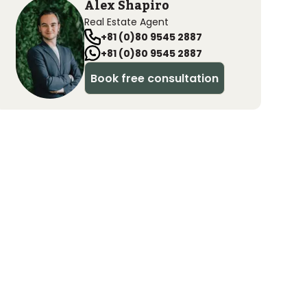
Alex Shapiro
Real Estate Agent
+81 (0)80 9545 2887
+81 (0)80 9545 2887
Book free consultation