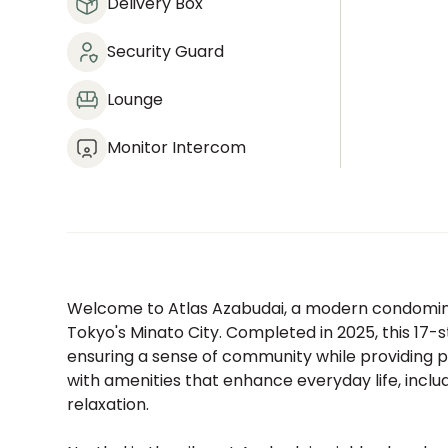
Delivery Box
Security Guard
Lounge
Monitor Intercom
Welcome to Atlas Azabudai, a modern condomini
Tokyo's Minato City. Completed in 2025, this 17-s
ensuring a sense of community while providing pri
with amenities that enhance everyday life, includ
relaxation.