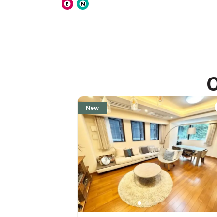
ASIJ (bus stop)
within a 14 minute walk of 27 ASIJ bus stops
O
New