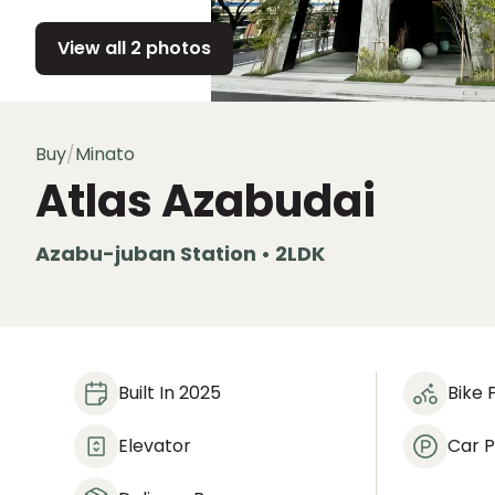
View all 2 photos
Buy
/
Minato
Atlas Azabudai
Azabu-juban Station • 2LDK
Built In 2025
Bike 
Elevator
Car P