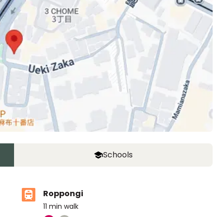
Schools
Roppongi
11
min walk