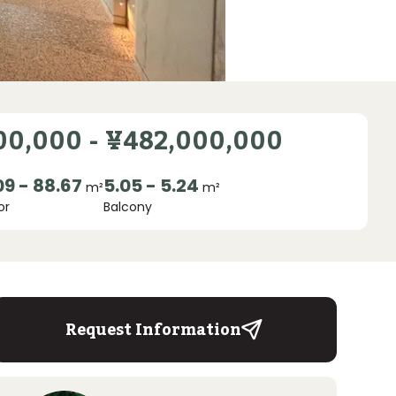
00,000
-
¥482,000,000
09 - 88.67
5.05 - 5.24
m²
m²
or
Balcony
Request Information