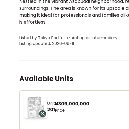
Nestled in the vibrant Azabudai neighborhood, 
surroundings. The area is known for its upscale 
making it ideal for professionals and families ali
is effortless.
Listed by Tokyo Portfolio • Acting as intermediary
Listing updated: 2026-06-11
Available Units
Unit
¥309,000,000
201
Price