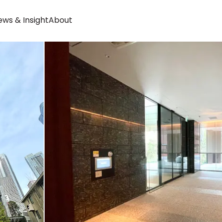
ws & Insight
About