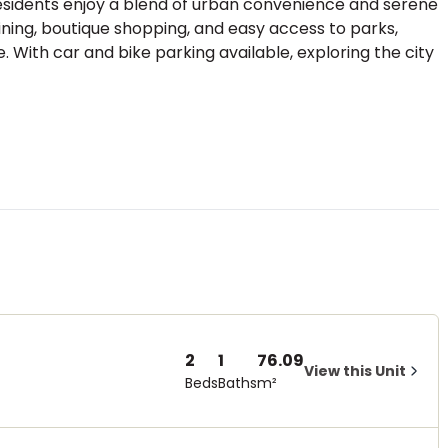
residents enjoy a blend of urban convenience and serene
dining, boutique shopping, and easy access to parks,
ke. With car and bike parking available, exploring the city
2
1
76.09
View this Unit
Beds
Baths
m²