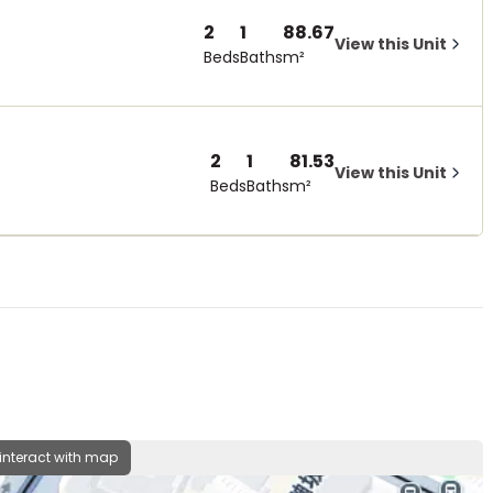
2
1
88.67
View this Unit
Beds
Baths
m²
2
1
81.53
View this Unit
Beds
Baths
m²
 interact with map