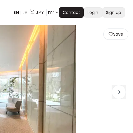
JPY
m²
EN
|
JA
Contact
Login
Sign up
Save