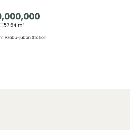
0,000,000
57.64
m²
om Azabu-juban Station