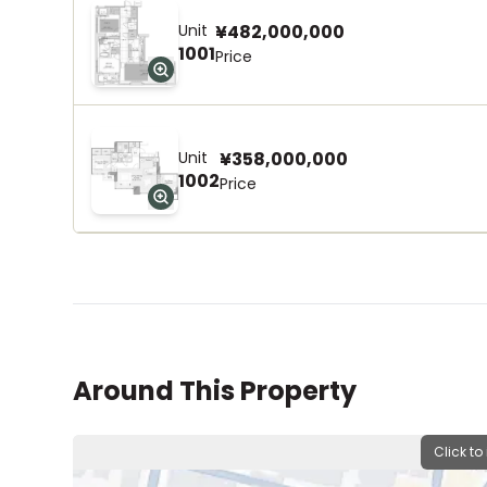
Unit
¥482,000,000
1001
Price
Unit
¥358,000,000
1002
Price
Around This Property
Click to