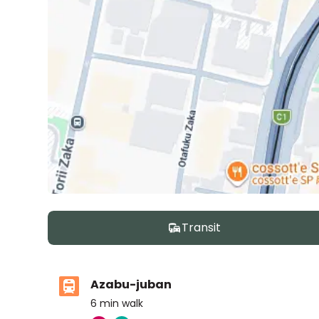
Transit
Azabu-juban
6
min walk