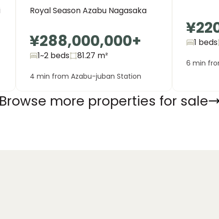
Royal Season Azabu Nagasaka
i
¥22
¥288,000,000
+
1 beds
1~2 beds
81.27
m²
6 min fr
4 min from Azabu-juban Station
Browse more properties for sale