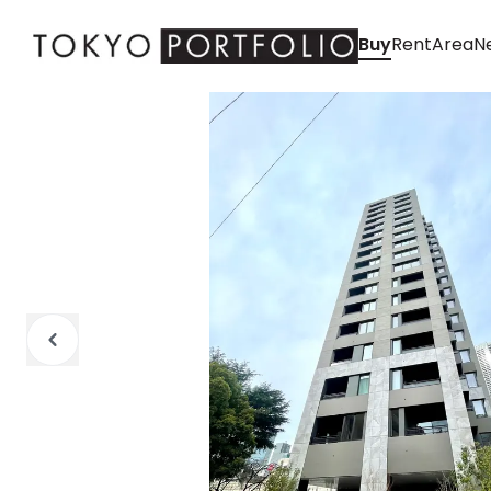
Buy
Rent
Area
Ne