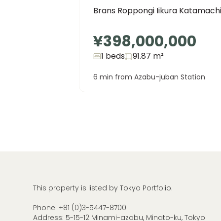
Brans Roppongi Iikura Katamach
¥398,000,000
1 beds
91.87
m²
6 min from Azabu-juban Station
This property is listed by Tokyo Portfolio.
Phone:
+81 (0)3-5447-8700
Address: 5-15-12 Minami-azabu, Minato-ku, Tokyo