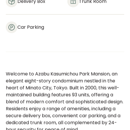
Delivery Box
Trunk Room
Car Parking
Welcome to Azabu Kasumichou Park Mansion, an
elegant eight-story condominium nestled in the
heart of Minato City, Tokyo. Built in 2000, this well-
maintained building features 93 units, offering a
blend of modern comfort and sophisticated design.
Residents enjoy a range of amenities, including a
secure delivery box, convenient car parking, and a
dedicated trunk room, all complemented by 24-
hour security for peace of mind.