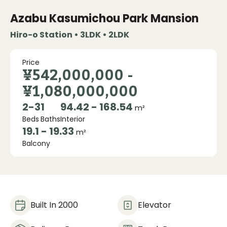
Azabu Kasumichou Park Mansion
Hiro-o Station • 3LDK • 2LDK
Price
¥542,000,000
-
¥1,080,000,000
2
-
3
1
94.42 - 168.54
m²
Beds
Baths
Interior
19.1 - 19.33
m²
Balcony
Built In 2000
Elevator