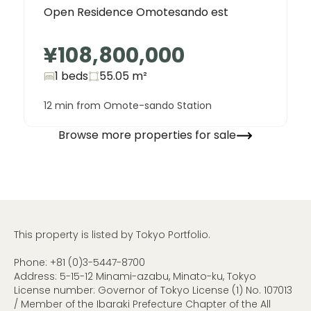
Open Residence Omotesando est
¥108,800,000
1 beds
55.05
m²
12 min from Omote-sando Station
Browse more properties for sale
This property is listed by Tokyo Portfolio.
Phone:
+81 (0)3-5447-8700
Address: 5-15-12 Minami-azabu, Minato-ku, Tokyo
License number: Governor of Tokyo License (1) No. 107013
/ Member of the Ibaraki Prefecture Chapter of the All