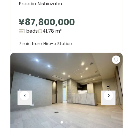
Freedio Nishiazabu
¥87,800,000
1 beds
41.78
m²
7 min from Hiro-o Station