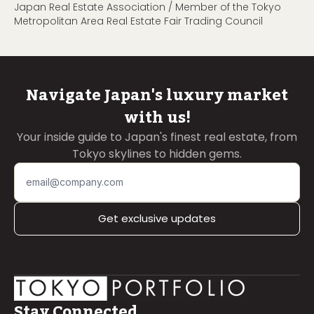
Japan Real Estate Association / Member of the Tokyo
Metropolitan Area Real Estate Fair Trading Council
Navigate Japan's luxury market
with us!
Your inside guide to Japan's finest real estate, from
Tokyo skylines to hidden gems.
Get exclusive updates
Stay Connected