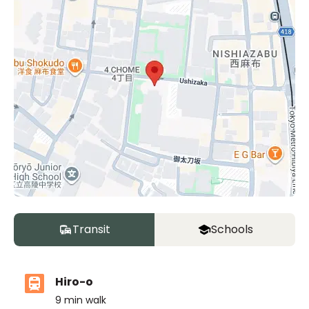
Transit
Schools
Hiro-o
9
min walk