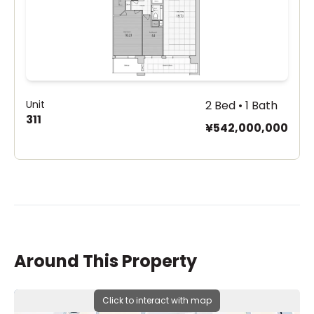
Unit
2 Bed • 1 Bath
311
¥542,000,000
Around This Property
Click to interact with map