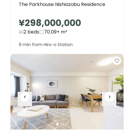
The Parkhouse Nishiazabu Residence
¥298,000,000
2 beds
70.09+
m²
6 min from Hiro-o Station