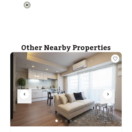
ASIJ (bus stop)
within a 14 minute walk of 32 ASIJ bus stops
Other Nearby Properties