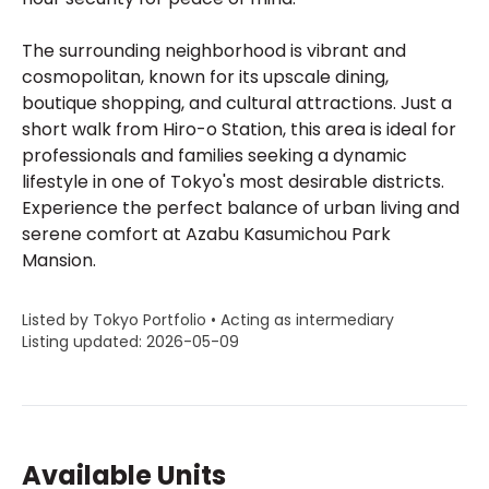
The surrounding neighborhood is vibrant and
cosmopolitan, known for its upscale dining,
boutique shopping, and cultural attractions. Just a
short walk from Hiro-o Station, this area is ideal for
professionals and families seeking a dynamic
lifestyle in one of Tokyo's most desirable districts.
Experience the perfect balance of urban living and
serene comfort at Azabu Kasumichou Park
Mansion.
Listed by Tokyo Portfolio • Acting as intermediary
Listing updated: 2026-05-09
Available Units