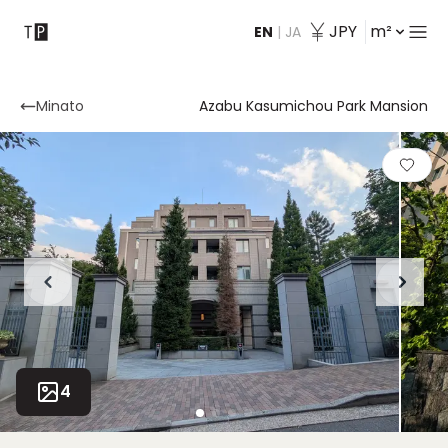
JPY
m²
EN
|
JA
Contact
Minato
Azabu Kasumichou Park Mansion
4