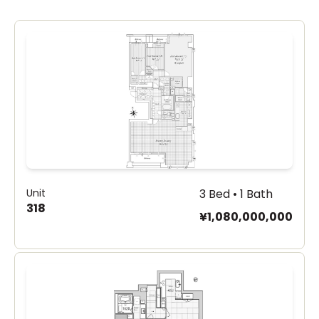
Unit
3 Bed • 1 Bath
318
¥1,080,000,000