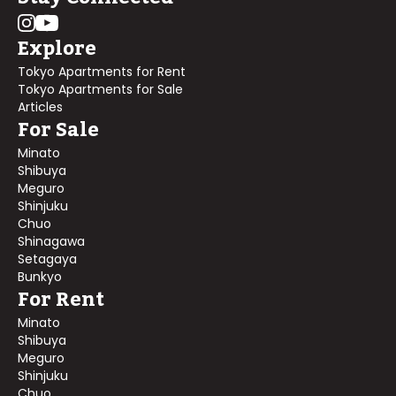
Explore
Tokyo Apartments for Rent
Tokyo Apartments for Sale
Articles
For Sale
Minato
Shibuya
Meguro
Shinjuku
Chuo
Shinagawa
Setagaya
Bunkyo
For Rent
Minato
Shibuya
Meguro
Shinjuku
Chuo