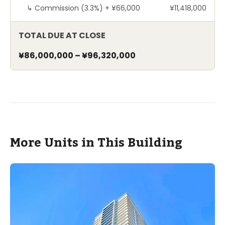
↳
Commission (3.3%) +
¥66,000
¥11,418,000
TOTAL DUE AT CLOSE
¥86,000,000
–
¥96,320,000
More Units in This Building