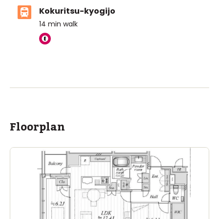
Kokuritsu-kyogijo
14
min walk
Floorplan