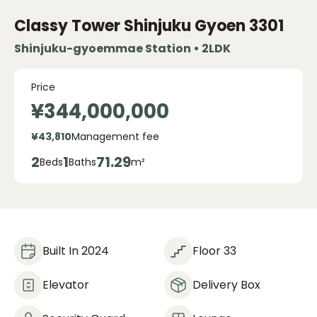
Classy Tower Shinjuku Gyoen
3301
Shinjuku-gyoemmae Station • 2LDK
Price
¥344,000,000
¥43,810
Management fee
2
1
71.29
Beds
Baths
m²
Built In 2024
Floor 33
Elevator
Delivery Box