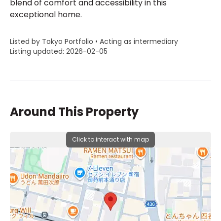
blend of comfort and accessibility in this
exceptional home.
Listed by Tokyo Portfolio • Acting as intermediary
Listing updated: 2026-02-05
Around This Property
Click to interact with map