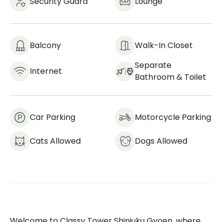
Security Guard
Lounge
Balcony
Walk-In Closet
Separate
Internet
Bathroom & Toilet
Car Parking
Motorcycle Parking
Cats Allowed
Dogs Allowed
Welcome to Classy Tower Shinjuku Gyoen, where