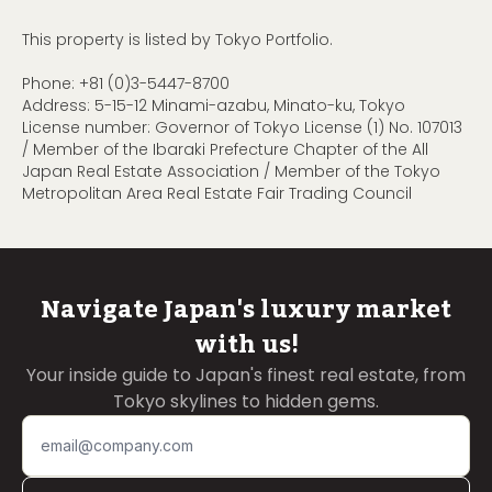
This property is listed by Tokyo Portfolio.
Phone:
+81 (0)3-5447-8700
Address: 5-15-12 Minami-azabu, Minato-ku, Tokyo
License number: Governor of Tokyo License (1) No. 107013
/ Member of the Ibaraki Prefecture Chapter of the All
Japan Real Estate Association / Member of the Tokyo
Metropolitan Area Real Estate Fair Trading Council
Navigate Japan's luxury market
with us!
Your inside guide to Japan's finest real estate, from
Tokyo skylines to hidden gems.