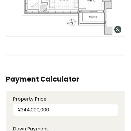
Payment Calculator
Property Price
Down Payment