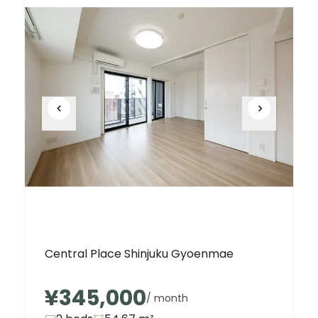
Central Place Shinjuku Gyoenmae
¥345,000
/ month