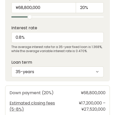
Interest rate
The average interest rate for a 35-year fixed loan is 1.368%,
while the average variable interest rate is 0.470%.
Loan term
35-years
Down payment (20%)
¥68,800,000
Estimated closing fees
¥17,200,000 –
(5-8%)
¥27,520,000