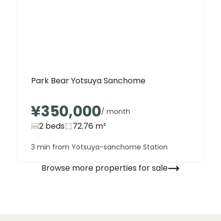
Park Bear Yotsuya Sanchome
¥350,000
/ month
2 beds
72.76
m²
3 min from Yotsuya-sanchome Station
Browse more properties for sale