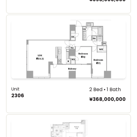
Unit
2 Bed • 1 Bath
2306
¥368,000,000