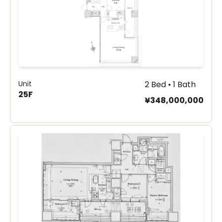
Unit
2 Bed • 1 Bath
25F
¥348,000,000