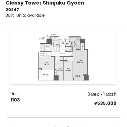
Classy Tower Shinjuku Gyoen
2024
7
Built
Units available
Unit
3 Bed • 1 Bath
1103
¥535,000