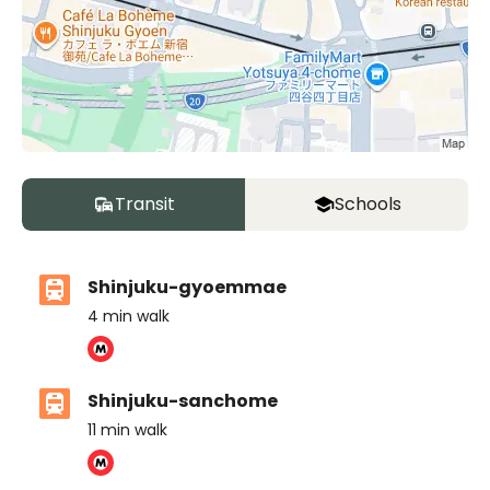
Transit
Schools
Shinjuku-gyoemmae
4
min walk
Shinjuku-sanchome
11
min walk