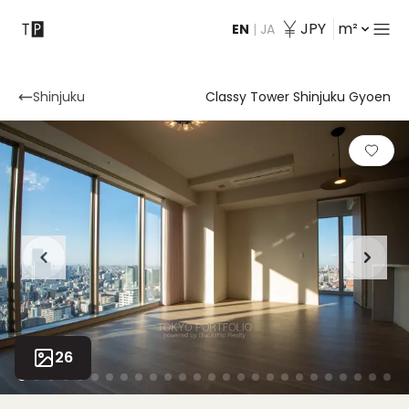
JPY
m²
EN
|
JA
Contact
Shinjuku
Classy Tower Shinjuku Gyoen
26