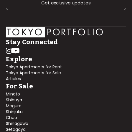
Get exclusive updates
Stay Connected
Explore
Tokyo Apartments for Rent
Tokyo Apartments for Sale
Articles
For Sale
Minato
Shibuya
Meguro
Shinjuku
Chuo
Shinagawa
Setagaya