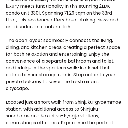
luxury meets functionality in this stunning 2LDK
condo unit 3301. Spanning 71.29 sqm on the 33rd
floor, this residence offers breathtaking views and
an abundance of natural light.
The open layout seamlessly connects the living,
dining, and kitchen areas, creating a perfect space
for both relaxation and entertaining. Enjoy the
convenience of a separate bathroom and toilet,
and indulge in the spacious walk-in closet that
caters to your storage needs. Step out onto your
private balcony to savor the fresh air and
cityscape.
Located just a short walk from Shinjuku-gyoemmae
station, with additional access to Shinjuku-
sanchome and Kokuritsu-kyogijo stations,
commuting is effortless. Experience the perfect