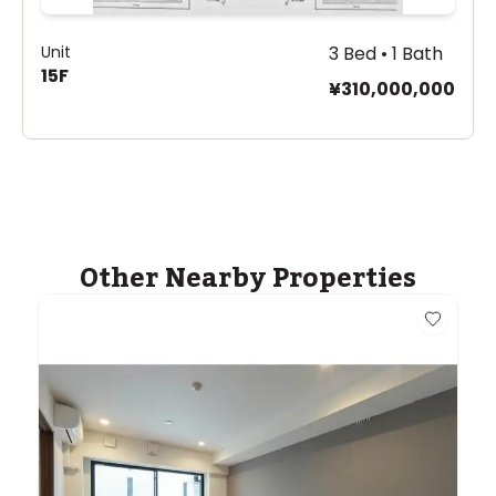
Unit
3 Bed • 1 Bath
15F
¥310,000,000
Other Nearby Properties