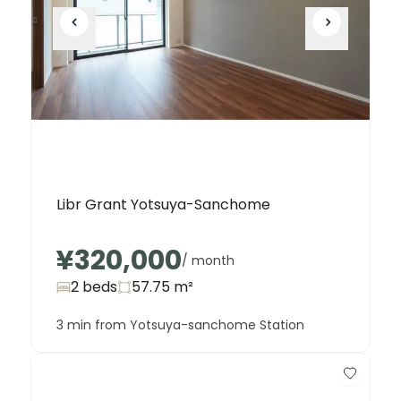
Libr Grant Yotsuya-Sanchome
¥320,000
/ month
2 beds
57.75
m²
3 min from Yotsuya-sanchome Station