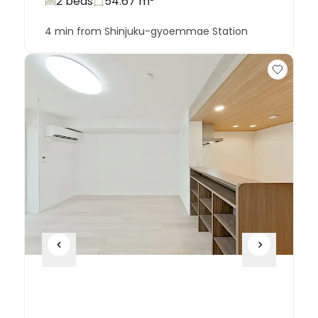
2 beds
54.67
m²
4 min from Shinjuku-gyoemmae Station