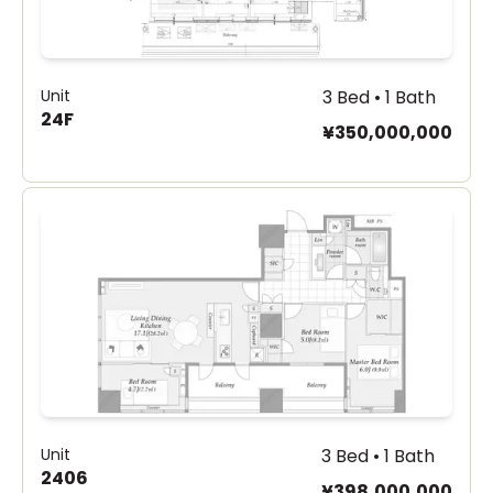
Unit
3 Bed • 1 Bath
24F
¥350,000,000
Unit
3 Bed • 1 Bath
2406
¥398,000,000