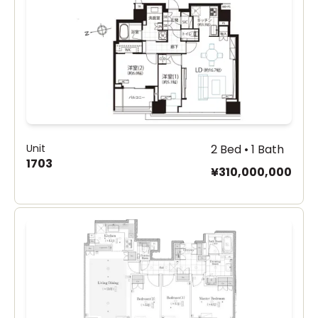
Unit
2 Bed • 1 Bath
1703
¥310,000,000