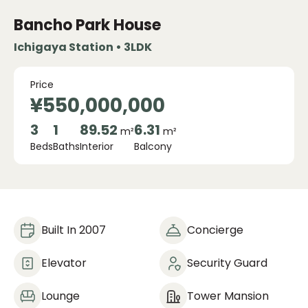
Bancho Park House
Ichigaya Station • 3LDK
Price
¥550,000,000
3
1
89.52
6.31
m²
m²
Beds
Baths
Interior
Balcony
Built In 2007
Concierge
Elevator
Security Guard
Lounge
Tower Mansion