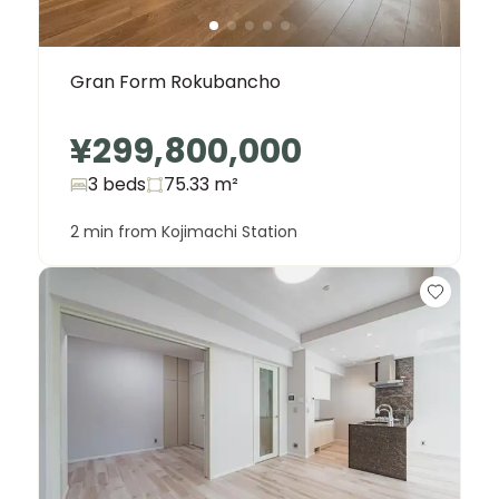
Gran Form Rokubancho
¥299,800,000
3 beds
75.33
m²
2 min from Kojimachi Station