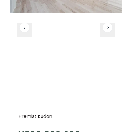
Premist Kudan