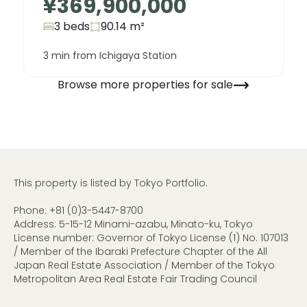
¥369,900,000
3 beds
90.14
m²
3 min from Ichigaya Station
Browse more properties for sale
This property is listed by Tokyo Portfolio.
Phone:
+81 (0)3-5447-8700
Address: 5-15-12 Minami-azabu, Minato-ku, Tokyo
License number: Governor of Tokyo License (1) No. 107013
/ Member of the Ibaraki Prefecture Chapter of the All
Japan Real Estate Association / Member of the Tokyo
Metropolitan Area Real Estate Fair Trading Council