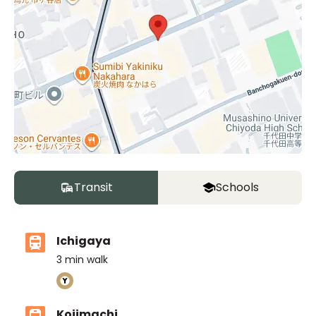
Transit
Schools
Ichigaya
3
min walk
Kojimachi