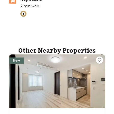
7
min walk
ASIJ (bus stop)
within a 14 minute walk of 9 ASIJ bus stops
Other Nearby Properties
New