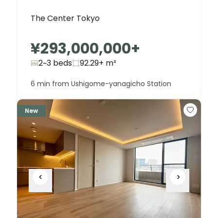
The Center Tokyo
¥293,000,000
+
2~3 beds
92.29+
m²
6 min from Ushigome-yanagicho Station
New