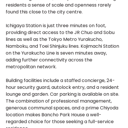
residents a sense of scale and openness rarely
found this close to the city centre.
Ichigaya Station is just three minutes on foot,
providing direct access to the JR Chuo and Sobu
lines as well as the Tokyo Metro Yurakucho,
Namboku, and Toei Shinjuku lines. Kojimachi Station
on the Yurakucho Line is seven minutes away,
adding further connectivity across the
metropolitan network.
Building facilities include a staffed concierge, 24-
hour security guard, autolock entry, and a resident
lounge and garden. Car parking is available on site.
The combination of professional management,
generous communal spaces, and a prime Chiyoda
location makes Bancho Park House a well-
regarded choice for those seeking a full-service