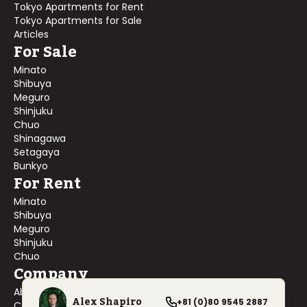
Tokyo Apartments for Rent
Tokyo Apartments for Sale
Articles
For Sale
Minato
Shibuya
Meguro
Shinjuku
Chuo
Shinagawa
Setagaya
Bunkyo
For Rent
Minato
Shibuya
Meguro
Shinjuku
Chuo
Company
About Us
Alex Shapiro
+81 (0)80 9545 2887
Contact Us