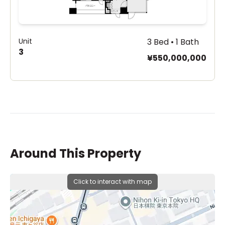
Unit
3 Bed • 1 Bath
3
¥550,000,000
Around This Property
Click to interact with map