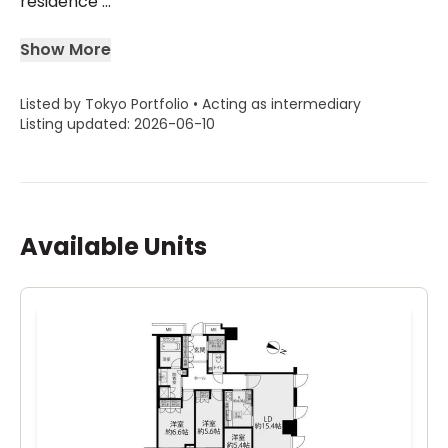
residence ...
Show More
Listed by Tokyo Portfolio • Acting as intermediary
Listing updated: 2026-06-10
Available Units