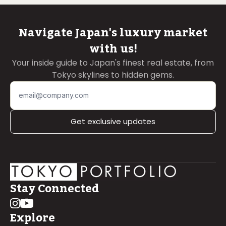
Navigate Japan's luxury market
with us!
Your inside guide to Japan's finest real estate, from
Tokyo skylines to hidden gems.
Get exclusive updates
Stay Connected
Explore