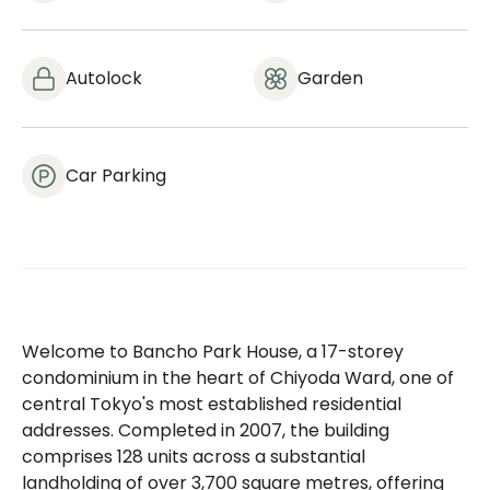
Autolock
Garden
Car Parking
Welcome to Bancho Park House, a 17-storey
condominium in the heart of Chiyoda Ward, one of
central Tokyo's most established residential
addresses. Completed in 2007, the building
comprises 128 units across a substantial
landholding of over 3,700 square metres, offering