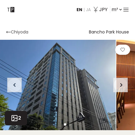
JPY
m²
EN
|
JA
Contact
Chiyoda
Bancho Park House
2