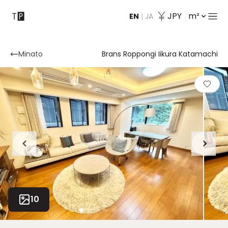
JPY
m²
EN
|
JA
Contact
Minato
Brans Roppongi Iikura Katamachi
10