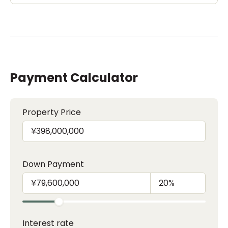
Payment Calculator
Property Price
Down Payment
Interest rate