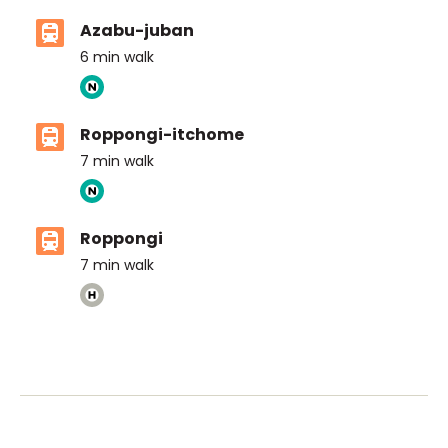
Azabu-juban
6
min walk
Roppongi-itchome
7
min walk
Roppongi
7
min walk
ASIJ (bus stop)
within a 14 minute walk of 29 ASIJ bus stops