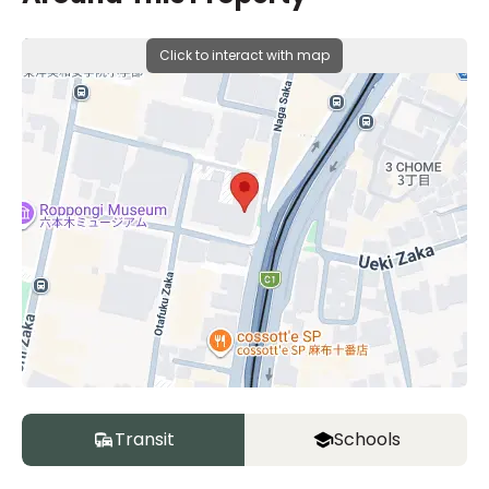
Click to interact with map
Transit
Schools