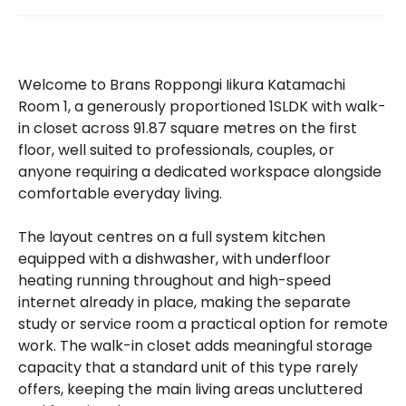
Welcome to Brans Roppongi Iikura Katamachi
Room 1, a generously proportioned 1SLDK with walk-
in closet across 91.87 square metres on the first
floor, well suited to professionals, couples, or
anyone requiring a dedicated workspace alongside
comfortable everyday living.
The layout centres on a full system kitchen
equipped with a dishwasher, with underfloor
heating running throughout and high-speed
internet already in place, making the separate
study or service room a practical option for remote
work. The walk-in closet adds meaningful storage
capacity that a standard unit of this type rarely
offers, keeping the main living areas uncluttered