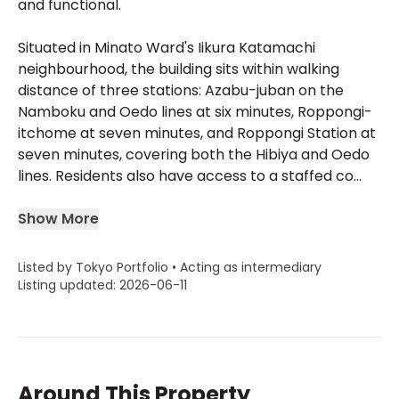
and functional.
Situated in Minato Ward's Iikura Katamachi
neighbourhood, the building sits within walking
distance of three stations: Azabu-juban on the
Namboku and Oedo lines at six minutes, Roppongi-
itchome at seven minutes, and Roppongi Station at
seven minutes, covering both the Hibiya and Oedo
lines. Residents also have access to a staffed co...
Show More
Listed by Tokyo Portfolio • Acting as intermediary
Listing updated: 2026-06-11
Around This Property