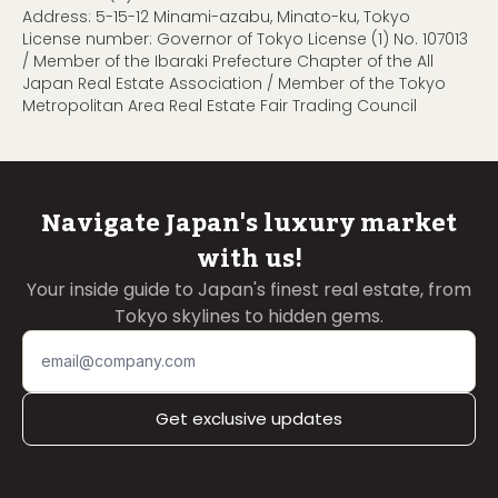
Address: 5-15-12 Minami-azabu, Minato-ku, Tokyo
License number: Governor of Tokyo License (1) No. 107013
/ Member of the Ibaraki Prefecture Chapter of the All
Japan Real Estate Association / Member of the Tokyo
Metropolitan Area Real Estate Fair Trading Council
Navigate Japan's luxury market
with us!
Your inside guide to Japan's finest real estate, from
Tokyo skylines to hidden gems.
Get exclusive updates