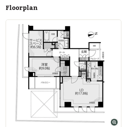
Floorplan