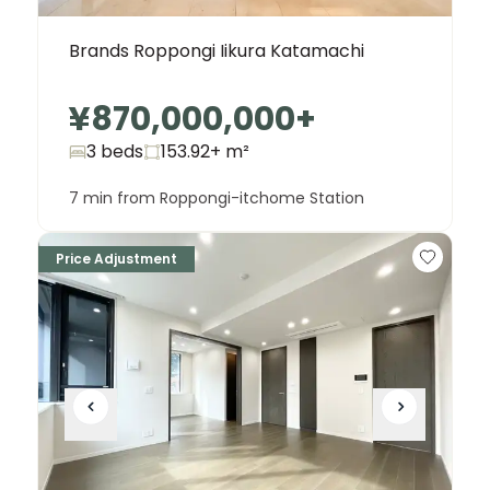
Brands Roppongi Iikura Katamachi
¥870,000,000
+
3 beds
153.92+
m²
7 min from Roppongi-itchome Station
Price Adjustment