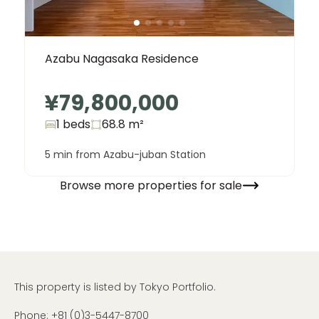
Azabu Nagasaka Residence
¥79,800,000
1 beds
68.8
m²
5 min from Azabu-juban Station
Browse more properties for sale
This property is listed by Tokyo Portfolio.
Phone:
+81 (0)3-5447-8700