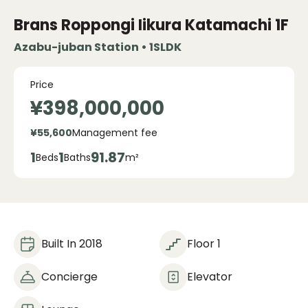
Brans Roppongi Iikura Katamachi
1F
Azabu-juban Station • 1SLDK
Price
¥398,000,000
¥55,600
Management fee
1
1
91.87
Beds
Baths
m²
Built In 2018
Floor 1
Concierge
Elevator