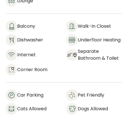
Lounge
Balcony
Walk-In Closet
Dishwasher
Underfloor Heating
Separate
Internet
Bathroom & Toilet
Corner Room
Car Parking
Pet Friendly
Cats Allowed
Dogs Allowed