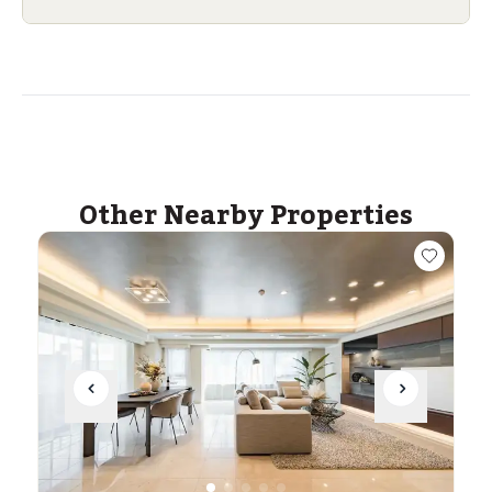
Other Nearby Properties