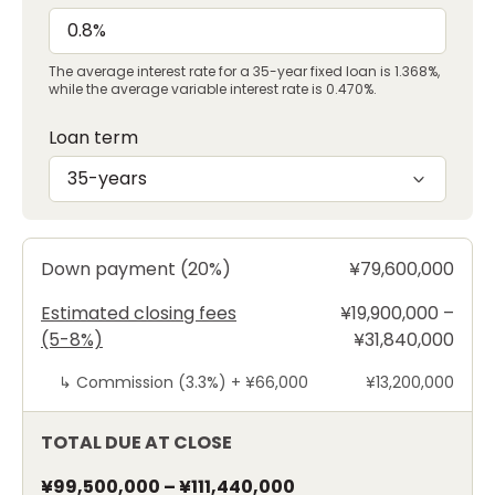
The average interest rate for a 35-year fixed loan is 1.368%,
while the average variable interest rate is 0.470%.
Loan term
35-years
Down payment (20%)
¥79,600,000
Estimated closing fees
¥19,900,000 –
(5-8%)
¥31,840,000
↳
Commission (3.3%) +
¥66,000
¥13,200,000
TOTAL DUE AT CLOSE
¥99,500,000
–
¥111,440,000