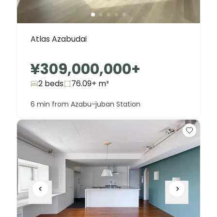
Atlas Azabudai
¥309,000,000
+
2 beds
76.09+
m²
6 min from Azabu-juban Station