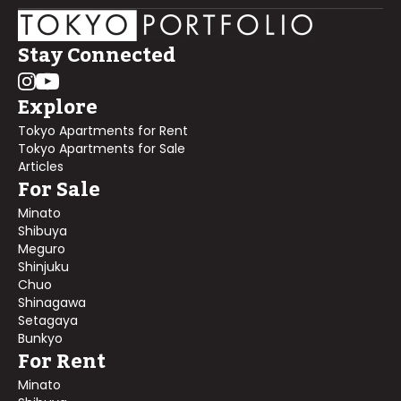
Stay Connected
Explore
Tokyo Apartments for Rent
Tokyo Apartments for Sale
Articles
For Sale
Minato
Shibuya
Meguro
Shinjuku
Chuo
Shinagawa
Setagaya
Bunkyo
For Rent
Minato