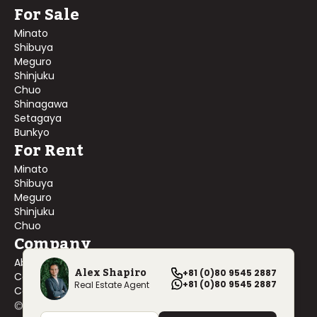
For Sale
Minato
Shibuya
Meguro
Shinjuku
Chuo
Shinagawa
Setagaya
Bunkyo
For Rent
Minato
Shibuya
Meguro
Shinjuku
Chuo
Company
About Us
Alex Shapiro
+81 (0)80 9545 2887
Contact Us
+81 (0)80 9545 2887
Real Estate Agent
Company Profile
©
2026
Blackship Realty, Inc. All rights reserved.