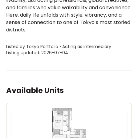
livability, attracting professionals, global creatives,
and families who value walkability and convenience.
Here, daily life unfolds with style, vibrancy, and a
sense of connection to one of Tokyo’s most storied
districts.
Listed by Tokyo Portfolio • Acting as intermediary
Listing updated: 2026-07-04
Available Units