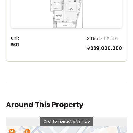
Unit
3 Bed • 1 Bath
501
¥339,000,000
Around This Property
Click to interact with map