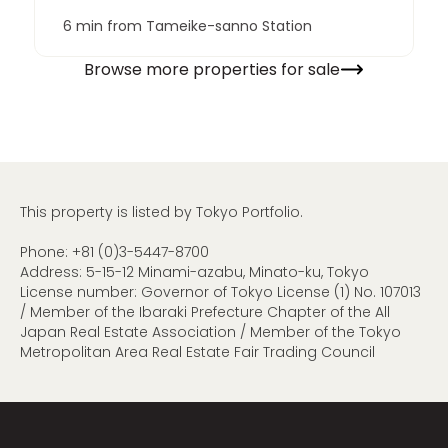
6 min from Tameike-sanno Station
Browse more properties for sale
This property is listed by Tokyo Portfolio.
Phone:
+81 (0)3-5447-8700
Address: 5-15-12 Minami-azabu, Minato-ku, Tokyo
License number: Governor of Tokyo License (1) No. 107013
/ Member of the Ibaraki Prefecture Chapter of the All
Japan Real Estate Association / Member of the Tokyo
Metropolitan Area Real Estate Fair Trading Council