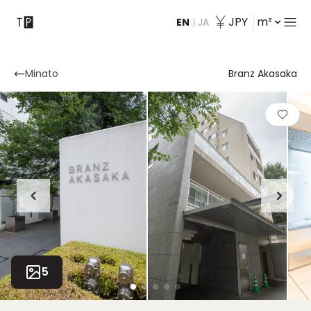
JPY
m²
EN
|
JA
Contact
Minato
Branz Akasaka
5