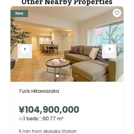
Other Nearby Properties
New
Turis Hikawazaka
¥104,900,000
1 beds
60.77
m²
5 min from Akasaka Station