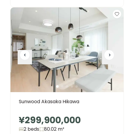
Sunwood Akasaka Hikawa
¥299,900,000
2 beds
80.02
m²