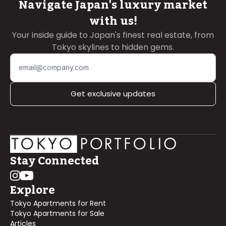
Navigate Japan's luxury market
with us!
Your inside guide to Japan's finest real estate, from
Tokyo skylines to hidden gems.
Get exclusive updates
Stay Connected
Explore
Tokyo Apartments for Rent
Tokyo Apartments for Sale
Articles