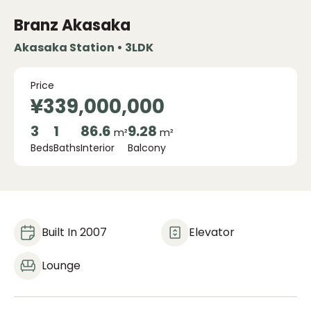
Branz Akasaka
Akasaka Station • 3LDK
Price
¥339,000,000
3
1
86.6
9.28
m²
m²
Beds
Baths
Interior
Balcony
Built In 2007
Elevator
Lounge