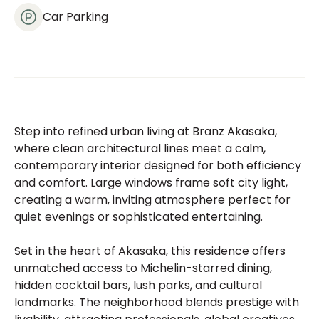
Car Parking
Step into refined urban living at Branz Akasaka,
where clean architectural lines meet a calm,
contemporary interior designed for both efficiency
and comfort. Large windows frame soft city light,
creating a warm, inviting atmosphere perfect for
quiet evenings or sophisticated entertaining.
Set in the heart of Akasaka, this residence offers
unmatched access to Michelin-starred dining,
hidden cocktail bars, lush parks, and cultural
landmarks. The neighborhood blends prestige with