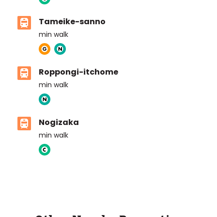
Tameike-sanno
min walk
Roppongi-itchome
min walk
Nogizaka
min walk
ASIJ (bus stop)
within a 14 minute walk of 19 ASIJ bus stops