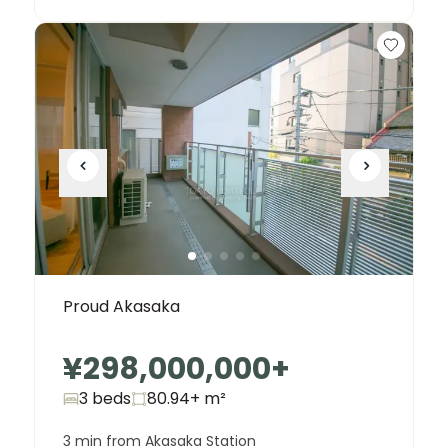
Proud Akasaka
¥298,000,000
+
3 beds
80.94+
m²
3 min from Akasaka Station