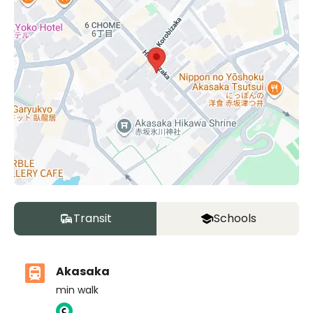
Transit
Schools
Akasaka
min walk