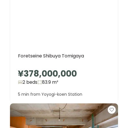
Foretseine Shibuya Tomigaya
¥378,000,000
2 beds
83.9
m²
5 min from Yoyogi-koen Station