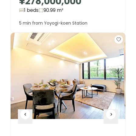
¥278,000,000
1 beds
90.99
m²
5 min from Yoyogi-koen Station