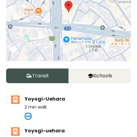
Transit
Schools
Yoyogi-Uehara
2
min walk
Yoyogi-uehara