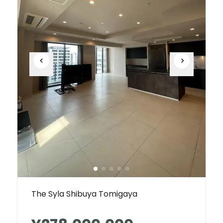
The Syla Shibuya Tomigaya