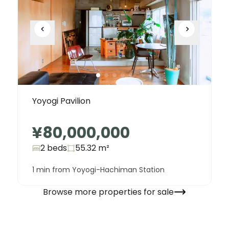
Yoyogi Pavilion
¥80,000,000
2 beds
55.32
m²
1 min from Yoyogi-Hachiman Station
Browse more properties for sale