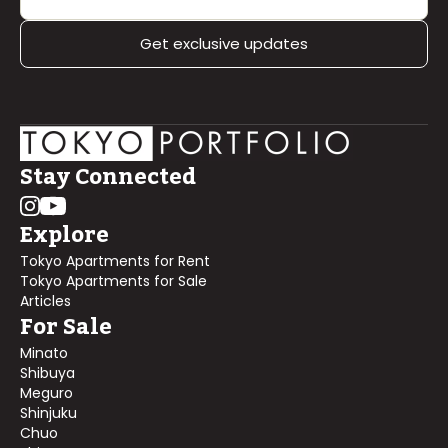
Get exclusive updates
Stay Connected
Explore
Tokyo Apartments for Rent
Tokyo Apartments for Sale
Articles
For Sale
Minato
Shibuya
Meguro
Shinjuku
Chuo