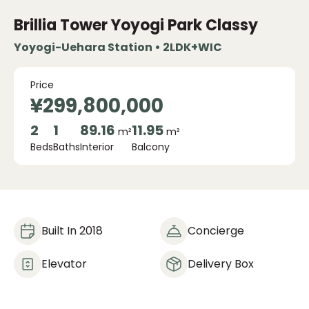
Brillia Tower Yoyogi Park Classy
Yoyogi-Uehara Station • 2LDK+WIC
Price
¥299,800,000
2
1
89.16
11.95
m²
m²
Beds
Baths
Interior
Balcony
Built In 2018
Concierge
Elevator
Delivery Box