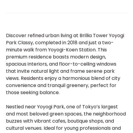
Discover refined urban living at Brillia Tower Yoyogi
Park Classy, completed in 2018 and just a two-
minute walk from Yoyogi-Koen Station. This
premium residence boasts modern design,
spacious interiors, and floor-to-ceiling windows
that invite natural light and frame serene park
views. Residents enjoy a harmonious blend of city
convenience and tranquil greenery, perfect for
those seeking balance.
Nestled near Yoyogi Park, one of Tokyo’s largest
and most beloved green spaces, the neighborhood
buzzes with vibrant cafes, boutique shops, and
cultural venues. Ideal for young professionals and