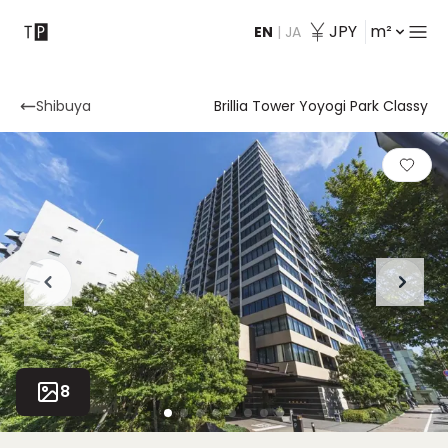
JPY
m²
EN
|
JA
Contact
Shibuya
Brillia Tower Yoyogi Park Classy
8