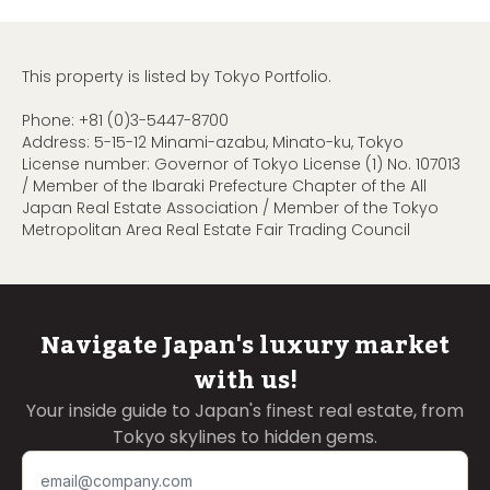
This property is listed by Tokyo Portfolio.
Phone:
+81 (0)3-5447-8700
Address: 5-15-12 Minami-azabu, Minato-ku, Tokyo
License number: Governor of Tokyo License (1) No. 107013
/ Member of the Ibaraki Prefecture Chapter of the All
Japan Real Estate Association / Member of the Tokyo
Metropolitan Area Real Estate Fair Trading Council
Navigate Japan's luxury market
with us!
Your inside guide to Japan's finest real estate, from
Tokyo skylines to hidden gems.