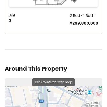
Unit
2 Bed • 1 Bath
3
¥299,800,000
Around This Property
Click to interact with map