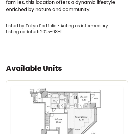
families, this location offers a dynamic lifestyle
enriched by nature and community.
Listed by Tokyo Portfolio • Acting as intermediary
Listing updated: 2025-08-11
Available Units