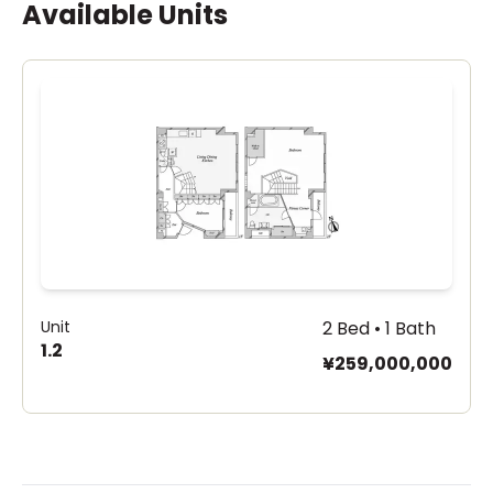
Available Units
Unit
2 Bed • 1 Bath
1.2
¥259,000,000