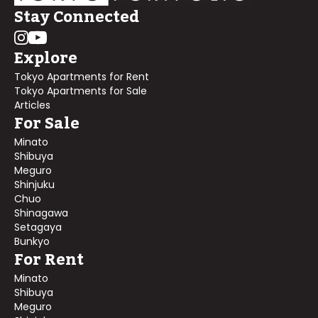
Stay Connected
Explore
Tokyo Apartments for Rent
Tokyo Apartments for Sale
Articles
For Sale
Minato
Shibuya
Meguro
Shinjuku
Chuo
Shinagawa
Setagaya
Bunkyo
For Rent
Minato
Shibuya
Meguro