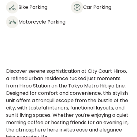
Bike Parking
Car Parking
Motorcycle Parking
Discover serene sophistication at City Court Hiroo,
a refined urban residence tucked just moments
from Hiroo Station on the Tokyo Metro Hibiya Line.
Designed for comfort and convenience, this stylish
unit offers a tranquil escape from the bustle of the
city, with tasteful interiors, functional layouts, and
sunlit living spaces. Whether you're enjoying a quiet
morning coffee or hosting friends for an evening in,
the atmosphere here invites ease and elegance