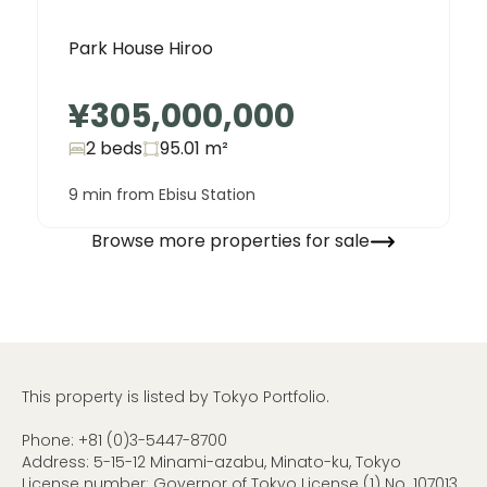
Park House Hiroo
¥305,000,000
2 beds
95.01
m²
9 min from Ebisu Station
Browse more properties for sale
This property is listed by Tokyo Portfolio.
Phone:
+81 (0)3-5447-8700
Address: 5-15-12 Minami-azabu, Minato-ku, Tokyo
License number: Governor of Tokyo License (1) No. 107013