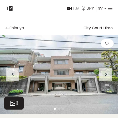
JPY
m²
EN
|
JA
Contact
Shibuya
City Court Hiroo
3