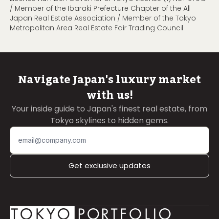
/ Member of the Ibaraki Prefecture Chapter of the All
Japan Real Estate Association / Member of the Tokyo
Metropolitan Area Real Estate Fair Trading Council
Navigate Japan's luxury market
with us!
Your inside guide to Japan's finest real estate, from
Tokyo skylines to hidden gems.
Get exclusive updates