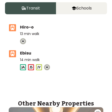
Transit
Schools
Hiro-o
13
min walk
Ebisu
14
min walk
International School of the Sacred Heart
Ages
3-18 years
|
Walk
7
mins
by foot
ASIJ (bus stop)
Other Nearby Properties
within a 14 minute walk of 28 ASIJ bus stops