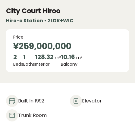
City Court Hiroo
Hiro-o Station • 2LDK+WIC
Price
¥259,000,000
2
1
128.32
10.16
m²
m²
Beds
Baths
Interior
Balcony
Built In 1992
Elevator
Trunk Room