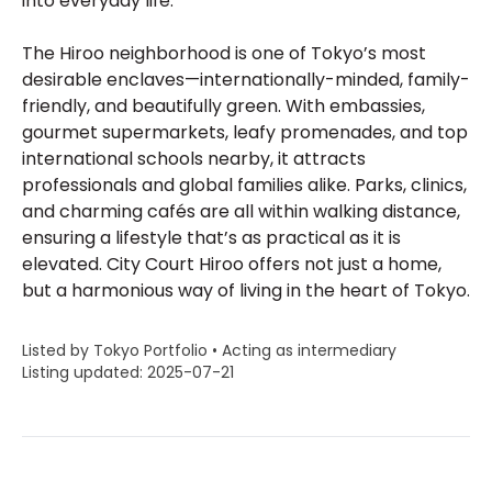
into everyday life.
The Hiroo neighborhood is one of Tokyo’s most
desirable enclaves—internationally-minded, family-
friendly, and beautifully green. With embassies,
gourmet supermarkets, leafy promenades, and top
international schools nearby, it attracts
professionals and global families alike. Parks, clinics,
and charming cafés are all within walking distance,
ensuring a lifestyle that’s as practical as it is
elevated. City Court Hiroo offers not just a home,
but a harmonious way of living in the heart of Tokyo.
Listed by Tokyo Portfolio • Acting as intermediary
Listing updated: 2025-07-21