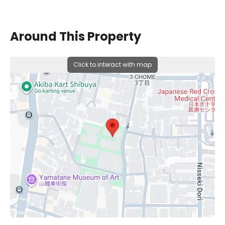
Around This Property
Click to interact with map