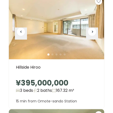
Hillside Hiroo
¥395,000,000
3 beds
2
baths
167.32
m²
15 min from Omote-sando Station