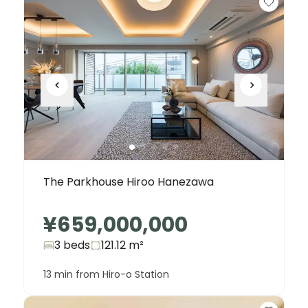
The Parkhouse Hiroo Hanezawa
¥659,000,000
3 beds
121.12
m²
13 min from Hiro-o Station