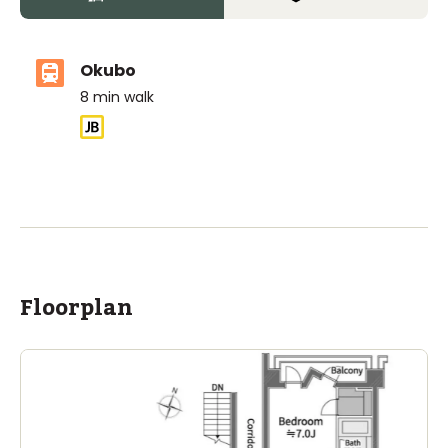
Okubo
8
min walk
ASIJ (bus stop)
within a 14 minute walk of 3 ASIJ bus stops
Floorplan