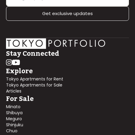
Get exclusive updates
Stay Connected
Explore
Tokyo Apartments for Rent
Tokyo Apartments for Sale
Articles
For Sale
Minato
Shibuya
Meguro
Shinjuku
Chuo