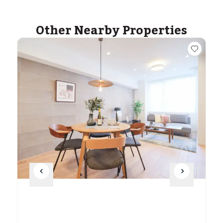
Other Nearby Properties