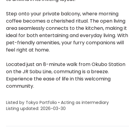
Step onto your private balcony, where morning
coffee becomes a cherished ritual. The open living
area seamlessly connects to the kitchen, making it
ideal for both entertaining and everyday living. With
pet-friendly amenities, your furry companions will
feel right at home.
Located just an 8-minute walk from Okubo Station
on the JR Sobu Line, commuting is a breeze.
Experience the ease of life in this welcoming
community.
Listed by Tokyo Portfolio • Acting as intermediary
Listing updated: 2026-03-30