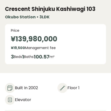
Crescent Shinjuku Kashiwagi
103
Okubo Station • 3LDK
Price
¥139,980,000
¥19,500
Management fee
3
1
100.57
Beds
Baths
m²
Built In 2002
Floor 1
Elevator