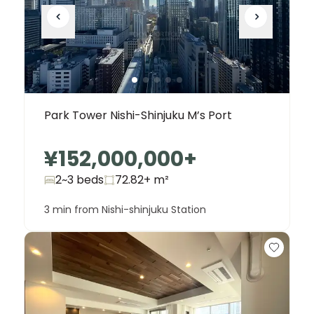
Park Tower Nishi-Shinjuku M’s Port
¥152,000,000
+
2~3 beds
72.82+
m²
3 min from Nishi-shinjuku Station