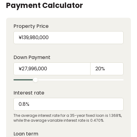
Payment Calculator
Property Price
Down Payment
Interest rate
The average interest rate for a 35-year fixed loan is 1.368%,
while the average variable interest rate is 0.470%.
Loan term