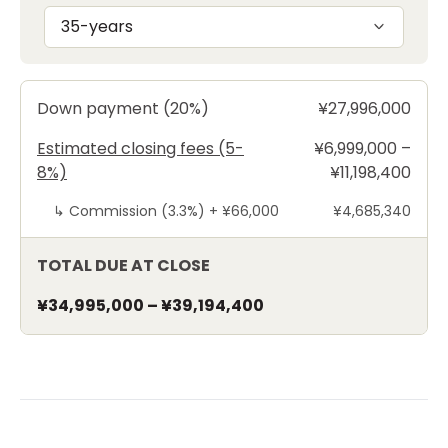
35-years
Down payment (20%)
¥27,996,000
Estimated closing fees (5-
¥6,999,000 –
8%)
¥11,198,400
↳
Commission (3.3%) +
¥66,000
¥4,685,340
TOTAL DUE AT CLOSE
¥34,995,000
–
¥39,194,400