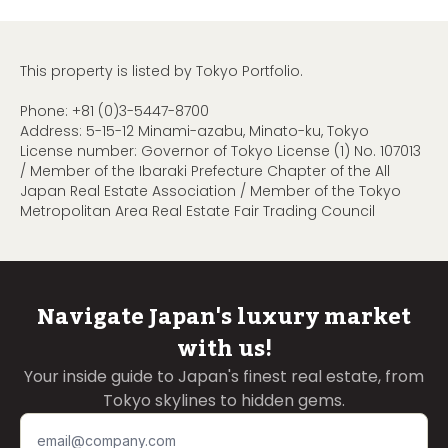
This property is listed by Tokyo Portfolio.
Phone:
+81 (0)3-5447-8700
Address: 5-15-12 Minami-azabu, Minato-ku, Tokyo
License number: Governor of Tokyo License (1) No. 107013
/ Member of the Ibaraki Prefecture Chapter of the All
Japan Real Estate Association / Member of the Tokyo
Metropolitan Area Real Estate Fair Trading Council
Navigate Japan's luxury market
with us!
Your inside guide to Japan's finest real estate, from
Tokyo skylines to hidden gems.