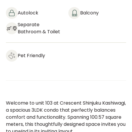
Autolock
Balcony
Separate
Bathroom & Toilet
Pet Friendly
Welcome to unit 103 at Crescent Shinjuku Kashiwagi,
a spacious 3LDK condo that perfectly balances
comfort and functionality. Spanning 100.57 square
meters, this thoughtfully designed space invites you
to unwind in its inviting layout.