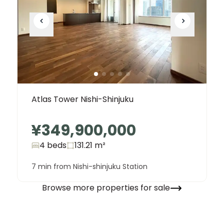
Atlas Tower Nishi-Shinjuku
¥349,900,000
4 beds
131.21
m²
7 min from Nishi-shinjuku Station
Browse more properties for sale