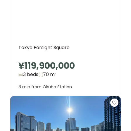
Tokyo Forsight Square
¥119,900,000
3 beds
70
m²
8 min from Okubo Station