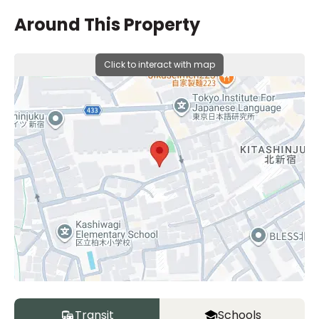
Around This Property
Click to interact with map
Transit
Schools