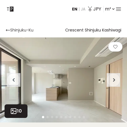
JPY
m²
EN
|
JA
Contact
Shinjuku-Ku
Crescent Shinjuku Kashiwagi
10