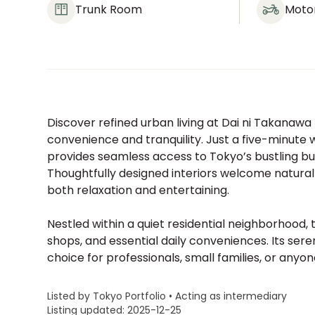
Trunk Room
Moto
Discover refined urban living at Dai ni Takanawa
convenience and tranquility. Just a five-minut
provides seamless access to Tokyo’s bustling busi
Thoughtfully designed interiors welcome natural 
both relaxation and entertaining.
Nestled within a quiet residential neighborhood, 
shops, and essential daily conveniences. Its ser
choice for professionals, small families, or anyo
Listed by Tokyo Portfolio • Acting as intermediary
Listing updated: 2025-12-25