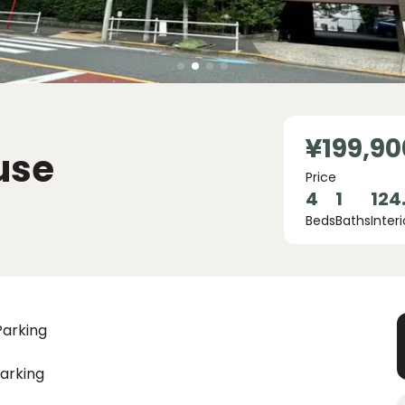
¥199,90
use
Price
4
1
124
Beds
Baths
Interi
Parking
arking