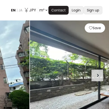
JPY
m²
EN
|
JA
Contact
Login
Sign up
Save