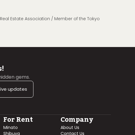
n Real Estate Association / Member of the Tokyo
s!
 hidden gems.
sive updates
For Rent
Company
Minato
About Us
Shibuya
Contact Us