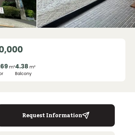
0,000
.69
4.38
m²
m²
or
Balcony
Request Information