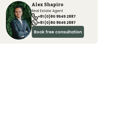
Alex Shapiro
Real Estate Agent
+81 (0)80 9545 2887
+81 (0)80 9545 2887
Book free consultation