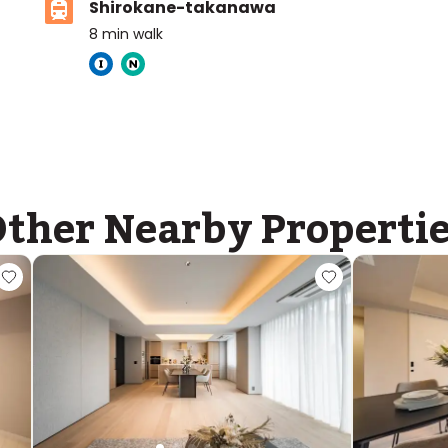
Shirokane-takanawa
8
min walk
Tokyo International School
Ages
4-16 years
|
Walk
10
mins
by foot
ther Nearby Properti