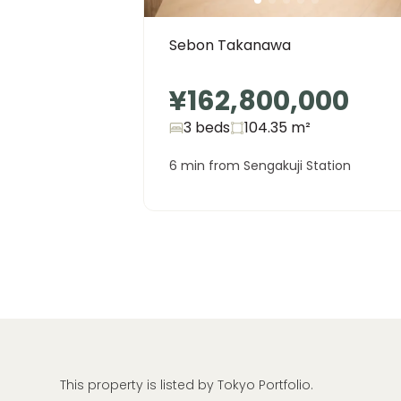
Sebon Takanawa
¥162,800,000
3 beds
104.35
m²
6 min from Sengakuji Station
This property is listed by Tokyo Portfolio.