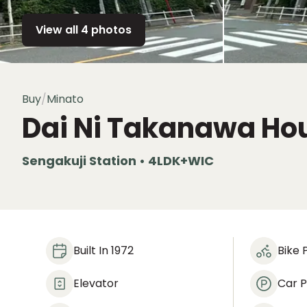
View all 4 photos
Buy
/
Minato
Dai Ni Takanawa Ho
Sengakuji Station • 4LDK+WIC
Built In 1972
Bike 
Elevator
Car P