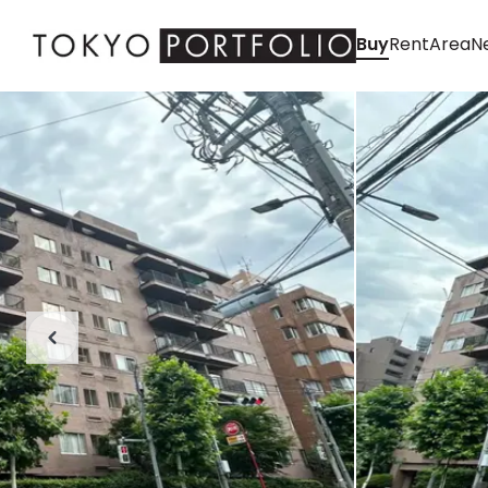
Buy
Rent
Area
Ne