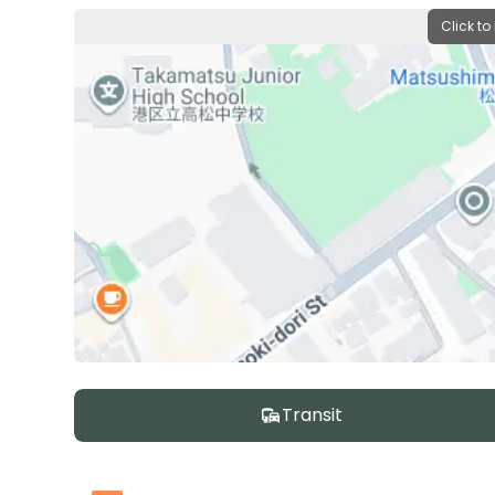
Click to
Transit