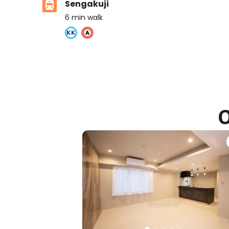
Sengakuji
6
min walk
Ivy Prep International school
Ages
3-14 years
|
Walk
8
mins
by foot
O
ASIJ (bus stop)
within a 14 minute walk of 10 ASIJ bus stops