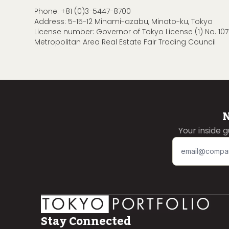
Phone:
+81 (0)3-5447-8700
Address: 5-15-12 Minami-azabu, Minato-ku, Tokyo
License number: Governor of Tokyo License (1) No. 107
Metropolitan Area Real Estate Fair Trading Council
N
Your inside 
Stay Connected