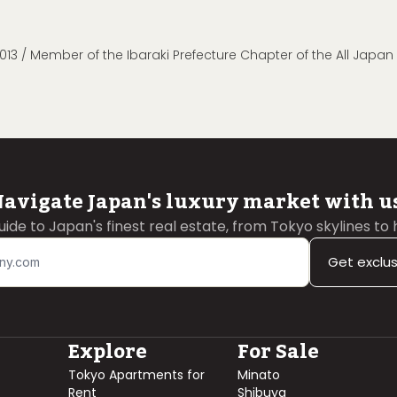
013 / Member of the Ibaraki Prefecture Chapter of the All Japa
avigate Japan's luxury market with u
guide to Japan's finest real estate, from Tokyo skylines to
Get exclu
Explore
For Sale
Tokyo Apartments for
Minato
Rent
Shibuya