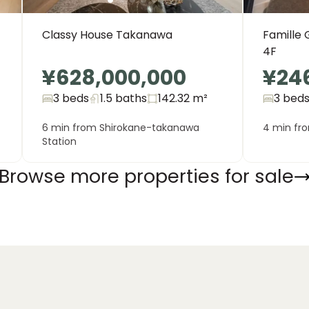
Classy House Takanawa
Famille 
4F
¥628,000,000
¥24
3 beds
1.5
baths
142.32
m²
3 bed
6 min from Shirokane-takanawa
4 min fro
Station
Browse more properties for sale