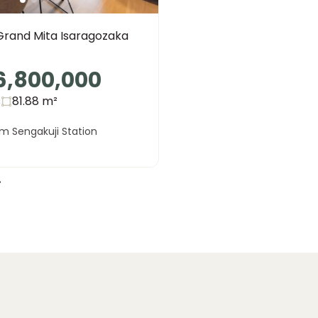
Grand Mita Isaragozaka
6,800,000
s
81.88
m²
m Sengakuji Station