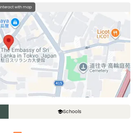
 interact with map
Schools