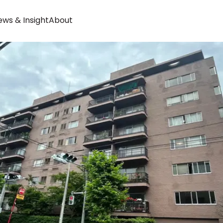
ws & Insight
About