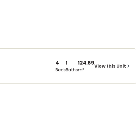
4
1
124.69
View this Unit
Beds
Baths
m²