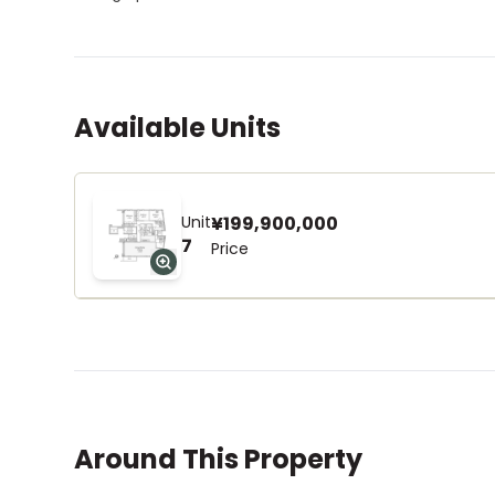
Available Units
Unit
¥199,900,000
7
Price
Around This Property