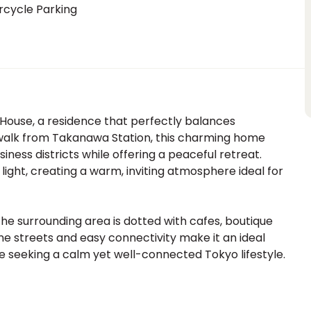
rcycle Parking
 House, a residence that perfectly balances
e walk from Takanawa Station, this charming home
ness districts while offering a peaceful retreat.
light, creating a warm, inviting atmosphere ideal for
the surrounding area is dotted with cafes, boutique
ene streets and easy connectivity make it an ideal
ne seeking a calm yet well-connected Tokyo lifestyle.