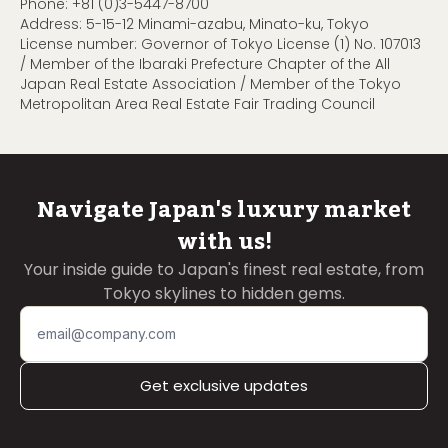
Phone:
+81 (0)3-5447-8700
Address: 5-15-12 Minami-azabu, Minato-ku, Tokyo
License number: Governor of Tokyo License (1) No. 107013
/ Member of the Ibaraki Prefecture Chapter of the All
Japan Real Estate Association / Member of the Tokyo
Metropolitan Area Real Estate Fair Trading Council
Navigate Japan's luxury market
with us!
Your inside guide to Japan's finest real estate, from
Tokyo skylines to hidden gems.
Get exclusive updates