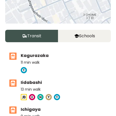
Transit
Schools
Kagurazaka
11
min walk
Iidabashi
13
min walk
Ichigaya