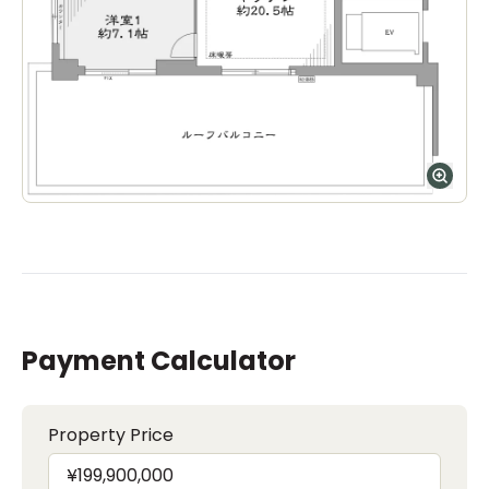
Payment Calculator
Property Price