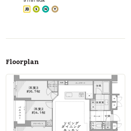
9
min walk
ASIJ (bus stop)
within a 13 minute walk of 3 ASIJ bus stops
Floorplan