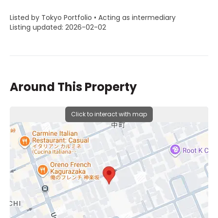
Listed by Tokyo Portfolio • Acting as intermediary
Listing updated: 2026-02-02
Around This Property
Click to interact with map