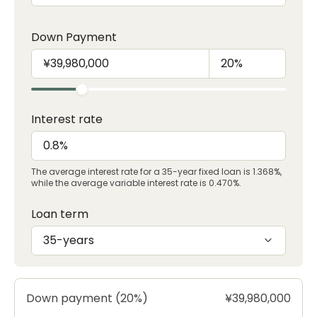
Down Payment
Interest rate
The average interest rate for a 35-year fixed loan is 1.368%,
while the average variable interest rate is 0.470%.
Loan term
35-years
Down payment (20%)
¥39,980,000