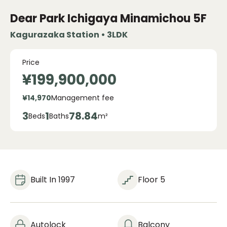
Dear Park Ichigaya Minamichou
5F
Kagurazaka Station • 3LDK
Price
¥199,900,000
¥14,970
Management fee
3
1
78.84
Beds
Baths
m²
Built In 1997
Floor 5
Autolock
Balcony