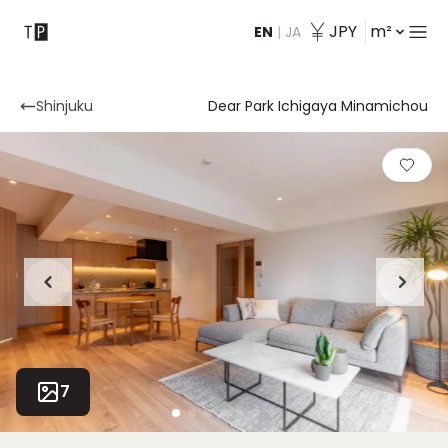
JPY
m²
EN
|
JA
Contact
Shinjuku
Dear Park Ichigaya Minamichou
7