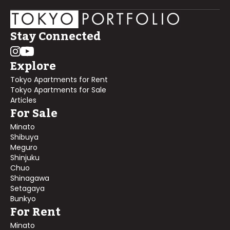
Stay Connected
Explore
Tokyo Apartments for Rent
Tokyo Apartments for Sale
Articles
For Sale
Minato
Shibuya
Meguro
Shinjuku
Chuo
Shinagawa
Setagaya
Bunkyo
For Rent
Minato