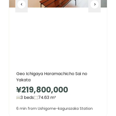
Geo Ichigaya Haramachicho Sai no
Yakata
¥219,800,000
3 beds
74.63
m²
6 min from Ushigome-kagurazaka Station