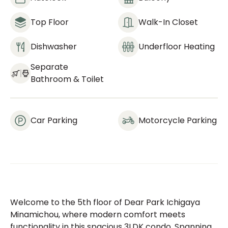
Top Floor
Walk-In Closet
Dishwasher
Underfloor Heating
Separate
Bathroom & Toilet
Car Parking
Motorcycle Parking
Welcome to the 5th floor of Dear Park Ichigaya
Minamichou, where modern comfort meets
functionality in this spacious 3LDK condo. Spanning