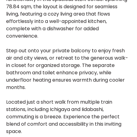
78.84 sqm, the layout is designed for seamless
living, featuring a cozy living area that flows
effortlessly into a well-appointed kitchen,
complete with a dishwasher for added
convenience.
Step out onto your private balcony to enjoy fresh
air and city views, or retreat to the generous walk-
in closet for organized storage. The separate
bathroom and toilet enhance privacy, while
underfloor heating ensures warmth during cooler
months.
Located just a short walk from multiple train
stations, including Ichigaya and Iidabashi,
commuting is a breeze. Experience the perfect
blend of comfort and accessibility in this inviting
space.