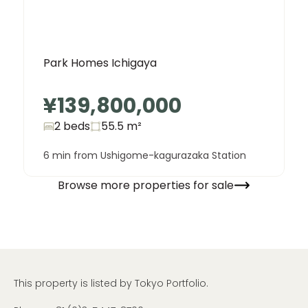
Park Homes Ichigaya
¥139,800,000
2 beds
55.5
m²
6 min from Ushigome-kagurazaka Station
Browse more properties for sale
This property is listed by Tokyo Portfolio.