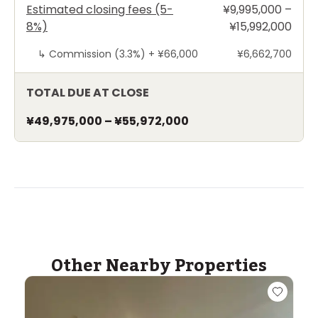
Estimated closing fees (5-
¥9,995,000 –
8%)
¥15,992,000
↳
Commission (3.3%) +
¥66,000
¥6,662,700
TOTAL DUE AT CLOSE
¥49,975,000
–
¥55,972,000
Other Nearby Properties