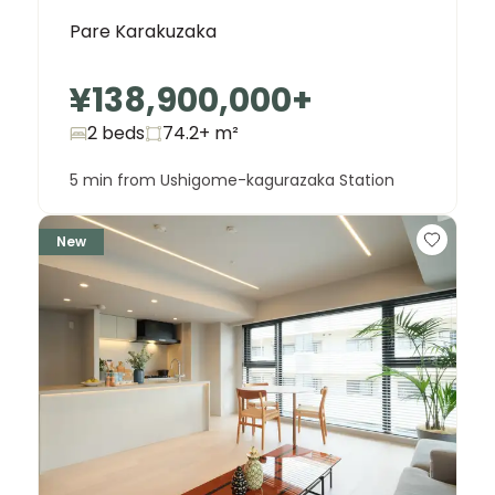
Pare Karakuzaka
¥138,900,000
+
2 beds
74.2+
m²
5 min from Ushigome-kagurazaka Station
New