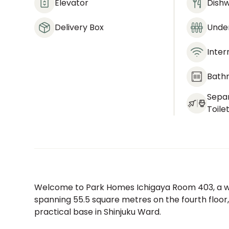
Elevator
Dish
Delivery Box
Under
Inter
Bath
Sepa
Toile
Welcome to Park Homes Ichigaya Room 403, a we
spanning 55.5 square metres on the fourth floor,
practical base in Shinjuku Ward.