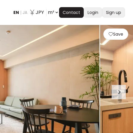
JPY
m²
EN
|
JA
Contact
Login
Sign up
Save