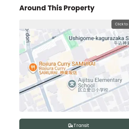
Around This Property
Click to
Transit