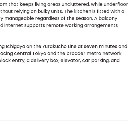
om that keeps living areas uncluttered, while underfloor
ut relying on bulky units. The kitchen is fitted with a
y manageable regardless of the season. A balcony
eed internet supports remote working arrangements
uding Ichigaya on the Yurakucho Line at seven minutes and
placing central Tokyo and the broader metro network
lock entry, a delivery box, elevator, car parking, and