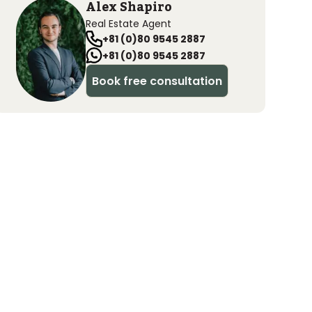
Alex Shapiro
Real Estate Agent
+81 (0)80 9545 2887
+81 (0)80 9545 2887
Book free consultation