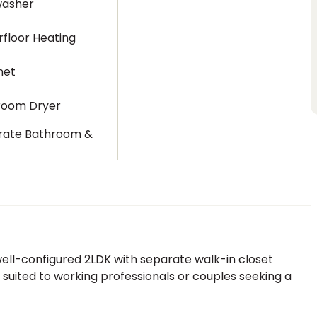
washer
floor Heating
net
room Dryer
rate Bathroom &
t
ll-configured 2LDK with separate walk-in closet
 suited to working professionals or couples seeking a