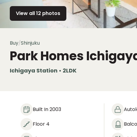
View all 12 photos
Buy
/
Shinjuku
Park Homes Ichigay
Ichigaya Station • 2LDK
Built In 2003
Auto
Floor 4
Balc