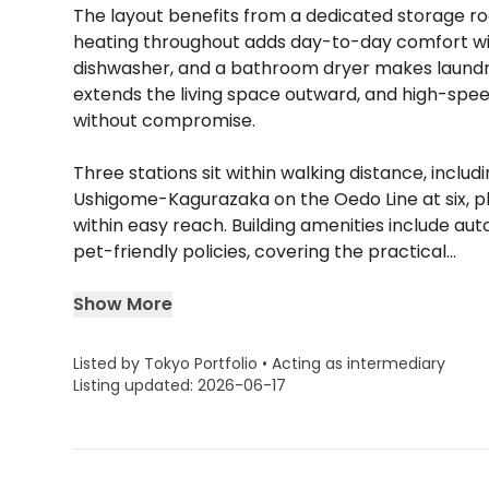
The layout benefits from a dedicated storage ro
heating throughout adds day-to-day comfort witho
dishwasher, and a bathroom dryer makes laundr
extends the living space outward, and high-sp
without compromise.
Three stations sit within walking distance, incl
Ushigome-Kagurazaka on the Oedo Line at six, 
within easy reach. Building amenities include auto
pet-friendly policies, covering the practical...
Show More
Listed by Tokyo Portfolio • Acting as intermediary
Listing updated: 2026-06-17