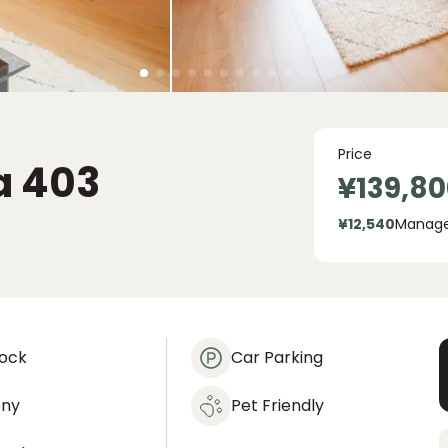
Price
a
403
¥139,80
¥12,540
Manag
lock
Car Parking
ony
Pet Friendly