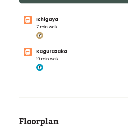
Ichigaya
7
min walk
Kagurazaka
10
min walk
ASIJ (bus stop)
within a 12 minute walk of 2 ASIJ bus stops
Floorplan