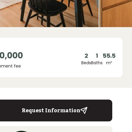
0,000
2
1
55.5
Beds
Baths
m²
ement fee
Request Information