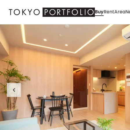
Buy
Rent
Area
Ne