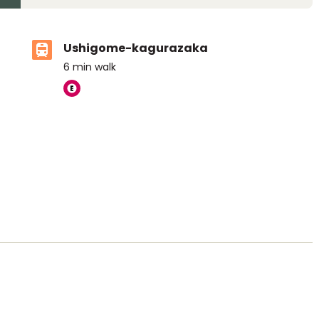
Ushigome-kagurazaka
6
min walk