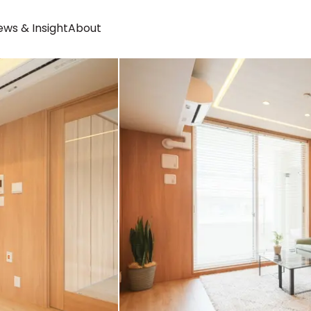
ws & Insight
About