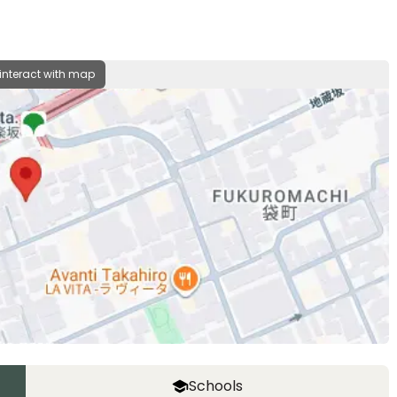
 interact with map
Schools