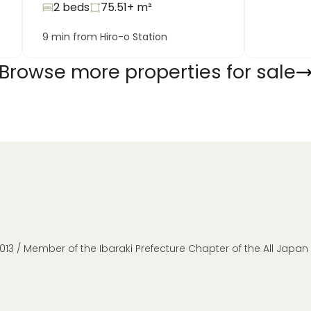
2 beds
75.51+
m²
9 min from Hiro-o Station
Browse more properties for sale
013 / Member of the Ibaraki Prefecture Chapter of the All Japa