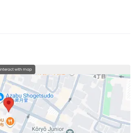
 interact with map