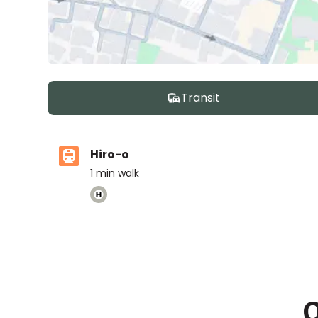
Transit
Hiro-o
1
min walk
Nishimachi International School
Ages
5-14 years
|
By Car
8
mins
O