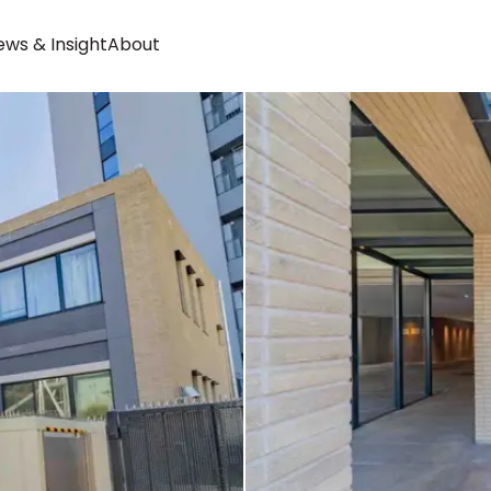
ws & Insight
About