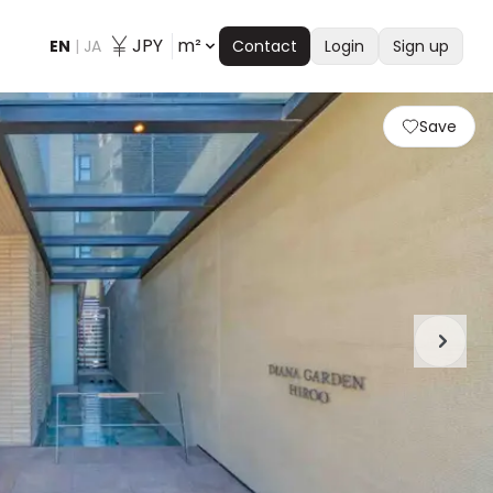
JPY
m²
EN
|
JA
Contact
Login
Sign up
Save