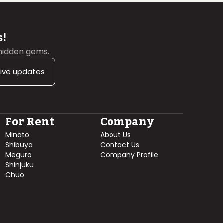
s!
 hidden gems.
sive updates
For Rent
Company
Minato
About Us
Shibuya
Contact Us
Meguro
Company Profile
Shinjuku
Chuo