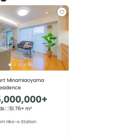
urt Minamiaoyama
Residence
5,000,000
+
ds
51.76+
m²
om Hiro-o Station