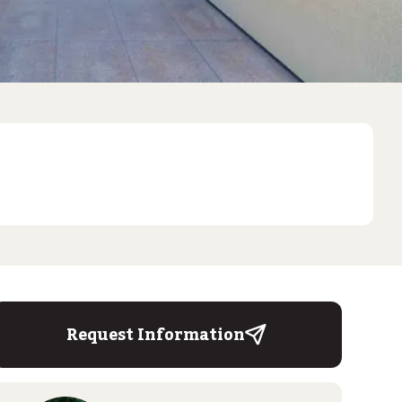
Request Information