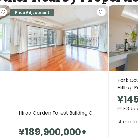
Price Adjustment
Park Co
Hilltop 
¥14
1~3 be
Hiroo Garden Forest Building G
14 min fr
¥189,900,000
+