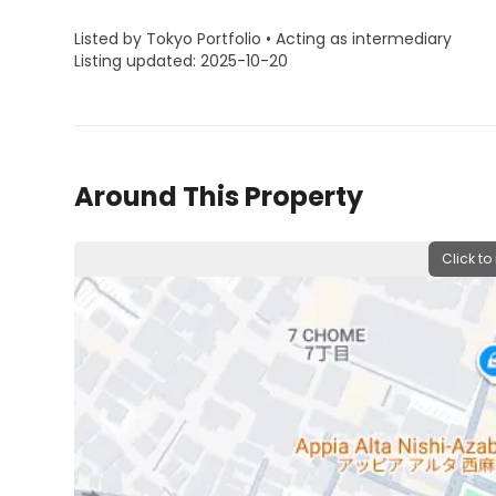
Listed by Tokyo Portfolio • Acting as intermediary
Listing updated: 2025-10-20
Around This Property
Click to