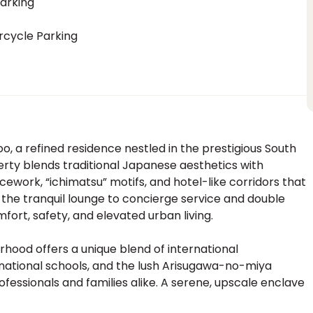
arking
rcycle Parking
, a refined residence nestled in the prestigious South
perty blends traditional Japanese aesthetics with
work, “ichimatsu” motifs, and hotel-like corridors that
 the tranquil lounge to concierge service and double
mfort, safety, and elevated urban living.
rhood offers a unique blend of international
rnational schools, and the lush Arisugawa-no-miya
ofessionals and families alike. A serene, upscale enclave