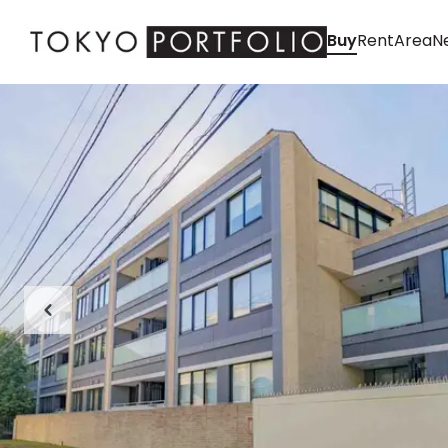
Buy
Rent
Area
Ne