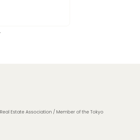
n Real Estate Association / Member of the Tokyo