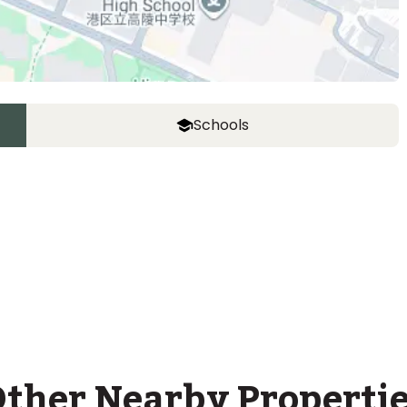
Schools
ASIJ (bus stop)
within a 14 minute walk of 26 ASIJ bus stops
ther Nearby Properti