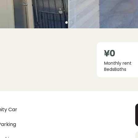
¥0
Monthly rent
Beds
Baths
ity Car
Parking