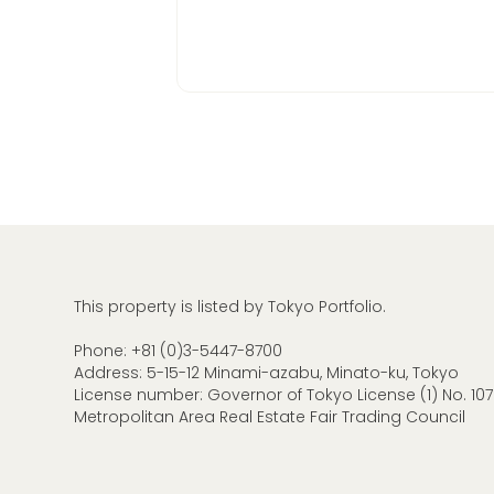
This property is listed by Tokyo Portfolio.
Phone:
+81 (0)3-5447-8700
Address: 5-15-12 Minami-azabu, Minato-ku, Tokyo
License number: Governor of Tokyo License (1) No. 107
Metropolitan Area Real Estate Fair Trading Council