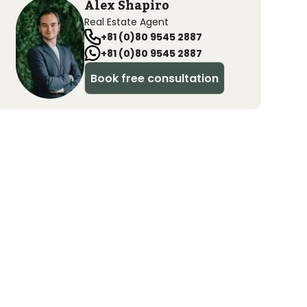
Alex Shapiro
Real Estate Agent
+81 (0)80 9545 2887
+81 (0)80 9545 2887
Book free consultation