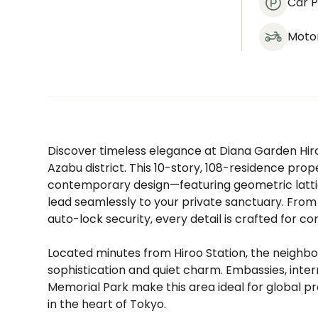
Car P
Moto
Discover timeless elegance at Diana Garden Hiroo
Azabu district. This 10-story, 108-residence pro
contemporary design—featuring geometric lattice
lead seamlessly to your private sanctuary. From
auto-lock security, every detail is crafted for co
Located minutes from Hiroo Station, the neighbo
sophistication and quiet charm. Embassies, inte
Memorial Park make this area ideal for global pr
in the heart of Tokyo.