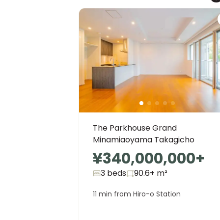
The Parkhouse Grand
Minamiaoyama Takagicho
¥340,000,000
+
3 beds
90.6+
m²
11 min from Hiro-o Station