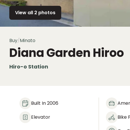
View all 2 photos
Buy
/
Minato
Diana Garden Hiroo
Hiro-o Station
Built In 2006
Amen
Elevator
Bike 