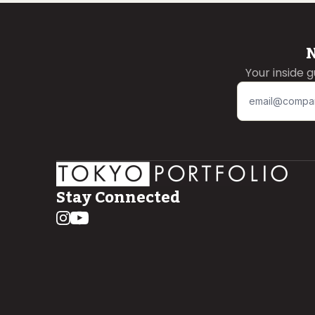
N
Your inside 
Stay Connected