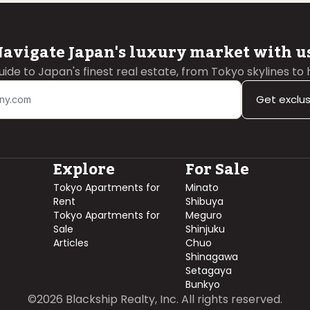
avigate Japan's luxury market with u
guide to Japan's finest real estate, from Tokyo skylines to
Get exclu
Explore
For Sale
Tokyo Apartments for
Minato
Rent
Shibuya
Tokyo Apartments for
Meguro
Sale
Shinjuku
Articles
Chuo
Shinagawa
Setagaya
Bunkyo
©
2026
Blackship Realty, Inc. All rights reserved.