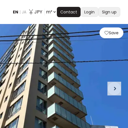
JPY
m²
EN
|
JA
Contact
Login
Sign up
Save