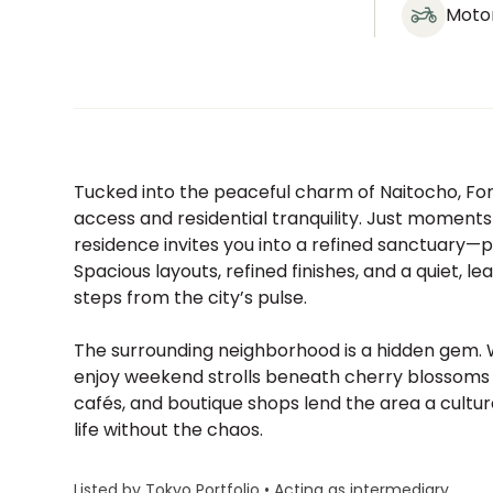
Moto
Tucked into the peaceful charm of Naitocho, For
access and residential tranquility. Just moment
residence invites you into a refined sanctuary—p
Spacious layouts, refined finishes, and a quiet, le
steps from the city’s pulse.
The surrounding neighborhood is a hidden gem. 
enjoy weekend strolls beneath cherry blossoms o
cafés, and boutique shops lend the area a cultur
life without the chaos.
Listed by Tokyo Portfolio • Acting as intermediary