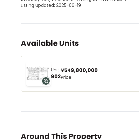
Listing updated: 2025-06-19
Available Units
Unit
¥549,800,000
902
Price
Around This Property