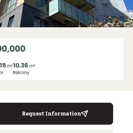
00,000
.15
10.36
m²
m²
or
Balcony
Request Information