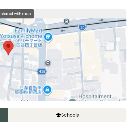
 interact with map
Schools