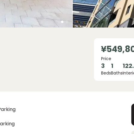
¥549,8
Price
3
1
122
Beds
Baths
Interi
Parking
arking