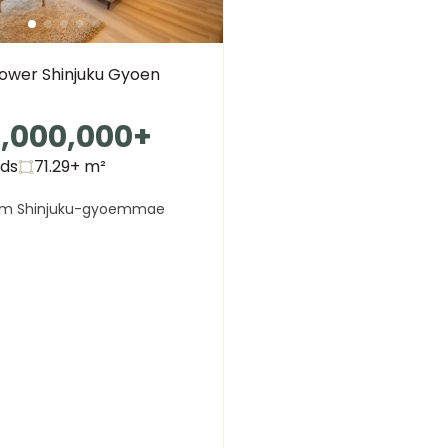
Tower Shinjuku Gyoen
,000,000
+
eds
71.29+
m²
om Shinjuku-gyoemmae