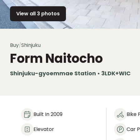
View all 3 photos
Buy
/
Shinjuku
Form Naitocho
Shinjuku-gyoemmae Station • 3LDK+WIC
Built In 2009
Bike 
Elevator
Car P