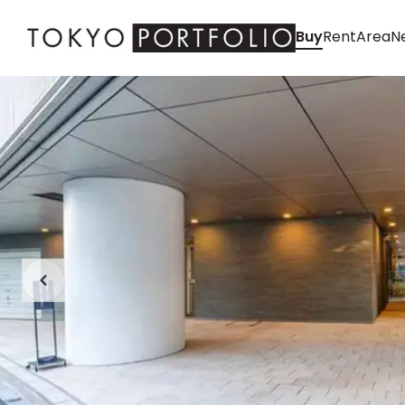
Buy
Rent
Area
Ne