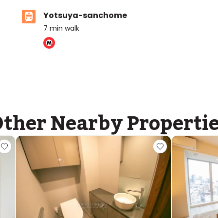
Yotsuya-sanchome
7
min walk
ther Nearby Properti