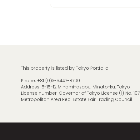
This property is listed by Tokyo Portfolio.
Phone:
+81 (0)3-5447-8700
Address: 5-15-12 Minami-azabu, Minato-ku, Tokyo
License number: Governor of Tokyo License (1) No. 107
Metropolitan Area Real Estate Fair Trading Council