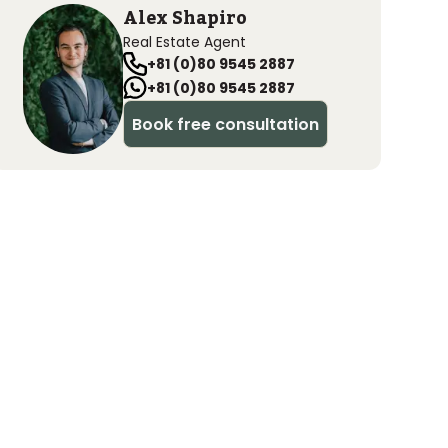
Alex Shapiro
Real Estate Agent
+81 (0)80 9545 2887
+81 (0)80 9545 2887
Book free consultation