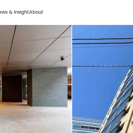
ws & Insight
About