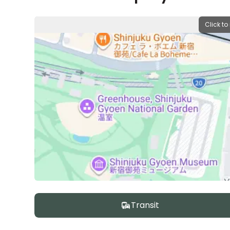
Click to
Transit