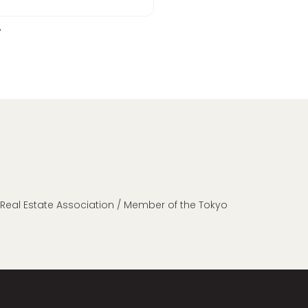
n Real Estate Association / Member of the Tokyo