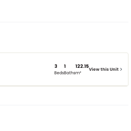
3
1
122.15
View this Unit
Beds
Baths
m²