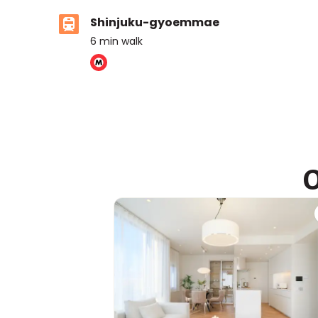
Shinjuku-gyoemmae
6
min walk
ASIJ (bus stop)
within a 13 minute walk of 1 ASIJ bus stop
O