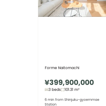
Forme Naitomachi
¥399,900,000
3 beds
101.31
m²
6 min from Shinjuku-gyoemmae
Station