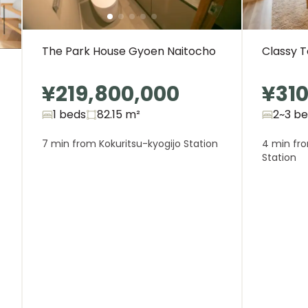
The Park House Gyoen Naitocho
Classy 
¥219,800,000
¥310
1 beds
82.15
m²
2~3 b
7 min from Kokuritsu-kyogijo Station
4 min fr
Station