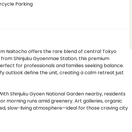
rcycle Parking
m Naitocho offers the rare blend of central Tokyo
s from Shinjuku Gyoenmae Station, this premium
erfect for professionals and families seeking balance.
afy outlook define the unit, creating a calm retreat just
With Shinjuku Gyoen National Garden nearby, residents
r morning runs amid greenery. Art galleries, organic
ed, slow-living atmosphere—ideal for those craving city