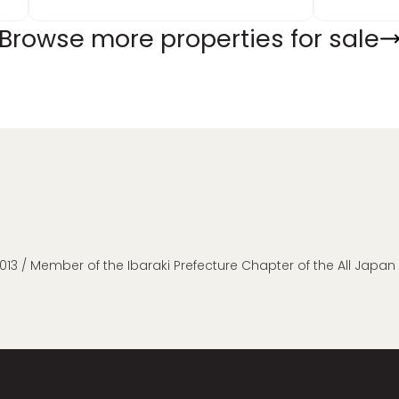
Browse more properties for sale
013 / Member of the Ibaraki Prefecture Chapter of the All Japa