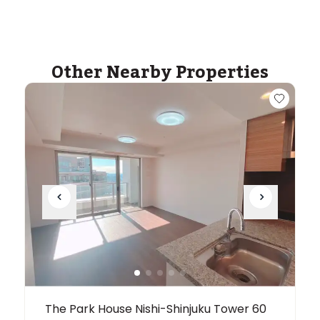
ASIJ (bus stop)
within a 13 minute walk of 2 ASIJ bus stops
Other Nearby Properties
The Park House Nishi-Shinjuku Tower 60