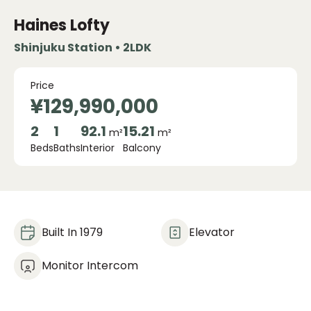
Haines Lofty
Shinjuku Station • 2LDK
Price
¥129,990,000
2
1
92.1
15.21
m²
m²
Beds
Baths
Interior
Balcony
Built In 1979
Elevator
Monitor Intercom