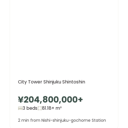
City Tower Shinjuku Shintoshin
¥204,800,000
+
3 beds
81.18+
m²
2 min from Nishi-shinjuku-gochome Station