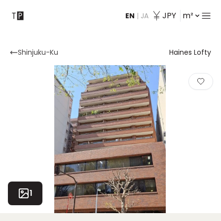
JPY
m²
EN
|
JA
Contact
Shinjuku-Ku
Haines Lofty
1