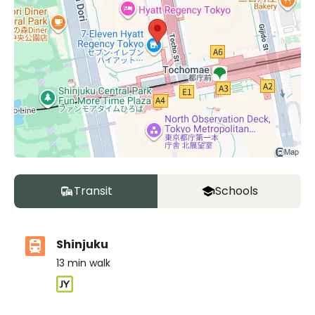
Transit
Schools
Shinjuku
13
min walk