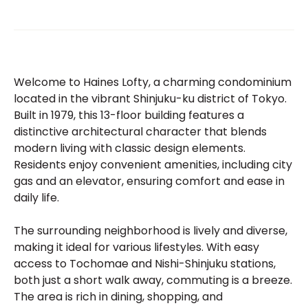
Welcome to Haines Lofty, a charming condominium
located in the vibrant Shinjuku-ku district of Tokyo.
Built in 1979, this 13-floor building features a
distinctive architectural character that blends
modern living with classic design elements.
Residents enjoy convenient amenities, including city
gas and an elevator, ensuring comfort and ease in
daily life.
The surrounding neighborhood is lively and diverse,
making it ideal for various lifestyles. With easy
access to Tochomae and Nishi-Shinjuku stations,
both just a short walk away, commuting is a breeze.
The area is rich in dining, shopping, and