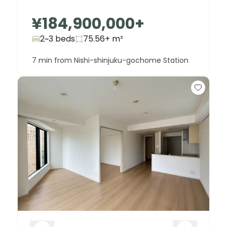
¥184,900,000
+
2~3 beds
75.56+
m²
7 min from Nishi-shinjuku-gochome Station