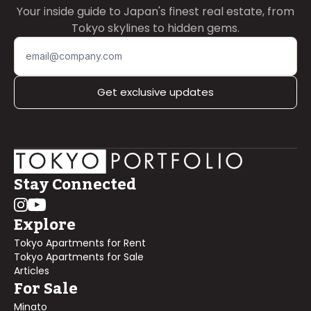
Your inside guide to Japan's finest real estate, from
Tokyo skylines to hidden gems.
Get exclusive updates
Stay Connected
Explore
Tokyo Apartments for Rent
Tokyo Apartments for Sale
Articles
For Sale
Minato