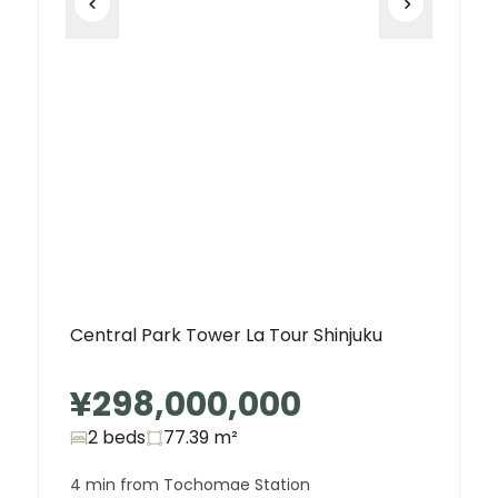
Central Park Tower La Tour Shinjuku
¥298,000,000
2 beds
77.39
m²
4 min from Tochomae Station