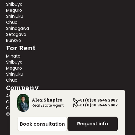
Shibuya
Meguro
Shinjuku
Chuo
Shinagawa
Setagaya
Bunkyo
For Rent
Minato
Shibuya
Meguro
Shinjuku
Chuo
Company
About Us
Alex Shapiro
+81 (0)80 9545 2887
Contact Us
+81 (0)80 9545 2887
Real Estate Agent
Company Profile
©
2026
Blackship Realty, Inc. All rights reserved.
Request info
Book consultation