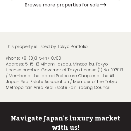
Browse more properties for sale
This property is listed by Tokyo Portfolio.
Phone:
+81 (0)3-5447-8700
Address: 5-15-12 Minami-azabu, Minato-ku, Tokyo
License number: Governor of Tokyo License (1) No. 107013
/ Member of the Ibaraki Prefecture Chapter of the All
Japan Real Estate Association / Member of the Tokyo
Metropolitan Area Real Estate Fair Trading Council
Navigate Japan's luxury market
with us!