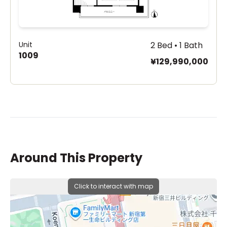
Unit
2 Bed • 1 Bath
1009
¥129,990,000
Around This Property
Click to interact with map