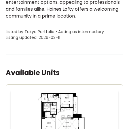
entertainment options, appealing to professionals
and families alike. Haines Lofty offers a welcoming
community in a prime location.
Listed by Tokyo Portfolio • Acting as intermediary
Listing updated: 2026-03-11
Available Units