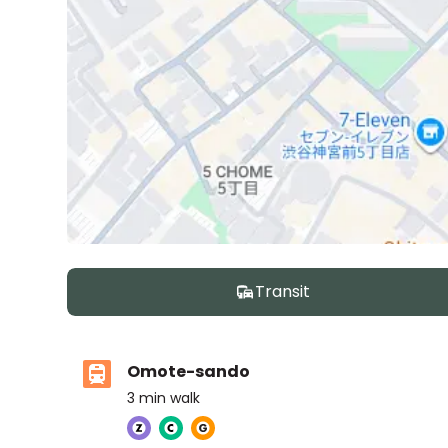
Transit
Omote-sando
3
min walk