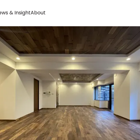
ws & Insight
About