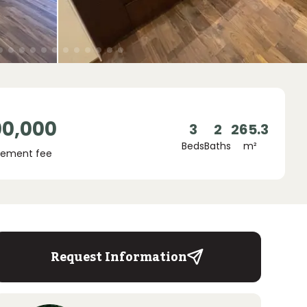
00,000
3
2
265.3
Beds
Baths
m²
ement fee
Request Information