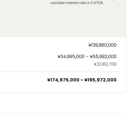
variable interest rate is 0.470%.
¥139,980,000
¥34,995,000 – ¥55,992,000
¥23,162,700
¥174,975,000
–
¥195,972,000