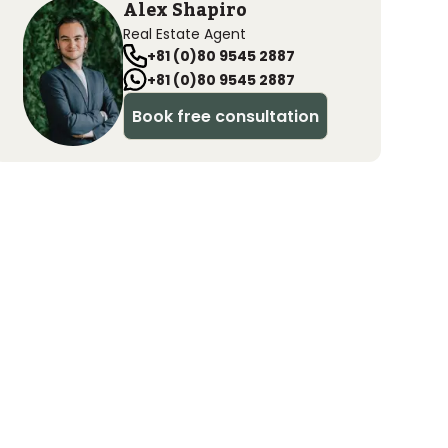
Alex Shapiro
Real Estate Agent
+81 (0)80 9545 2887
+81 (0)80 9545 2887
Book free consultation