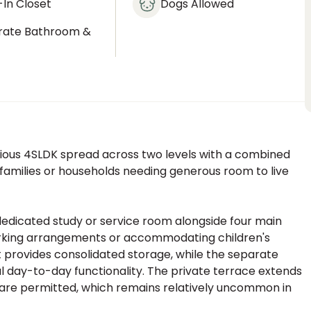
In Closet
Dogs Allowed
rate Bathroom &
t
ous 4SLDK spread across two levels with a combined
o families or households needing generous room to live
 dedicated study or service room alongside four main
 working arrangements or accommodating children's
provides consolidated storage, while the separate
l day-to-day functionality. The private terrace extends
 are permitted, which remains relatively uncommon in