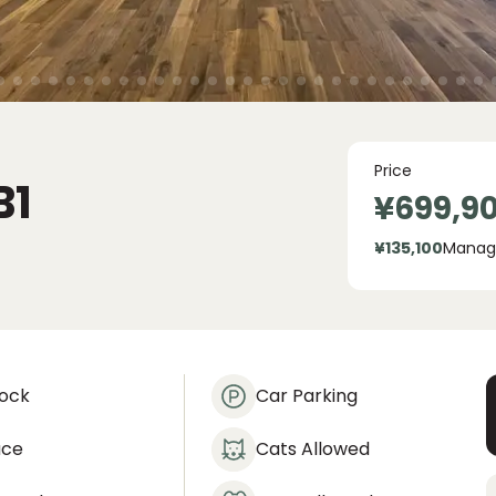
Price
B1
¥699,9
¥135,100
Manag
lock
Car Parking
ace
Cats Allowed