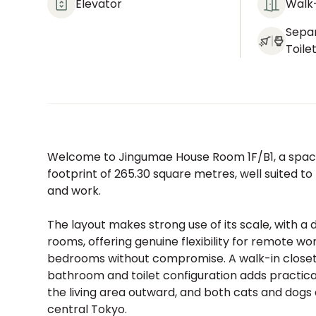
Elevator
Walk-
Sepa
Toile
Welcome to Jingumae House Room 1F/B1, a spaci
footprint of 265.30 square metres, well suited t
and work.
The layout makes strong use of its scale, with a
rooms, offering genuine flexibility for remote
bedrooms without compromise. A walk-in closet 
bathroom and toilet configuration adds practica
the living area outward, and both cats and dogs
central Tokyo.