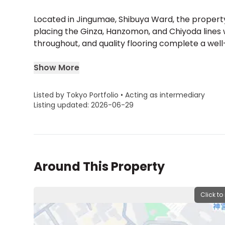
Located in Jingumae, Shibuya Ward, the propert
placing the Ginza, Hanzomon, and Chiyoda lines w
throughout, and quality flooring complete a well
Show More
Listed by Tokyo Portfolio • Acting as intermediary
Listing updated: 2026-06-29
Around This Property
Click to