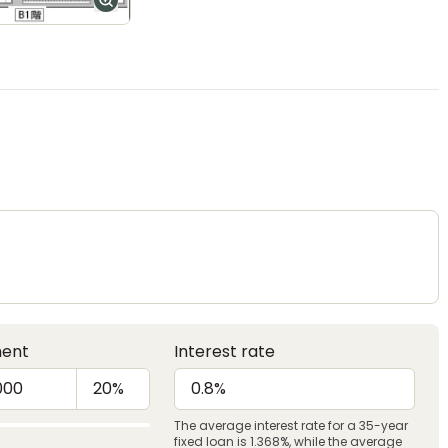
ent
Interest rate
The average interest rate for a 35-year
fixed loan is 1.368%, while the average