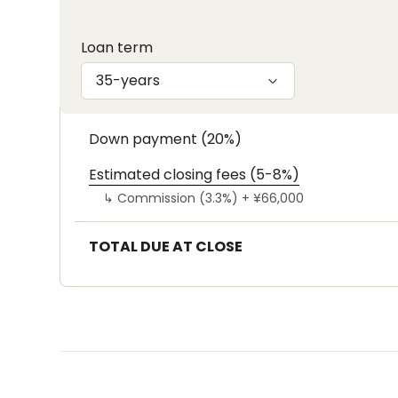
Loan term
35-years
Down payment (20%)
Estimated closing fees (5-8%)
↳
Commission (3.3%) +
¥66,000
TOTAL DUE AT CLOSE