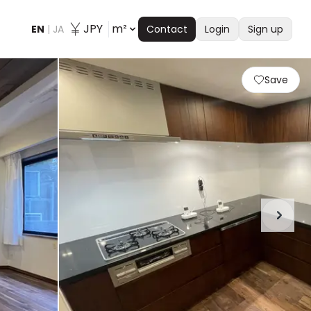
JPY
m²
EN
|
JA
Contact
Login
Sign up
Save