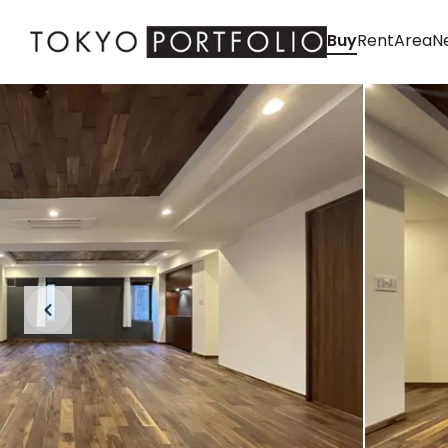
Buy
Rent
Area
Ne