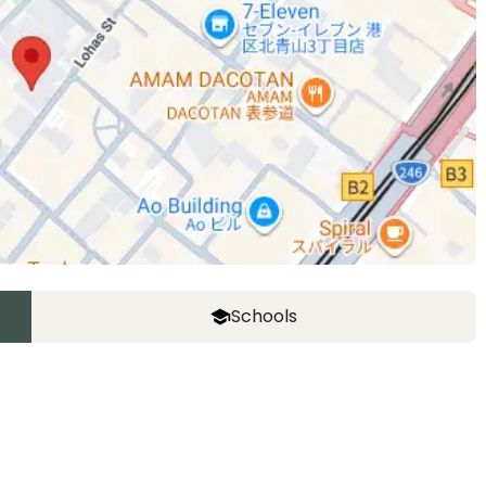
Schools