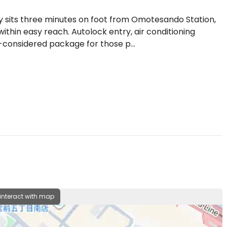
y sits three minutes on foot from Omotesando Station,
ithin easy reach. Autolock entry, air conditioning
-considered package for those p...
 interact with map