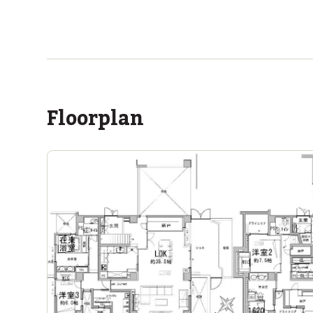
ASIJ (bus stop)
within a 13 minute walk of 10 ASIJ bus stops
Floorplan