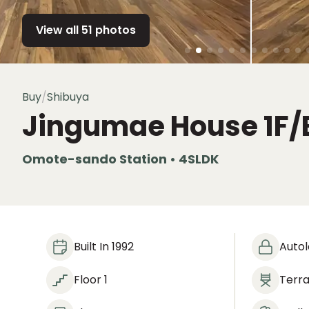
View all 51 photos
Buy
/
Shibuya
Jingumae House
1F/
Omote-sando Station • 4SLDK
Built In 1992
Auto
Floor 1
Terr