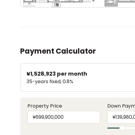
Payment Calculator
¥1,528,923
per month
35-years fixed, 0.8%
Property Price
Down Paym