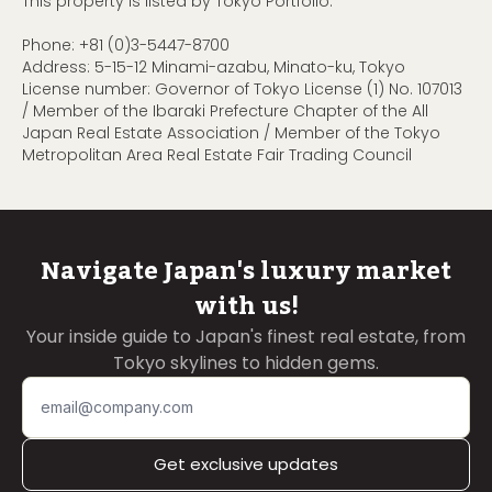
This property is listed by Tokyo Portfolio.
Phone:
+81 (0)3-5447-8700
Address: 5-15-12 Minami-azabu, Minato-ku, Tokyo
License number: Governor of Tokyo License (1) No. 107013
/ Member of the Ibaraki Prefecture Chapter of the All
Japan Real Estate Association / Member of the Tokyo
Metropolitan Area Real Estate Fair Trading Council
Navigate Japan's luxury market
with us!
Your inside guide to Japan's finest real estate, from
Tokyo skylines to hidden gems.
Get exclusive updates