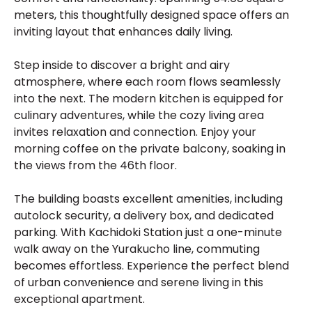
meters, this thoughtfully designed space offers an
inviting layout that enhances daily living.
Step inside to discover a bright and airy
atmosphere, where each room flows seamlessly
into the next. The modern kitchen is equipped for
culinary adventures, while the cozy living area
invites relaxation and connection. Enjoy your
morning coffee on the private balcony, soaking in
the views from the 46th floor.
The building boasts excellent amenities, including
autolock security, a delivery box, and dedicated
parking. With Kachidoki Station just a one-minute
walk away on the Yurakucho line, commuting
becomes effortless. Experience the perfect blend
of urban convenience and serene living in this
exceptional apartment.