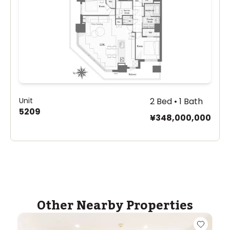
Unit
2 Bed • 1 Bath
5209
¥348,000,000
Other Nearby Properties