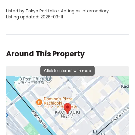
Listed by Tokyo Portfolio • Acting as intermediary
Listing updated: 2026-03-11
Around This Property
Click to interact with map