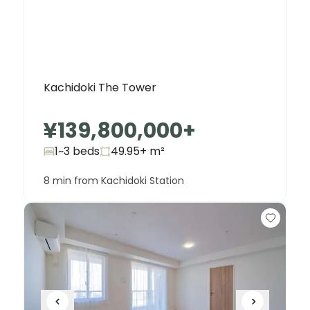
Kachidoki The Tower
¥139,800,000
+
1~3 beds
49.95+
m²
8 min from Kachidoki Station