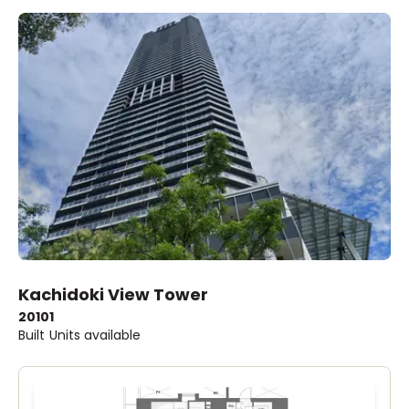
Kachidoki View Tower
2010
1
Built
Units available