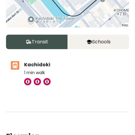
Transit
Schools
Kachidoki
1
min walk