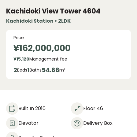
Kachidoki View Tower
4604
Kachidoki Station • 2LDK
Price
¥162,000,000
¥15,120
Management fee
2
1
54.68
Beds
Baths
m²
Built In 2010
Floor 46
Elevator
Delivery Box