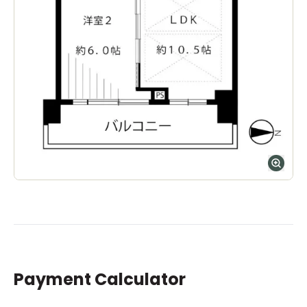
Payment Calculator