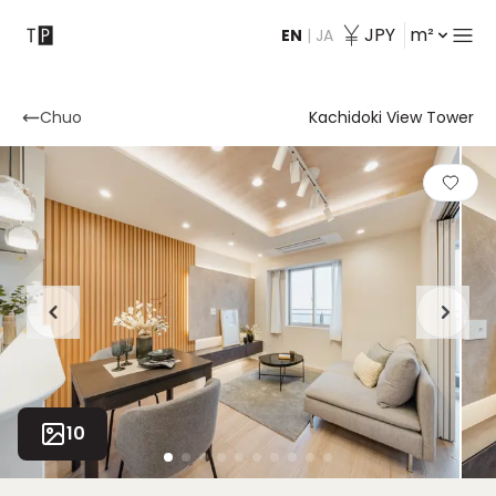
JPY
m²
EN
|
JA
Contact
Chuo
Kachidoki View Tower
10