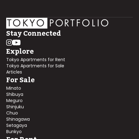
Stay Connected
Explore
Tokyo Apartments for Rent
Tokyo Apartments for Sale
Articles
For Sale
Minato
Shibuya
Meguro
Shinjuku
Chuo
Shinagawa
Setagaya
Bunkyo