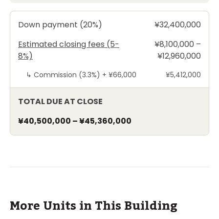
Down payment (20%)
¥32,400,000
Estimated closing fees (5-
¥8,100,000 –
8%)
¥12,960,000
↳
Commission (3.3%) +
¥66,000
¥5,412,000
TOTAL DUE AT CLOSE
¥40,500,000
–
¥45,360,000
More Units in This Building