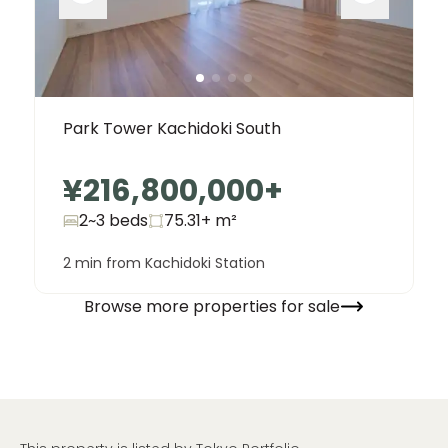
Park Tower Kachidoki South
¥216,800,000
+
2~3 beds
75.31+
m²
2 min from Kachidoki Station
Browse more properties for sale