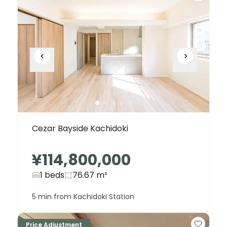
Cezar Bayside Kachidoki
¥114,800,000
1 beds
76.67
m²
5 min from Kachidoki Station
Price Adjustment