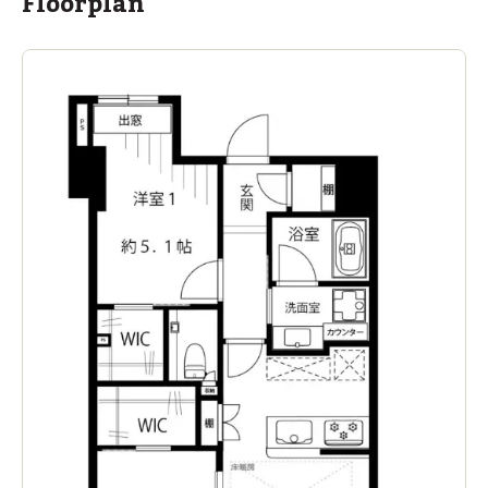
Floorplan