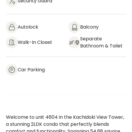
Security Guard
Autolock
Balcony
Separate
Walk-In Closet
Bathroom & Toilet
Car Parking
Welcome to unit 4604 in the Kachidoki View Tower,
a stunning 2LDK condo that perfectly blends
comfort and functionality. Spanning 54.68 square