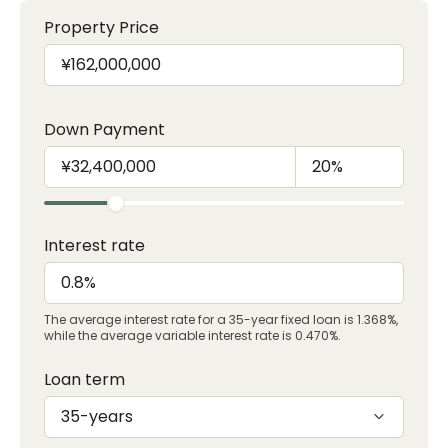
Property Price
Down Payment
Interest rate
The average interest rate for a 35-year fixed loan is 1.368%,
while the average variable interest rate is 0.470%.
Loan term
35-years