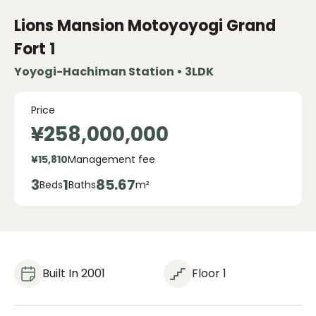
Lions Mansion Motoyoyogi Grand
Fort
1
Yoyogi-Hachiman Station • 3LDK
Price
¥258,000,000
¥15,810
Management fee
3
1
85.67
Beds
Baths
m²
Built In 2001
Floor 1