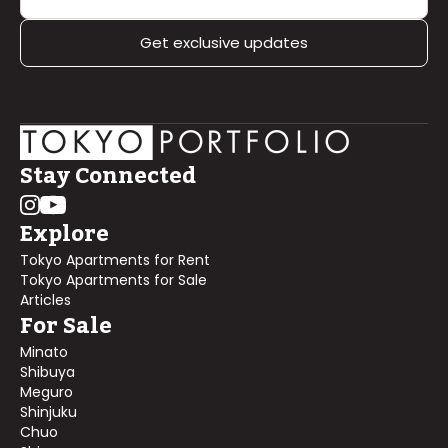
Get exclusive updates
Stay Connected
Explore
Tokyo Apartments for Rent
Tokyo Apartments for Sale
Articles
For Sale
Minato
Shibuya
Meguro
Shinjuku
Chuo