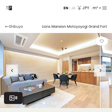
JPY
m²
EN
|
JA
Contact
Shibuya
Lions Mansion Motoyoyogi Grand Fort
8