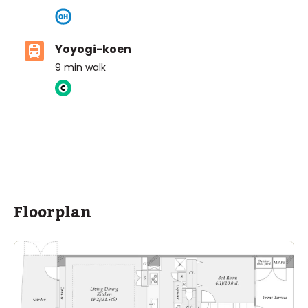
Yoyogi-koen
9
min walk
ASIJ (bus stop)
within a 14 minute walk of 16 ASIJ bus stops
Floorplan