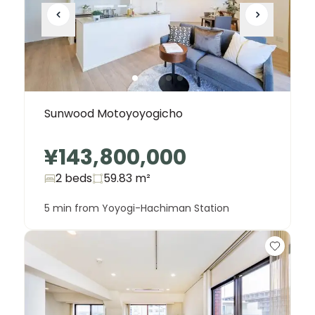
Sunwood Motoyoyogicho
¥143,800,000
2 beds
59.83
m²
5 min from Yoyogi-Hachiman Station