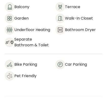
Balcony
Terrace
Garden
Walk-In Closet
Underfloor Heating
Bathroom Dryer
Separate
Bathroom & Toilet
Bike Parking
Car Parking
Pet Friendly