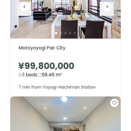
Motoyoyogi Pair City
¥99,800,000
1 beds
69.46
m²
7 min from Yoyogi-Hachiman Station