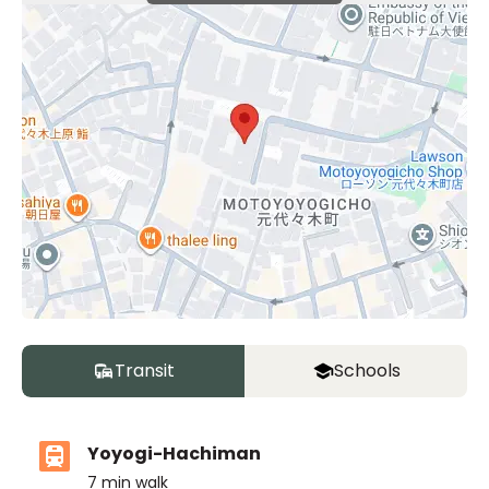
Transit
Schools
Yoyogi-Hachiman
7
min walk