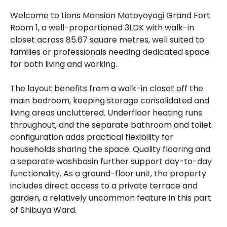
Welcome to Lions Mansion Motoyoyogi Grand Fort
Room 1, a well-proportioned 3LDK with walk-in
closet across 85.67 square metres, well suited to
families or professionals needing dedicated space
for both living and working.
The layout benefits from a walk-in closet off the
main bedroom, keeping storage consolidated and
living areas uncluttered. Underfloor heating runs
throughout, and the separate bathroom and toilet
configuration adds practical flexibility for
households sharing the space. Quality flooring and
a separate washbasin further support day-to-day
functionality. As a ground-floor unit, the property
includes direct access to a private terrace and
garden, a relatively uncommon feature in this part
of Shibuya Ward.