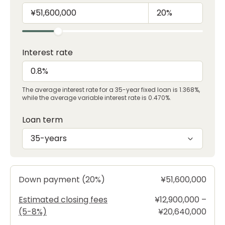
Interest rate
The average interest rate for a 35-year fixed loan is 1.368%,
while the average variable interest rate is 0.470%.
Loan term
35-years
Down payment (20%)
¥51,600,000
Estimated closing fees
¥12,900,000 –
(5-8%)
¥20,640,000