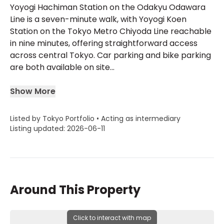
Yoyogi Hachiman Station on the Odakyu Odawara
Line is a seven-minute walk, with Yoyogi Koen
Station on the Tokyo Metro Chiyoda Line reachable
in nine minutes, offering straightforward access
across central Tokyo. Car parking and bike parking
are both available on site...
Show More
Listed by Tokyo Portfolio • Acting as intermediary
Listing updated: 2026-06-11
Around This Property
Click to interact with map