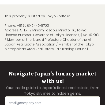
This property is listed by Tokyo Portfolio.
Phone:
+81 (0)3-5447-8700
Address: 5-15-12 Minami-azabu, Minato-ku, Tokyo
License number: Governor of Tokyo License (1) No. 107013
/ Member of the Ibaraki Prefecture Chapter of the All
Japan Real Estate Association / Member of the Tokyo
Metropolitan Area Real Estate Fair Trading Council
Navigate Japan's luxury market
with us!
Your inside guide to Japan's finest real estate, from
Tokyo skylines to hidden gems.