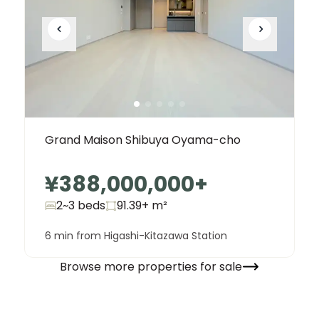
Grand Maison Shibuya Oyama-cho
¥388,000,000
+
2~3 beds
91.39+
m²
6 min from Higashi-Kitazawa Station
Browse more properties for sale