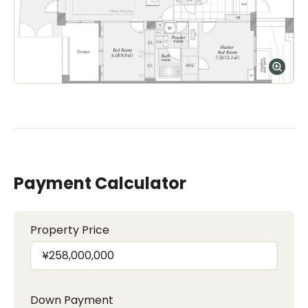
Payment Calculator
Property Price
Down Payment