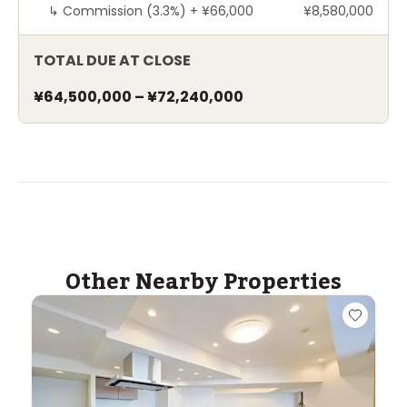
↳
Commission (3.3%) +
¥66,000
¥8,580,000
TOTAL DUE AT CLOSE
¥64,500,000
–
¥72,240,000
Other Nearby Properties