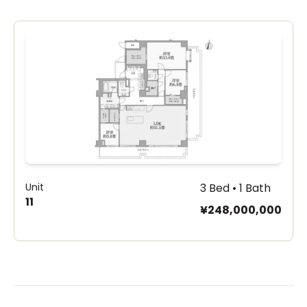
Unit
3 Bed • 1 Bath
11
¥248,000,000