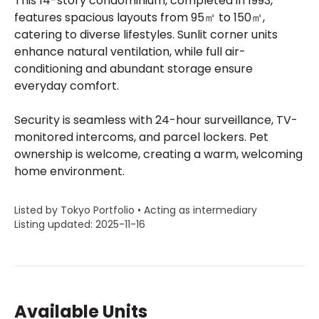
This 14-story condominium, completed in 1993,
features spacious layouts from 95㎡ to 150㎡,
catering to diverse lifestyles. Sunlit corner units
enhance natural ventilation, while full air-
conditioning and abundant storage ensure
everyday comfort.
Security is seamless with 24-hour surveillance, TV-
monitored intercoms, and parcel lockers. Pet
ownership is welcome, creating a warm, welcoming
home environment.
Listed by Tokyo Portfolio • Acting as intermediary
Listing updated: 2025-11-16
Available Units