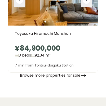
Toyosaka Hiramachi Manshon
¥84,900,000
3 beds
92.34
m²
7 min from Toritsu-daigaku Station
Browse more properties for sale