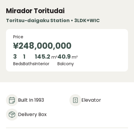
Mirador Toritudai
Toritsu-daigaku Station • 3LDK+WIC
Price
¥248,000,000
3
1
145.2
40.9
m²
m²
Beds
Baths
Interior
Balcony
Built In 1993
Elevator
Delivery Box