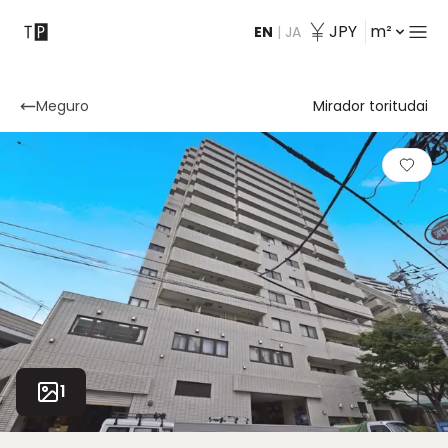
JPY
m²
EN
|
JA
Contact
Meguro
Mirador toritudai
1