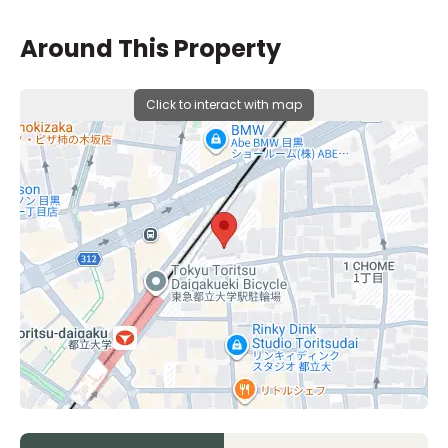
Around This Property
Click to interact with map