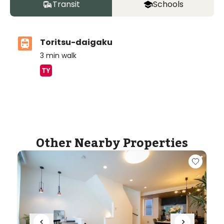
Transit
Schools
Toritsu-daigaku
3
min walk
ASIJ (bus stop)
within a 14 minute walk of 7 ASIJ bus stops
Other Nearby Properties