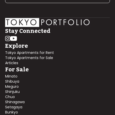
Stay Connected
Explore
Tokyo Apartments for Rent
Tokyo Apartments for Sale
Articles
For Sale
Minato
Shibuya
Meguro
Shinjuku
Chuo
Shinagawa
Setagaya
Bunkyo