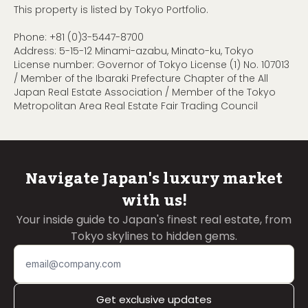
This property is listed by Tokyo Portfolio.
Phone:
+81 (0)3-5447-8700
Address: 5-15-12 Minami-azabu, Minato-ku, Tokyo
License number: Governor of Tokyo License (1) No. 107013
/ Member of the Ibaraki Prefecture Chapter of the All
Japan Real Estate Association / Member of the Tokyo
Metropolitan Area Real Estate Fair Trading Council
Navigate Japan's luxury market
with us!
Your inside guide to Japan's finest real estate, from
Tokyo skylines to hidden gems.
Get exclusive updates