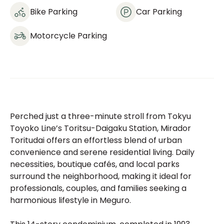
Bike Parking
Car Parking
Motorcycle Parking
Perched just a three-minute stroll from Tokyu
Toyoko Line’s Toritsu-Daigaku Station, Mirador
Toritudai offers an effortless blend of urban
convenience and serene residential living. Daily
necessities, boutique cafés, and local parks
surround the neighborhood, making it ideal for
professionals, couples, and families seeking a
harmonious lifestyle in Meguro.