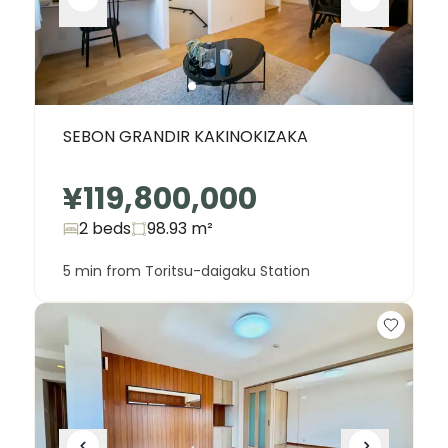
SEBON GRANDIR KAKINOKIZAKA
¥119,800,000
2 beds
98.93
m²
5 min from Toritsu-daigaku Station