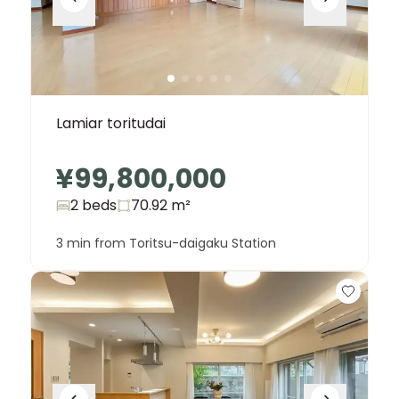
Lamiar toritudai
¥99,800,000
2 beds
70.92
m²
3 min from Toritsu-daigaku Station