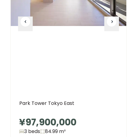
Park Tower Tokyo East
¥97,900,000
3 beds
84.99
m²