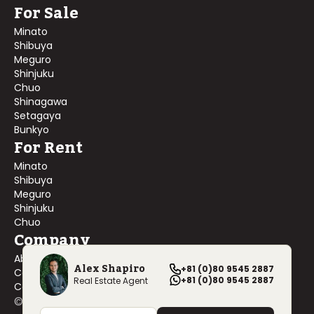
For Sale
Minato
Shibuya
Meguro
Shinjuku
Chuo
Shinagawa
Setagaya
Bunkyo
For Rent
Minato
Shibuya
Meguro
Shinjuku
Chuo
Company
About Us
Alex Shapiro
+81 (0)80 9545 2887
Contact Us
+81 (0)80 9545 2887
Real Estate Agent
Company Profile
©
2026
Blackship Realty, Inc. All rights reserved.