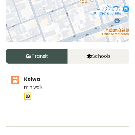
Transit
Schools
Koiwa
min walk