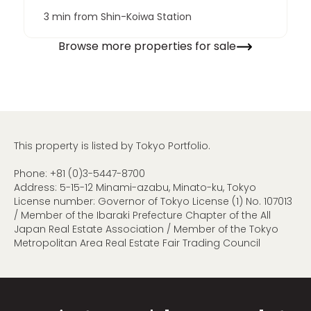
3 min from Shin-Koiwa Station
Browse more properties for sale
This property is listed by Tokyo Portfolio.
Phone:
+81 (0)3-5447-8700
Address: 5-15-12 Minami-azabu, Minato-ku, Tokyo
License number: Governor of Tokyo License (1) No. 107013
/ Member of the Ibaraki Prefecture Chapter of the All
Japan Real Estate Association / Member of the Tokyo
Metropolitan Area Real Estate Fair Trading Council