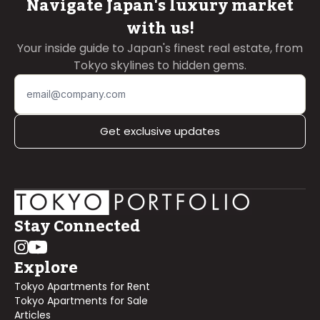
Navigate Japan's luxury market
with us!
Your inside guide to Japan's finest real estate, from
Tokyo skylines to hidden gems.
Get exclusive updates
Stay Connected
Explore
Tokyo Apartments for Rent
Tokyo Apartments for Sale
Articles