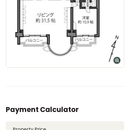
Payment Calculator
Property Price