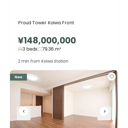
Proud Tower Koiwa Front
¥148,000,000
3 beds
79.36
m²
2 min from Koiwa Station
New