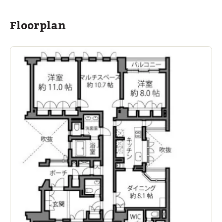
Floorplan