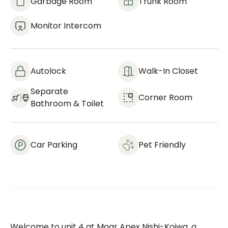
Garbage Room
Trunk Room
Monitor Intercom
Autolock
Walk-In Closet
Separate
Corner Room
Bathroom & Toilet
Car Parking
Pet Friendly
Welcome to unit 4 at Moar Apex Nishi-Koiwa, a