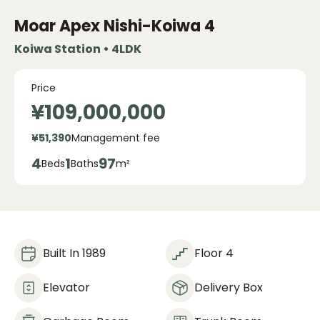
Moar Apex Nishi-Koiwa
4
Koiwa Station • 4LDK
Price
¥109,000,000
¥51,390
Management fee
4
1
97
Beds
Baths
m²
Built In 1989
Floor 4
Elevator
Delivery Box