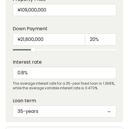
Down Payment
Interest rate
The average interest rate for a 35-year fixed loan is 1.368%,
while the average variable interest rate is 0.470%.
Loan term
35-years