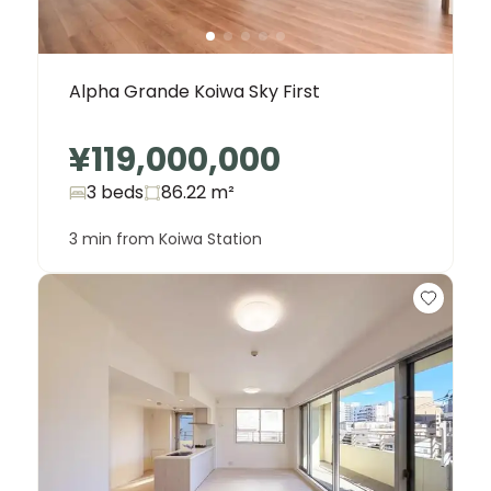
Alpha Grande Koiwa Sky First
¥119,000,000
3 beds
86.22
m²
3 min from Koiwa Station