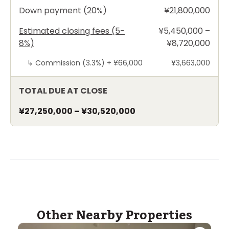
Down payment (20%)
¥21,800,000
Estimated closing fees (5-
¥5,450,000 –
8%)
¥8,720,000
↳
Commission (3.3%) +
¥66,000
¥3,663,000
TOTAL DUE AT CLOSE
¥27,250,000
–
¥30,520,000
Other Nearby Properties