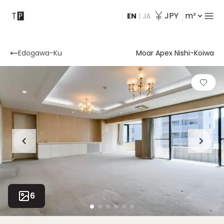
JPY
m²
EN
|
JA
Contact
Edogawa-Ku
Moar Apex Nishi-Koiwa
6