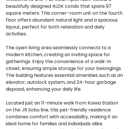
beautifully designed 4LDK condo that spans 97
square meters. This corner-room unit on the fourth
floor offers abundant natural light and a spacious
layout, perfect for both relaxation and daily
activities.
The open living area seamlessly connects to a
modern kitchen, creating an inviting space for
gatherings. Enjoy the convenience of a walk-in
closet, ensuring ample storage for your belongings.
The building features essential amenities such as an
elevator, autolock system, and 24-hour garbage
disposal, enhancing your daily life.
Located just an 11-minute walk from Koiwa Station
on the JR Sobu line, this pet-friendly residence
combines comfort with accessibility, making it an
ideal home for families and individuals alike.