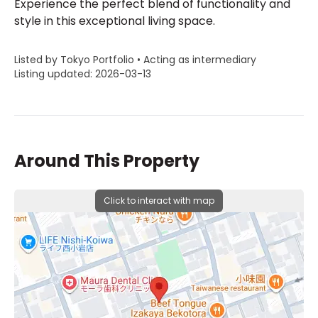
Experience the perfect blend of functionality and
style in this exceptional living space.
Listed by Tokyo Portfolio • Acting as intermediary
Listing updated: 2026-03-13
Around This Property
Click to interact with map