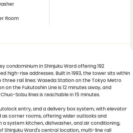
washer
er Room
y condominium in Shinjuku Ward offering 192
 high-rise addresses. Built in 1993, the tower sits within
 three rail lines: Waseda Station on the Tokyo Metro
on on the Fukutoshin Line is 12 minutes away, and
uo-Sobu lines is reachable in 15 minutes.
utolock entry, and a delivery box system, with elevator
d as corner rooms, offering wider outlooks and
th a system kitchen, dishwasher, and air conditioning,
Shinjuku Ward's central location, multi-line rail