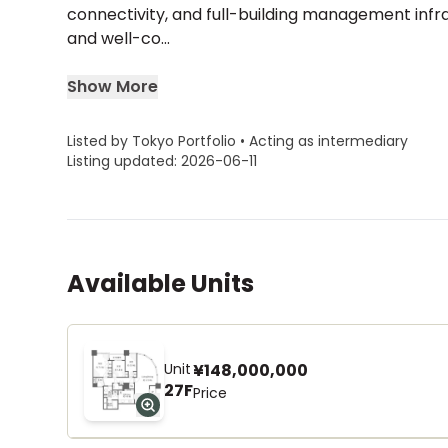
connectivity, and full-building management inf
and well-co...
Show More
Listed by Tokyo Portfolio • Acting as intermediary
Listing updated: 2026-06-11
Available Units
Unit
¥148,000,000
27F
Price