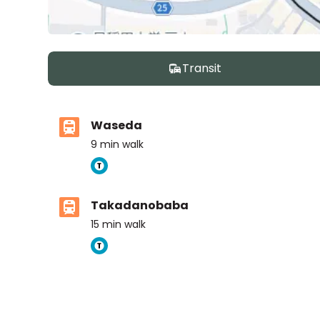
Transit
Waseda
9
min walk
Takadanobaba
15
min walk