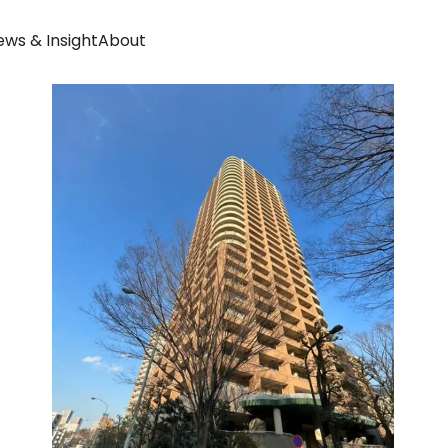
ws & Insight
About