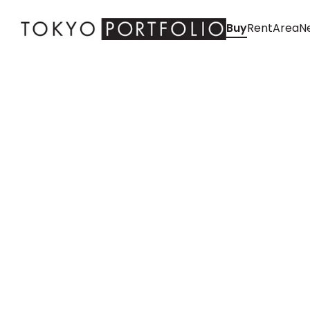
Buy
Rent
Area
Ne