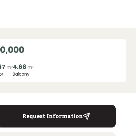
00,000
67
4.68
m²
m²
or
Balcony
Request Information