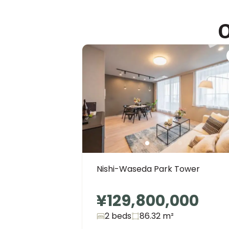
O
Nishi-Waseda Park Tower
¥129,800,000
2 beds
86.32
m²