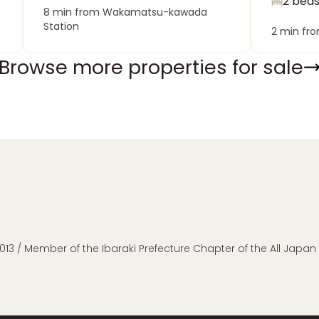
2 bed
8 min from Wakamatsu-kawada
Station
2 min fr
Browse more properties for sale
013 / Member of the Ibaraki Prefecture Chapter of the All Japa