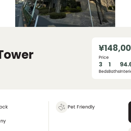
¥148,0
Tower
Price
3
1
94.
Beds
Baths
Interi
lock
Pet Friendly
ony