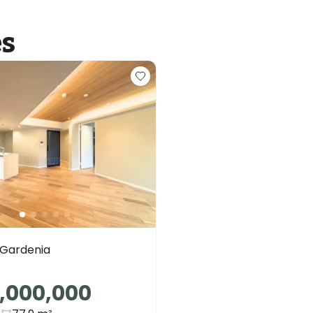
es
 Gardenia
,000,000