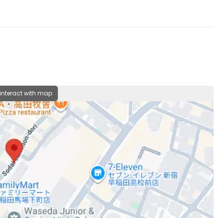
 interact with map