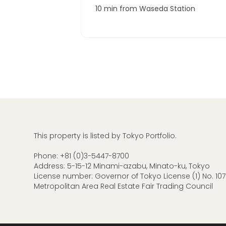
10 min from Waseda Station
This property is listed by Tokyo Portfolio.
Phone:
+81 (0)3-5447-8700
Address: 5-15-12 Minami-azabu, Minato-ku, Tokyo
License number: Governor of Tokyo License (1) No. 107
Metropolitan Area Real Estate Fair Trading Council