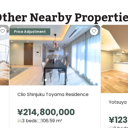
ther Nearby Properti
Price Adjustment
Clio Shinjuku Toyama Residence
Yotsuya
¥214,800,000
¥123
3 beds
106.59
m²