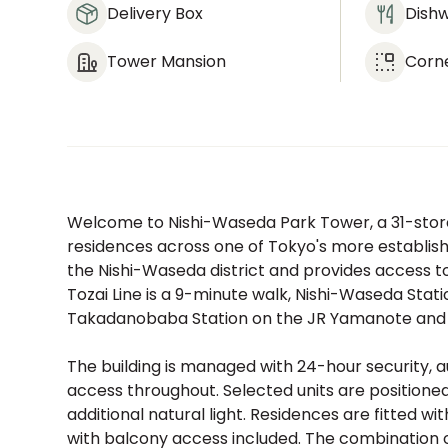
Delivery Box
Dish
Tower Mansion
Corn
Welcome to Nishi-Waseda Park Tower, a 31-store
residences across one of Tokyo's more established
the Nishi-Waseda district and provides access to
Tozai Line is a 9-minute walk, Nishi-Waseda Stati
Takadanobaba Station on the JR Yamanote and Ch
The building is managed with 24-hour security, a
access throughout. Selected units are positione
additional natural light. Residences are fitted wi
with balcony access included. The combination of 