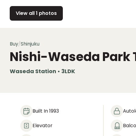
View all 1 photos
Buy
/
Shinjuku
Nishi-Waseda Park 
Waseda Station • 3LDK
Built In 1993
Auto
Elevator
Balc