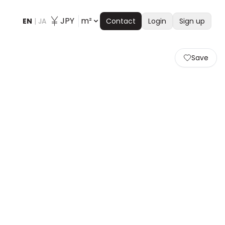
JPY
m²
EN
|
JA
Contact
Login
Sign up
Save