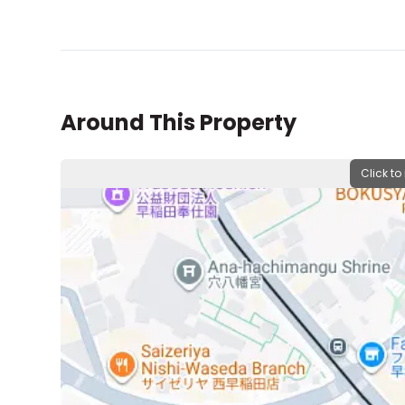
Around This Property
Click to