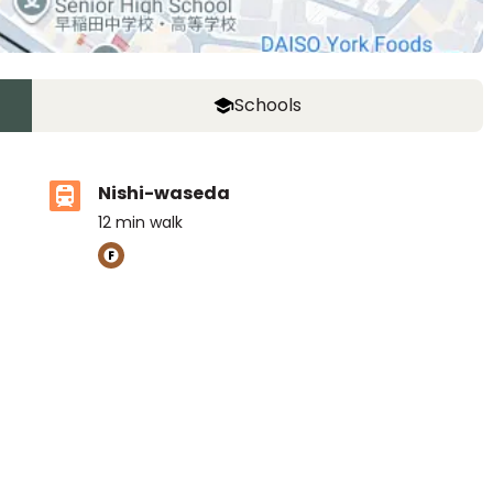
Schools
Nishi-waseda
12
min walk