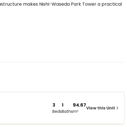
rastructure makes Nishi-Waseda Park Tower a practical
3
1
94.67
View this Unit
Beds
Baths
m²