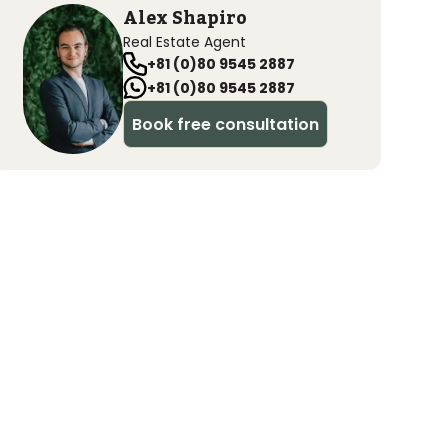
Alex Shapiro
Real Estate Agent
+81 (0)80 9545 2887
+81 (0)80 9545 2887
Book free consultation