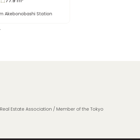
s
77.9
m²
om Akebonobashi Station
n Real Estate Association / Member of the Tokyo