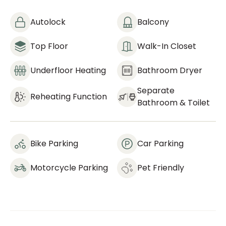
Autolock
Balcony
Top Floor
Walk-In Closet
Underfloor Heating
Bathroom Dryer
Separate
Reheating Function
Bathroom & Toilet
Bike Parking
Car Parking
Motorcycle Parking
Pet Friendly