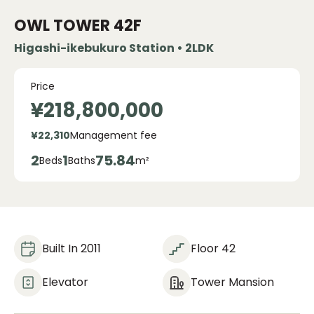
OWL TOWER
42F
Higashi-ikebukuro Station • 2LDK
Price
¥218,800,000
¥22,310
Management fee
2
1
75.84
Beds
Baths
m²
Built In 2011
Floor 42
Elevator
Tower Mansion