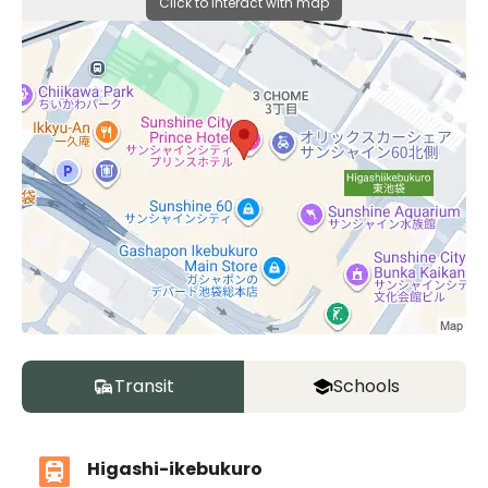
Click to interact with map
Transit
Schools
Higashi-ikebukuro