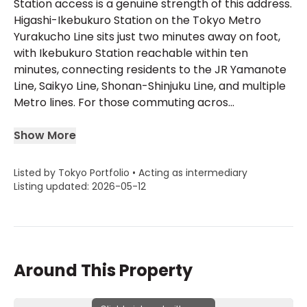
Station access is a genuine strength of this address.
Higashi-Ikebukuro Station on the Tokyo Metro
Yurakucho Line sits just two minutes away on foot,
with Ikebukuro Station reachable within ten
minutes, connecting residents to the JR Yamanote
Line, Saikyo Line, Shonan-Shinjuku Line, and multiple
Metro lines. For those commuting acros...
Show More
Listed by Tokyo Portfolio • Acting as intermediary
Listing updated: 2026-05-12
Around This Property