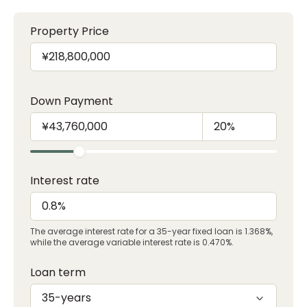
Property Price
Down Payment
Interest rate
The average interest rate for a 35-year fixed loan is 1.368%,
while the average variable interest rate is 0.470%.
Loan term
35-years