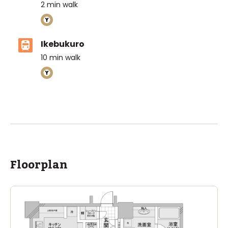
2
min walk
Ikebukuro
10
min walk
Floorplan