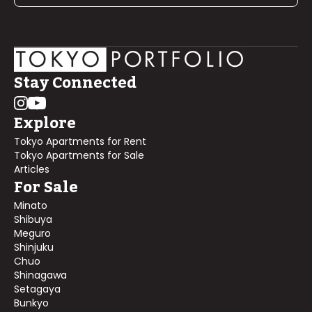
Stay Connected
Explore
Tokyo Apartments for Rent
Tokyo Apartments for Sale
Articles
For Sale
Minato
Shibuya
Meguro
Shinjuku
Chuo
Shinagawa
Setagaya
Bunkyo