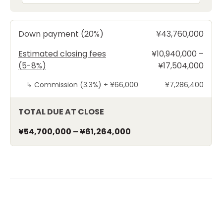
Down payment (20%)
¥43,760,000
Estimated closing fees
¥10,940,000 –
(5-8%)
¥17,504,000
↳
Commission (3.3%) +
¥66,000
¥7,286,400
TOTAL DUE AT CLOSE
¥54,700,000
–
¥61,264,000