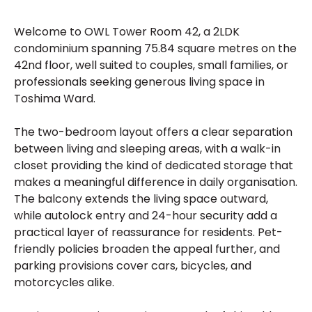
Welcome to OWL Tower Room 42, a 2LDK
condominium spanning 75.84 square metres on the
42nd floor, well suited to couples, small families, or
professionals seeking generous living space in
Toshima Ward.
The two-bedroom layout offers a clear separation
between living and sleeping areas, with a walk-in
closet providing the kind of dedicated storage that
makes a meaningful difference in daily organisation.
The balcony extends the living space outward,
while autolock entry and 24-hour security add a
practical layer of reassurance for residents. Pet-
friendly policies broaden the appeal further, and
parking provisions cover cars, bicycles, and
motorcycles alike.