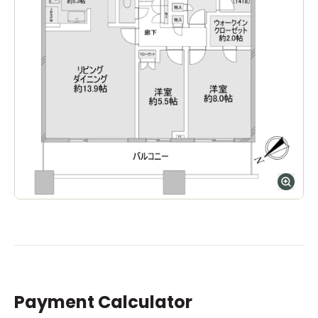
Payment Calculator