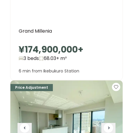
Grand Millenia
¥174,900,000
+
3 beds
68.03+
m²
6 min from Ikebukuro Station
Price Adjustment