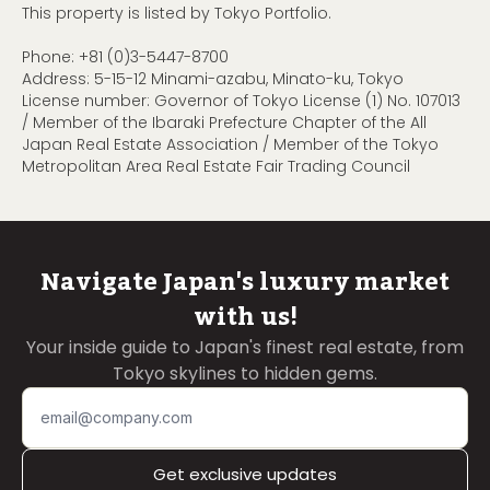
This property is listed by Tokyo Portfolio.
Phone:
+81 (0)3-5447-8700
Address: 5-15-12 Minami-azabu, Minato-ku, Tokyo
License number: Governor of Tokyo License (1) No. 107013
/ Member of the Ibaraki Prefecture Chapter of the All
Japan Real Estate Association / Member of the Tokyo
Metropolitan Area Real Estate Fair Trading Council
Navigate Japan's luxury market
with us!
Your inside guide to Japan's finest real estate, from
Tokyo skylines to hidden gems.
Get exclusive updates