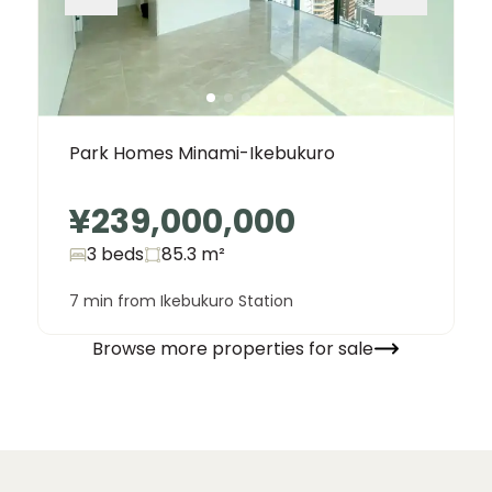
Park Homes Minami-Ikebukuro
¥239,000,000
3 beds
85.3
m²
7 min from Ikebukuro Station
Browse more properties for sale