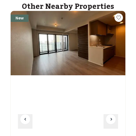
Other Nearby Properties
New