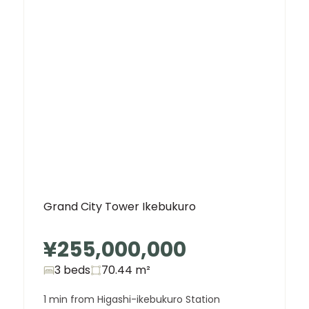
Grand City Tower Ikebukuro
¥255,000,000
3 beds
70.44
m²
1 min from Higashi-ikebukuro Station