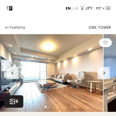
JPY
m²
EN
|
JA
Contact
Toshima
OWL TOWER
8