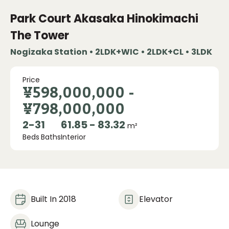
Park Court Akasaka Hinokimachi
The Tower
Nogizaka Station • 2LDK+WIC • 2LDK+CL • 3LDK
Price
¥598,000,000
-
¥798,000,000
2
-
3
1
61.85 - 83.32
m²
Beds
Baths
Interior
Built In 2018
Elevator
Lounge