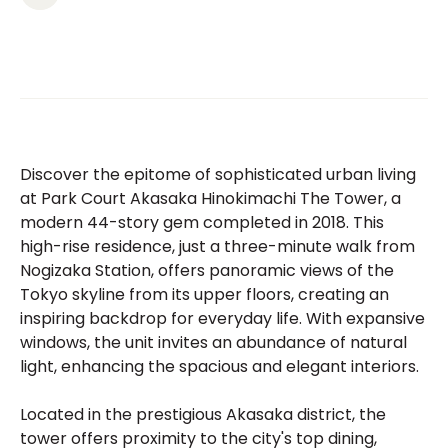
Discover the epitome of sophisticated urban living
at Park Court Akasaka Hinokimachi The Tower, a
modern 44-story gem completed in 2018. This
high-rise residence, just a three-minute walk from
Nogizaka Station, offers panoramic views of the
Tokyo skyline from its upper floors, creating an
inspiring backdrop for everyday life. With expansive
windows, the unit invites an abundance of natural
light, enhancing the spacious and elegant interiors.
Located in the prestigious Akasaka district, the
tower offers proximity to the city's top dining,