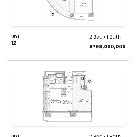
Unit
2 Bed • 1 Bath
12
¥798,000,000
Unit
2 Bed • 1 Bath