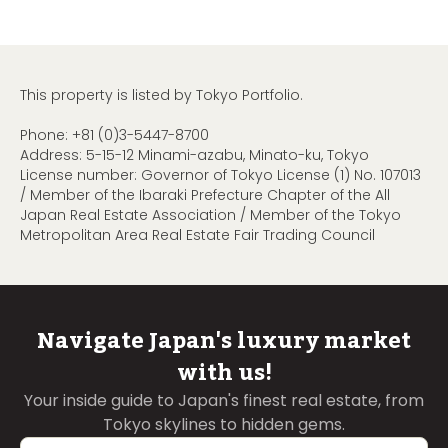
This property is listed by Tokyo Portfolio.
Phone:
+81 (0)3-5447-8700
Address: 5-15-12 Minami-azabu, Minato-ku, Tokyo
License number: Governor of Tokyo License (1) No. 107013
/ Member of the Ibaraki Prefecture Chapter of the All
Japan Real Estate Association / Member of the Tokyo
Metropolitan Area Real Estate Fair Trading Council
Navigate Japan's luxury market
with us!
Your inside guide to Japan's finest real estate, from
Tokyo skylines to hidden gems.