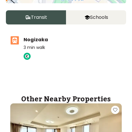
Transit
Schools
Nogizaka
3
min walk
ASIJ (bus stop)
within a 14 minute walk of 16 ASIJ bus stops
Other Nearby Properties