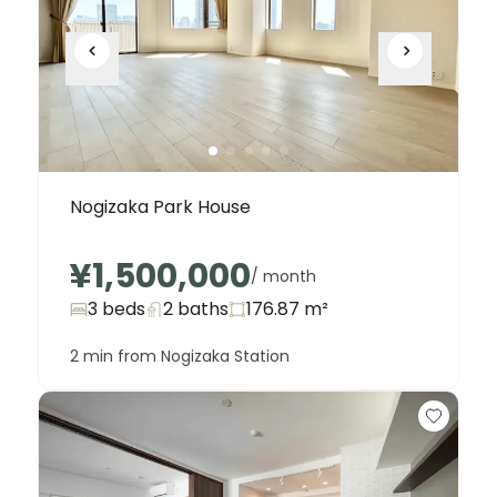
Nogizaka Park House
¥1,500,000
/ month
3 beds
2
baths
176.87
m²
2 min from Nogizaka Station