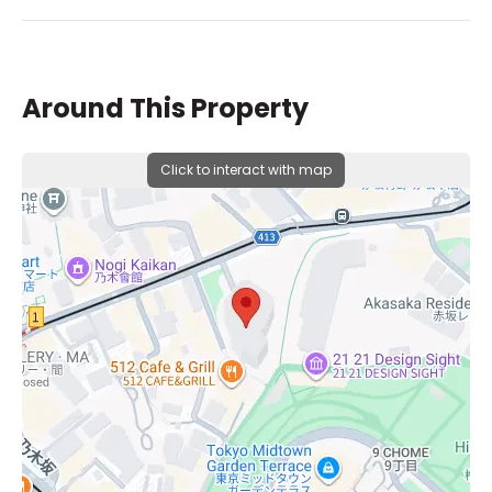
Around This Property
Click to interact with map