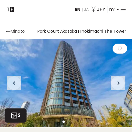
JPY
m²
EN
|
JA
Contact
Minato
Park Court Akasaka Hinokimachi The Tower
2