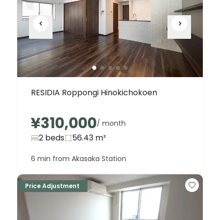
RESIDIA Roppongi Hinokichokoen
¥310,000
/ month
2 beds
56.43
m²
6 min from Akasaka Station
Price Adjustment