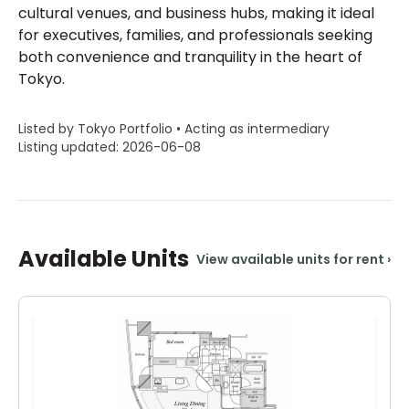
cultural venues, and business hubs, making it ideal
for executives, families, and professionals seeking
both convenience and tranquility in the heart of
Tokyo.
Listed by Tokyo Portfolio • Acting as intermediary
Listing updated: 2026-06-08
Available Units
View available units for rent
›