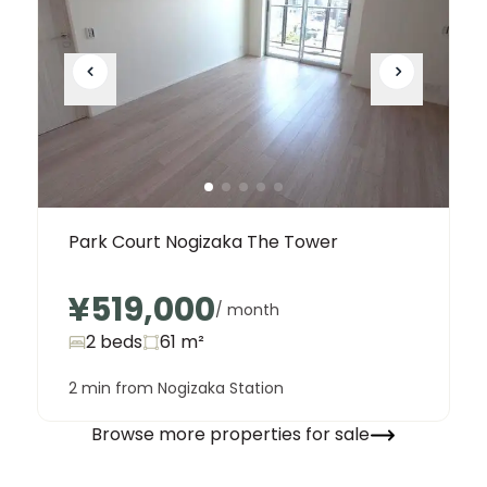
Park Court Nogizaka The Tower
¥519,000
/ month
2 beds
61
m²
2 min from Nogizaka Station
Browse more properties for sale