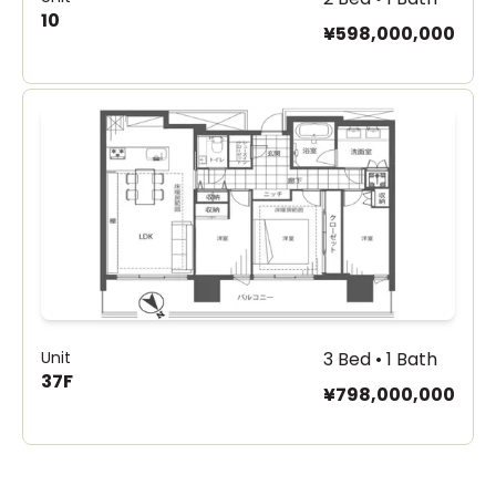
10
¥598,000,000
Unit
3 Bed • 1 Bath
37F
¥798,000,000