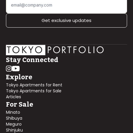
Get exclusive updates
Stay Connected
Explore
Tokyo Apartments for Rent
Tokyo Apartments for Sale
Articles
For Sale
Minato
Shibuya
Meguro
Shinjuku