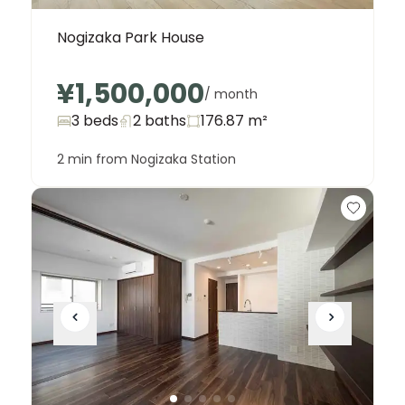
Nogizaka Park House
¥1,500,000
/ month
3 beds
2
baths
176.87
m²
2 min from Nogizaka Station