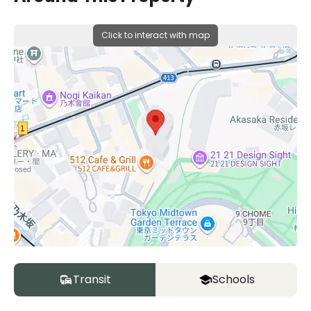
Click to interact with map
Transit
Schools