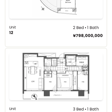
Unit
2 Bed • 1 Bath
12
¥798,000,000
Unit
3 Bed • 1 Bath