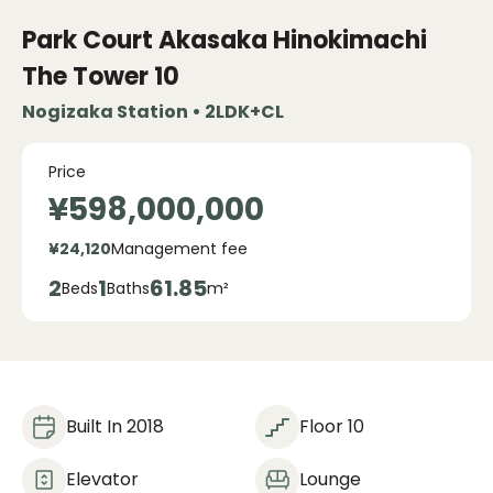
Park Court Akasaka Hinokimachi
The Tower
10
Nogizaka Station • 2LDK+CL
Price
¥598,000,000
¥24,120
Management fee
2
1
61.85
Beds
Baths
m²
Built In 2018
Floor 10
Elevator
Lounge