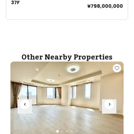
37F
¥798,000,000
Other Nearby Properties