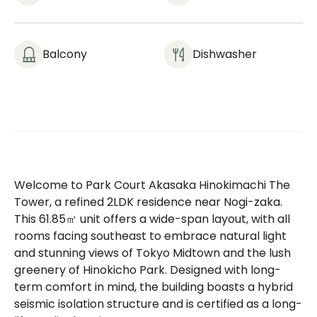
Balcony
Dishwasher
Welcome to Park Court Akasaka Hinokimachi The
Tower, a refined 2LDK residence near Nogi-zaka.
This 61.85㎡ unit offers a wide-span layout, with all
rooms facing southeast to embrace natural light
and stunning views of Tokyo Midtown and the lush
greenery of Hinokicho Park. Designed with long-
term comfort in mind, the building boasts a hybrid
seismic isolation structure and is certified as a long-