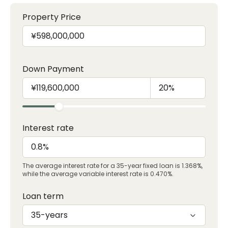
Property Price
Down Payment
Interest rate
The average interest rate for a 35-year fixed loan is 1.368%,
while the average variable interest rate is 0.470%.
Loan term
35-years