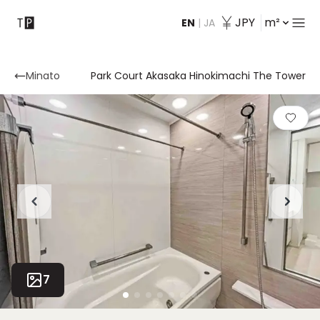
JPY
m²
EN
|
JA
Contact
Minato
Park Court Akasaka Hinokimachi The Tower
7