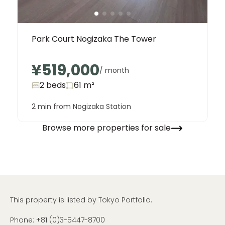
Park Court Nogizaka The Tower
¥519,000
/ month
2 beds
61
m²
2 min from Nogizaka Station
Browse more properties for sale
This property is listed by Tokyo Portfolio.
Phone:
+81 (0)3-5447-8700