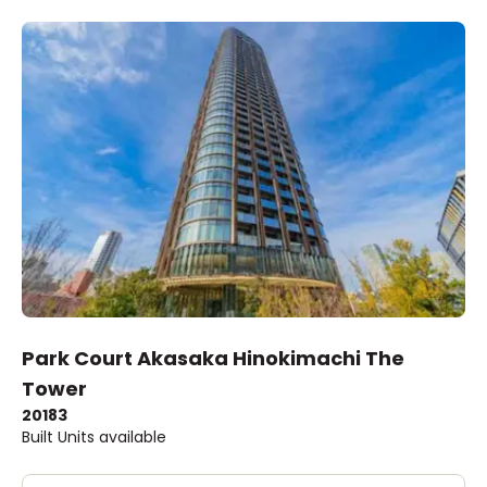
Park Court Akasaka Hinokimachi The
Tower
2018
3
Built
Units available