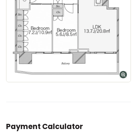
Payment Calculator