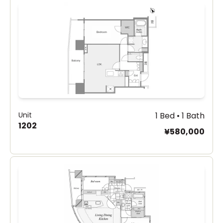
Unit
1 Bed • 1 Bath
1202
¥580,000