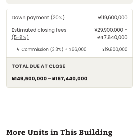
Down payment (20%)
¥119,600,000
Estimated closing fees
¥29,900,000 –
(5-8%)
¥47,840,000
↳
Commission (3.3%) +
¥66,000
¥19,800,000
TOTAL DUE AT CLOSE
¥149,500,000
–
¥167,440,000
More Units in This Building