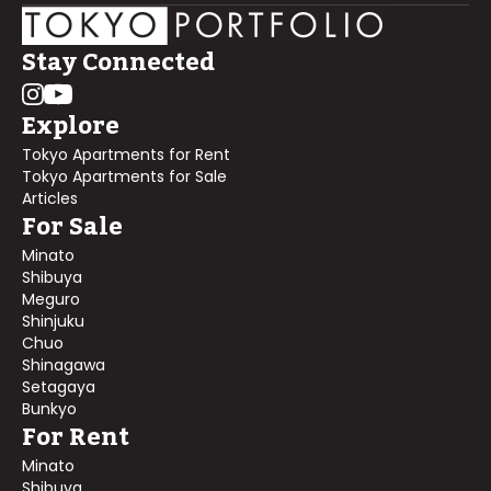
Stay Connected
Explore
Tokyo Apartments for Rent
Tokyo Apartments for Sale
Articles
For Sale
Minato
Shibuya
Meguro
Shinjuku
Chuo
Shinagawa
Setagaya
Bunkyo
For Rent
Minato
Shibuya