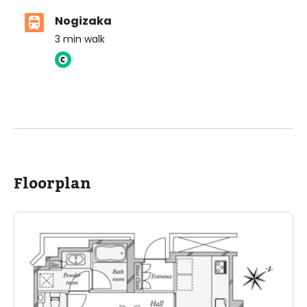
Nogizaka
3
min walk
ASIJ (bus stop)
within a 14 minute walk of 16 ASIJ bus stops
Floorplan