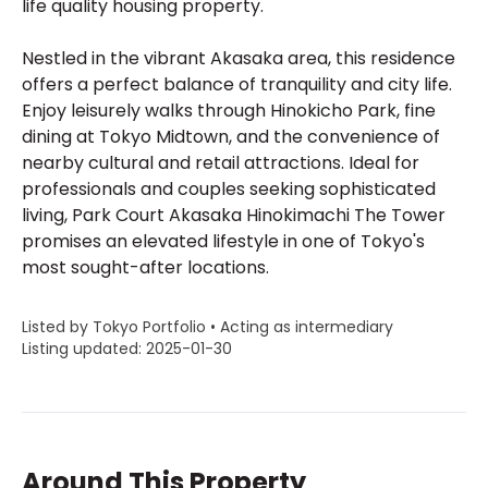
life quality housing property.
Nestled in the vibrant Akasaka area, this residence
offers a perfect balance of tranquility and city life.
Enjoy leisurely walks through Hinokicho Park, fine
dining at Tokyo Midtown, and the convenience of
nearby cultural and retail attractions. Ideal for
professionals and couples seeking sophisticated
living, Park Court Akasaka Hinokimachi The Tower
promises an elevated lifestyle in one of Tokyo's
most sought-after locations.
Listed by Tokyo Portfolio • Acting as intermediary
Listing updated: 2025-01-30
Around This Property