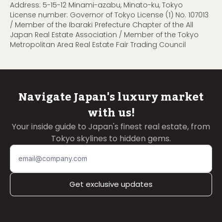
Address: 5-15-12 Minami-azabu, Minato-ku, Tokyo
License number: Governor of Tokyo License (1) No. 107013
/ Member of the Ibaraki Prefecture Chapter of the All
Japan Real Estate Association / Member of the Tokyo
Metropolitan Area Real Estate Fair Trading Council
Navigate Japan's luxury market
with us!
Your inside guide to Japan's finest real estate, from
Tokyo skylines to hidden gems.
Get exclusive updates