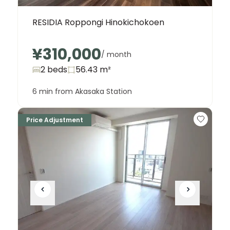
RESIDIA Roppongi Hinokichokoen
¥310,000
/ month
2 beds
56.43
m²
6 min from Akasaka Station
Price Adjustment