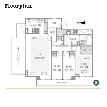
Floorplan