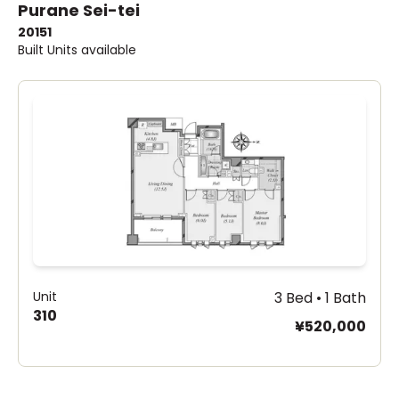
Purane Sei-tei
2015
1
Built
Units available
Unit
3 Bed • 1 Bath
310
¥520,000