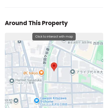
Around This Property
Click to interact with map