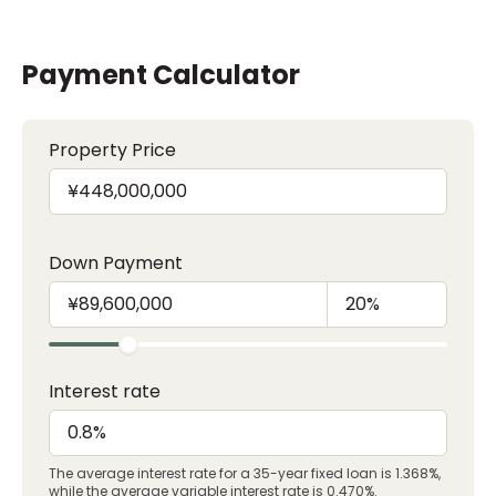
Payment Calculator
Property Price
Down Payment
Interest rate
The average interest rate for a 35-year fixed loan is 1.368%,
while the average variable interest rate is 0.470%.