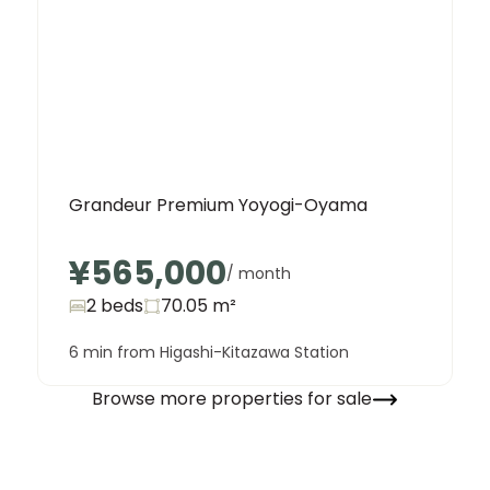
Grandeur Premium Yoyogi-Oyama
¥565,000
/ month
2 beds
70.05
m²
6 min from Higashi-Kitazawa Station
Browse more properties for sale