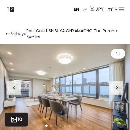
JPY
m²
EN
|
JA
Contact
Park Court SHIBUYA OHYAMACHO The Purane
Shibuya
Sei-tei
10