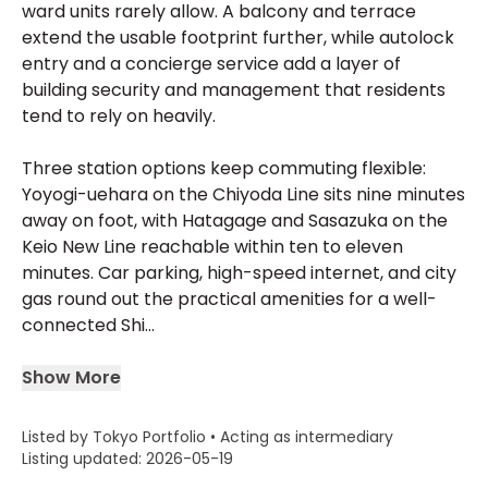
ward units rarely allow. A balcony and terrace
extend the usable footprint further, while autolock
entry and a concierge service add a layer of
building security and management that residents
tend to rely on heavily.
Three station options keep commuting flexible:
Yoyogi-uehara on the Chiyoda Line sits nine minutes
away on foot, with Hatagage and Sasazuka on the
Keio New Line reachable within ten to eleven
minutes. Car parking, high-speed internet, and city
gas round out the practical amenities for a well-
connected Shi...
Show More
Listed by Tokyo Portfolio • Acting as intermediary
Listing updated: 2026-05-19