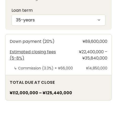
Loan term
35-years
Down payment (20%)
¥89,600,000
Estimated closing fees
¥22,400,000 –
(5-8%)
¥35,840,000
↳
Commission (3.3%) +
¥66,000
¥14,850,000
TOTAL DUE AT CLOSE
¥112,000,000
–
¥125,440,000