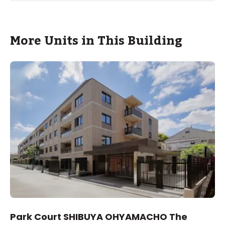
More Units in This Building
Park Court SHIBUYA OHYAMACHO The