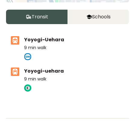
Transit
Schools
Yoyogi-Uehara
9
min walk
Yoyogi-uehara
9
min walk
ASIJ (bus stop)
within a 14 minute walk of 10 ASIJ bus stops