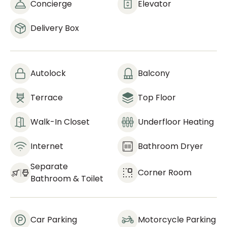
Concierge
Elevator
Delivery Box
Autolock
Balcony
Terrace
Top Floor
Walk-In Closet
Underfloor Heating
Internet
Bathroom Dryer
Separate
Corner Room
Bathroom & Toilet
Car Parking
Motorcycle Parking