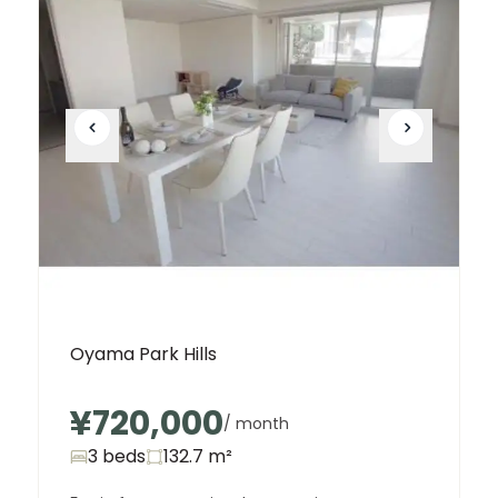
Oyama Park Hills
¥720,000
/ month
3 beds
132.7
m²