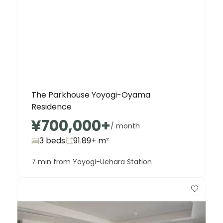
The Parkhouse Yoyogi-Oyama
Residence
¥700,000
+
/ month
3 beds
91.89+
m²
7 min from Yoyogi-Uehara Station