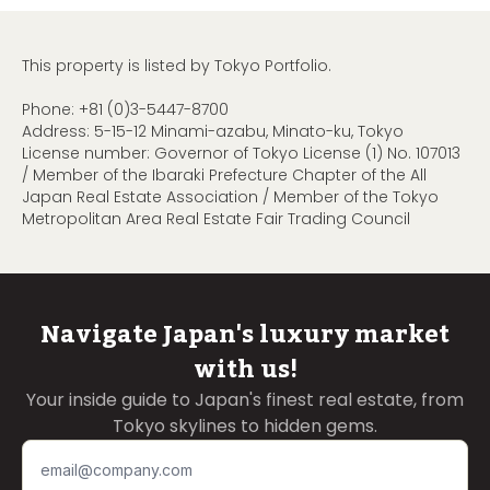
This property is listed by Tokyo Portfolio.
Phone:
+81 (0)3-5447-8700
Address: 5-15-12 Minami-azabu, Minato-ku, Tokyo
License number: Governor of Tokyo License (1) No. 107013
/ Member of the Ibaraki Prefecture Chapter of the All
Japan Real Estate Association / Member of the Tokyo
Metropolitan Area Real Estate Fair Trading Council
Navigate Japan's luxury market
with us!
Your inside guide to Japan's finest real estate, from
Tokyo skylines to hidden gems.