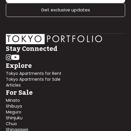
Get exclusive updates
Stay Connected
Explore
Tokyo Apartments for Rent
Tokyo Apartments for Sale
Articles
For Sale
Minato
Shibuya
Meguro
Shinjuku
Chuo
Shinagawa