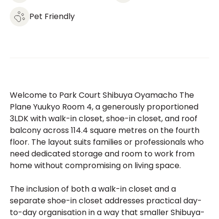
Pet Friendly
Welcome to Park Court Shibuya Oyamacho The
Plane Yuukyo Room 4, a generously proportioned
3LDK with walk-in closet, shoe-in closet, and roof
balcony across 114.4 square metres on the fourth
floor. The layout suits families or professionals who
need dedicated storage and room to work from
home without compromising on living space.
The inclusion of both a walk-in closet and a
separate shoe-in closet addresses practical day-
to-day organisation in a way that smaller Shibuya-