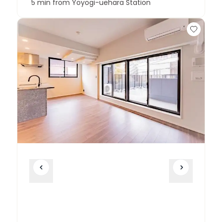
5 min from Yoyogi-uehara Station