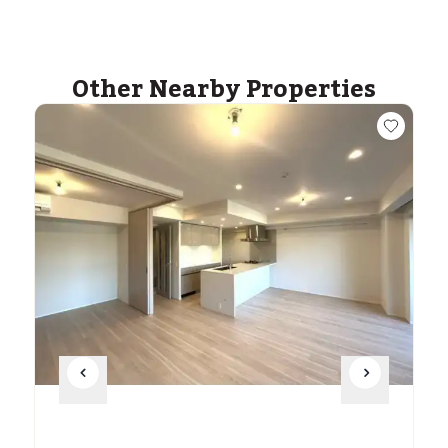
Other Nearby Properties