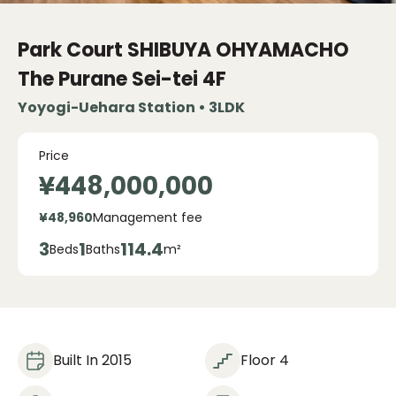
Park Court SHIBUYA OHYAMACHO
The Purane Sei-tei
4F
Yoyogi-Uehara Station • 3LDK
Price
¥448,000,000
¥48,960
Management fee
3
1
114.4
Beds
Baths
m²
Built In 2015
Floor 4